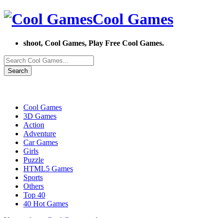
Cool Games
shoot, Cool Games, Play Free Cool Games.
Search
Cool Games
3D Games
Action
Adventure
Car Games
Girls
Puzzle
HTML5 Games
Sports
Others
Top 40
40 Hot Games