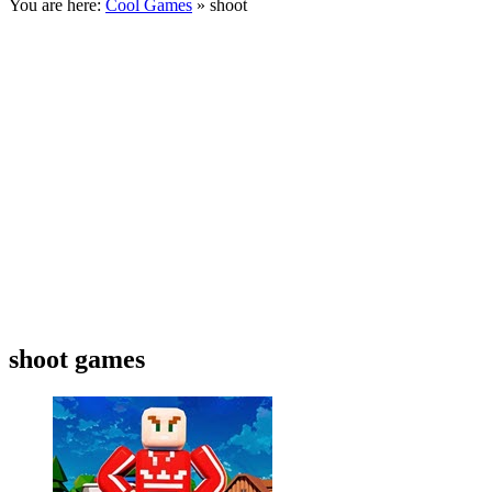
You are here:
Cool Games
» shoot
shoot games