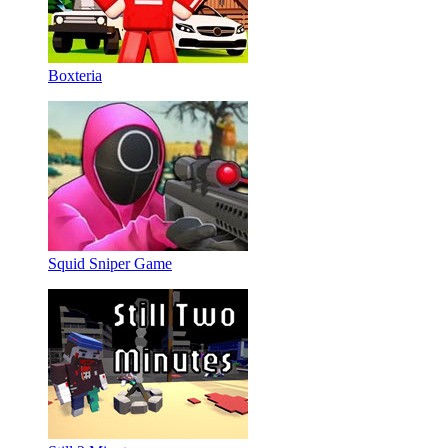
Boxteria
Squid Sniper Game