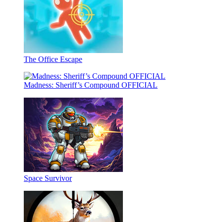
The Office Escape
Madness: Sheriff’s Compound OFFICIAL
Space Survivor