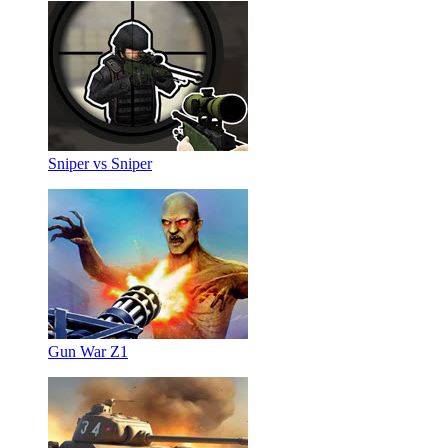
Sniper vs Sniper
Gun War Z1