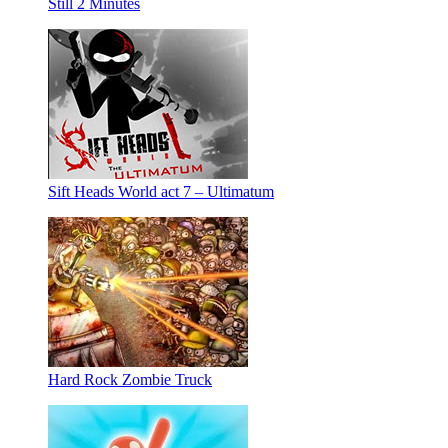
Still 2 Minutes
Sift Heads World act 7 – Ultimatum
Hard Rock Zombie Truck