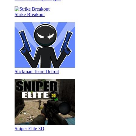
Strike Breakout
Stickman Team Detroit
Sniper Elite 3D