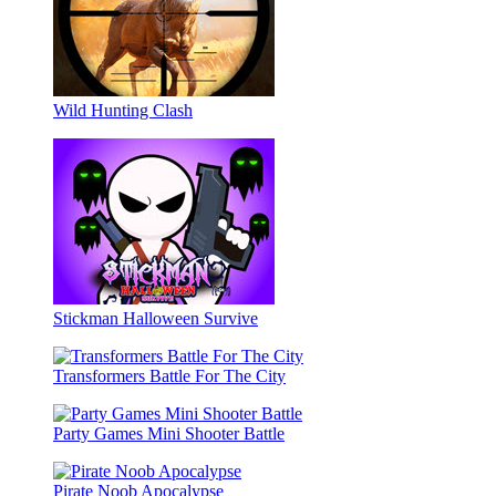
Wild Hunting Clash
Stickman Halloween Survive
Transformers Battle For The City
Party Games Mini Shooter Battle
Pirate Noob Apocalypse