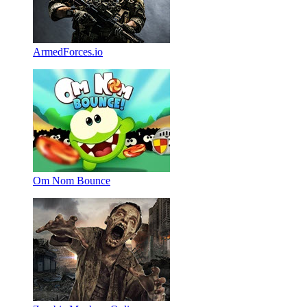
ArmedForces.io
Om Nom Bounce