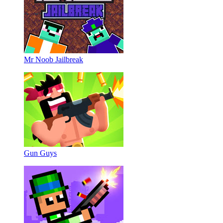
Mr Noob Jailbreak
Gun Guys