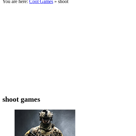
You are here:
Cool Games
» shoot
shoot games