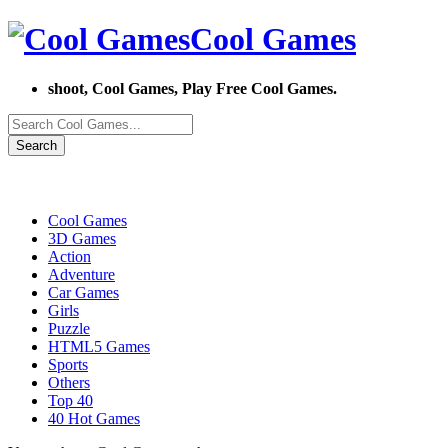
Cool Games
shoot, Cool Games, Play Free Cool Games.
Search
Cool Games
3D Games
Action
Adventure
Car Games
Girls
Puzzle
HTML5 Games
Sports
Others
Top 40
40 Hot Games