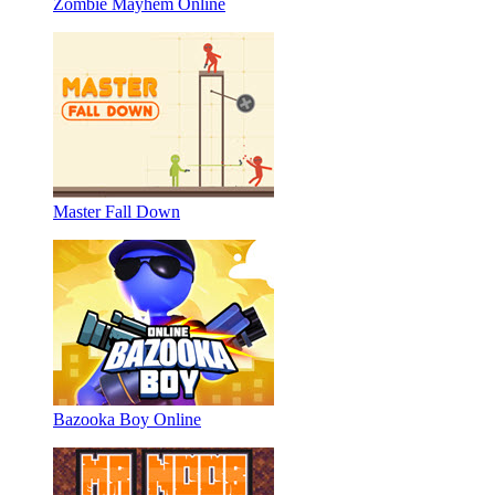
Zombie Mayhem Online
Master Fall Down
Bazooka Boy Online