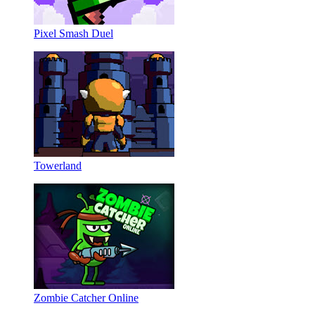
Pixel Smash Duel
Towerland
Zombie Catcher Online