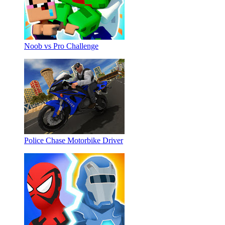
Noob vs Pro Challenge
Police Chase Motorbike Driver