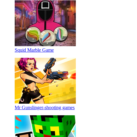
Squid Marble Game
Mr Gunslinger-shooting games