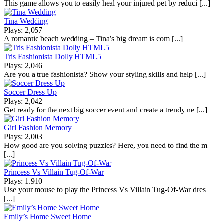
This game allows you to easily heal your injured pet by reduci [...]
Tina Wedding
Plays: 2,057
A romantic beach wedding – Tina’s big dream is com [...]
Tris Fashionista Dolly HTML5
Plays: 2,046
Are you a true fashionista? Show your styling skills and help [...]
Soccer Dress Up
Plays: 2,042
Get ready for the next big soccer event and create a trendy ne [...]
Girl Fashion Memory
Plays: 2,003
How good are you solving puzzles? Here, you need to find the m
[...]
Princess Vs Villain Tug-Of-War
Plays: 1,910
Use your mouse to play the Princess Vs Villain Tug-Of-War dres
[...]
Emily’s Home Sweet Home