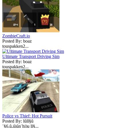
ZombieCraft.io
Posted By: boaz
touspakken2...
Ultimate Transport Driving Sim
Posted By: boaz
touspakken2...
Police vs Thief: Hot Pursuit
Posted By: lůll§ů
¨§6.ů,újún¨hj)u ll§...