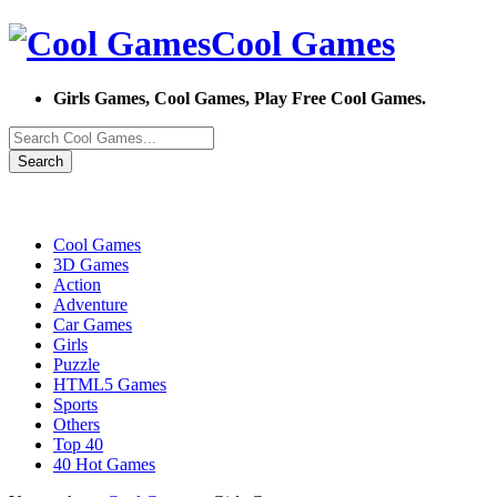
Cool Games
Girls Games, Cool Games, Play Free Cool Games.
Search
Cool Games
3D Games
Action
Adventure
Car Games
Girls
Puzzle
HTML5 Games
Sports
Others
Top 40
40 Hot Games