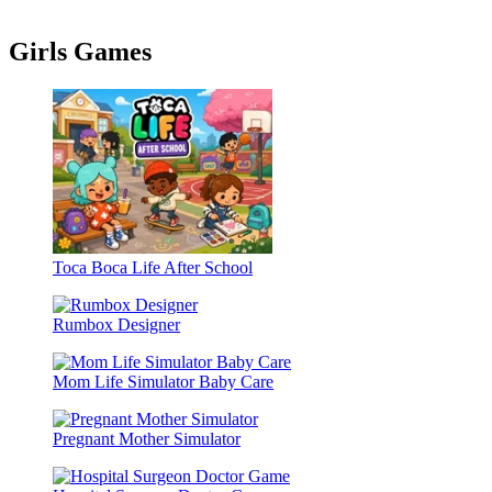
Girls Games
Toca Boca Life After School
Rumbox Designer
Mom Life Simulator Baby Care
Pregnant Mother Simulator