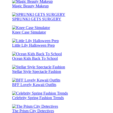
Magic Beauty Makeup
SPRUNKI GETS SURGERY
Knee Case Simulator
Little Lily Halloween Prep
Ocean Kids Back To School
Stellar Style Spectacle Fashion
BFF Lovely Kawaii Outfits
Celebrity Spring Fashion Trends
The Prism City Detectives