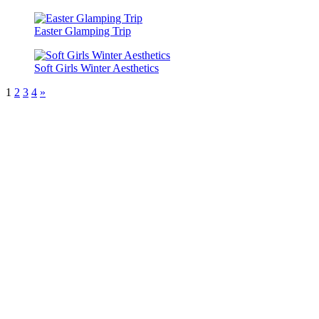
Easter Glamping Trip
Soft Girls Winter Aesthetics
1
2
3
4
»