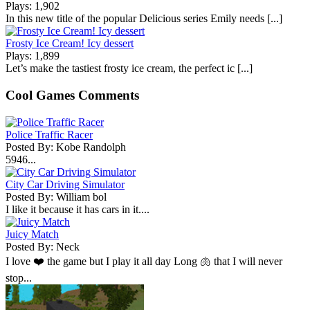
Plays: 1,902
In this new title of the popular Delicious series Emily needs [...]
Frosty Ice Cream! Icy dessert
Plays: 1,899
Let’s make the tastiest frosty ice cream, the perfect ic [...]
Cool Games Comments
Police Traffic Racer
Posted By: Kobe Randolph
5946...
City Car Driving Simulator
Posted By: William bol
I like it because it has cars in it....
Juicy Match
Posted By: Neck
I love ❤️ the game but I play it all day Long 🫁 that I will never
stop...