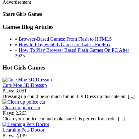
Advertisement
Share Girls Games
Games Blog Articles
»
Browser-Based Games: From Flash to HTML5
»
How to Play webGL Games on Latest FireFox
»
How To Play Browser Based Flash Games On PC After
2025
Hot Girls Games
Cute Moe 3D Dressup
Plays: 3,051
Dressing up could be so much fun in 3D! Dress up this cute ani [...]
Clean up police car
Plays: 2,263
Clean your police car and make sure it is perfect for a ride. [...]
Learning Pets Doctor
Plays: 2,139