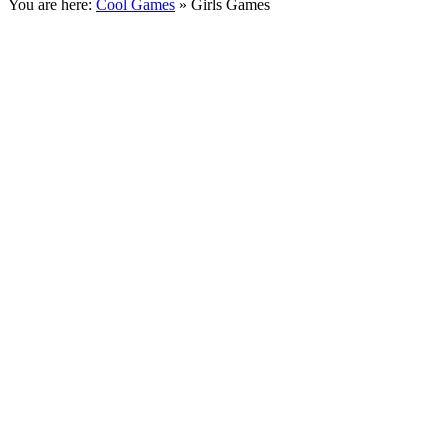
You are here:
Cool Games
» Girls Games