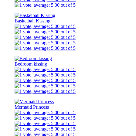
Basketball Kissing
Bedroom kissing
Mermaid Princess