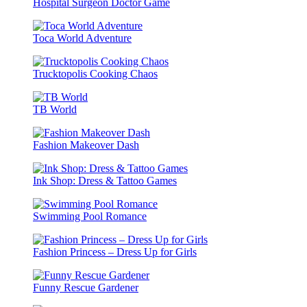
Hospital Surgeon Doctor Game
Toca World Adventure
Trucktopolis Cooking Chaos
TB World
Fashion Makeover Dash
Ink Shop: Dress & Tattoo Games
Swimming Pool Romance
Fashion Princess – Dress Up for Girls
Funny Rescue Gardener