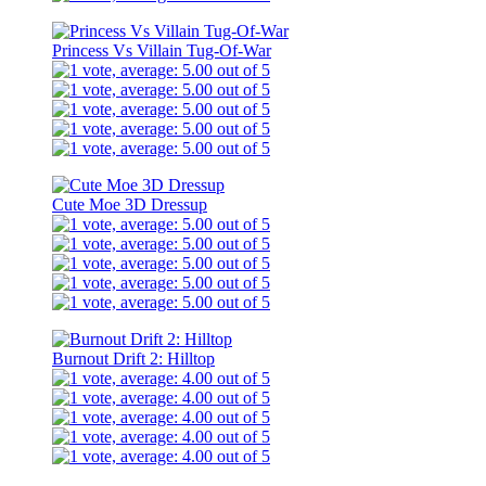
Princess Vs Villain Tug-Of-War
Cute Moe 3D Dressup
Burnout Drift 2: Hilltop