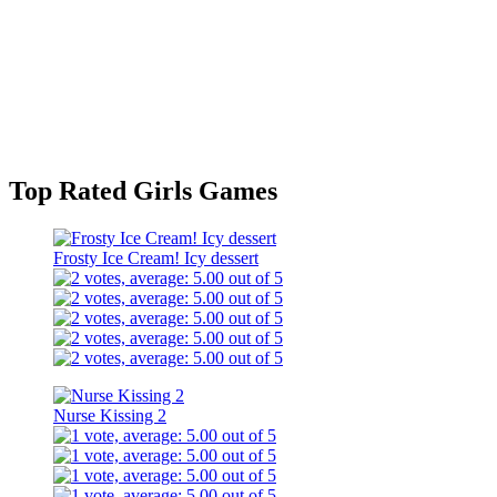
Top Rated Girls Games
Frosty Ice Cream! Icy dessert
Nurse Kissing 2