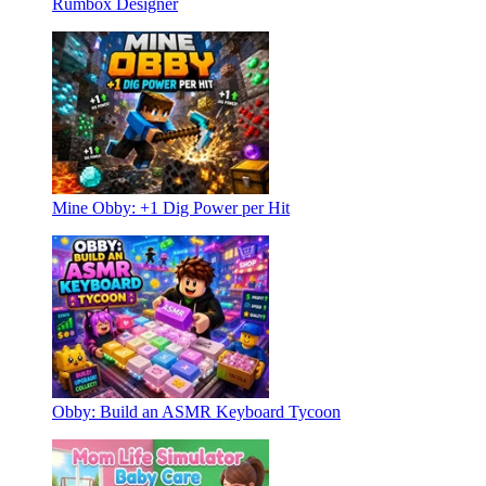
Rumbox Designer
Mine Obby: +1 Dig Power per Hit
Obby: Build an ASMR Keyboard Tycoon