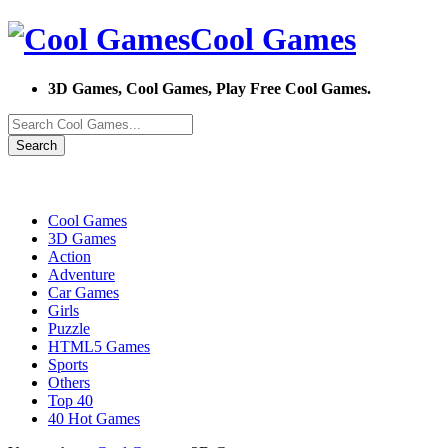
Cool Games
3D Games, Cool Games, Play Free Cool Games.
Search
Cool Games
3D Games
Action
Adventure
Car Games
Girls
Puzzle
HTML5 Games
Sports
Others
Top 40
40 Hot Games