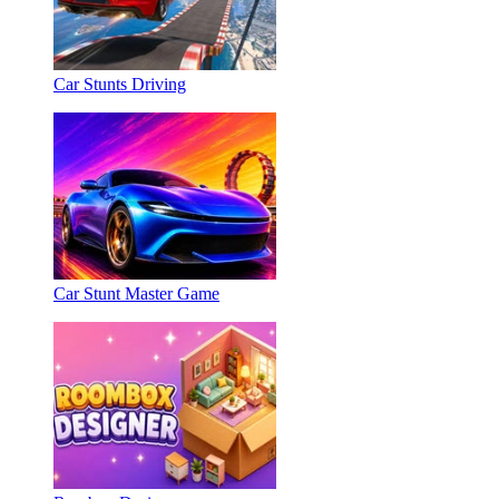
Car Stunts Driving
Car Stunt Master Game