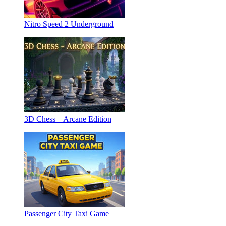
Nitro Speed 2 Underground
3D Chess – Arcane Edition
Passenger City Taxi Game