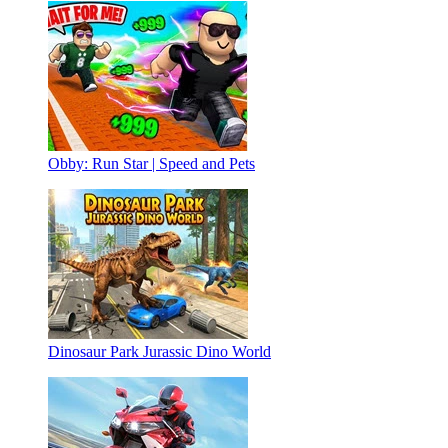
Obby: Run Star | Speed and Pets
Dinosaur Park Jurassic Dino World