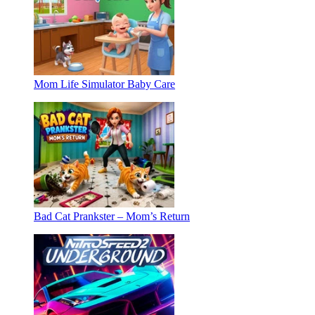
Mom Life Simulator Baby Care
Bad Cat Prankster – Mom’s Return