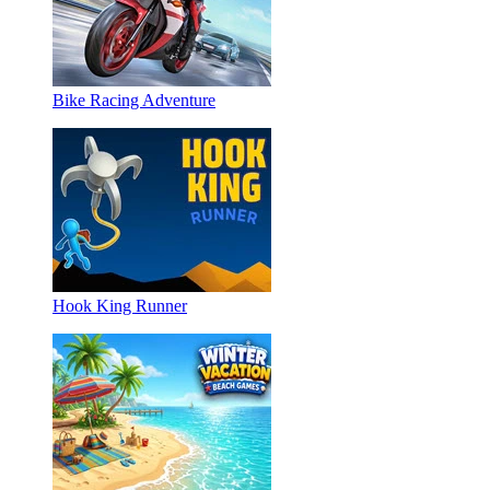
Bike Racing Adventure
Hook King Runner