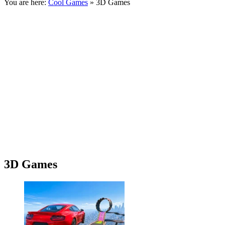
You are here:
Cool Games
» 3D Games
3D Games