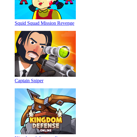
Squid Squad Mission Revenge
Captain Sniper