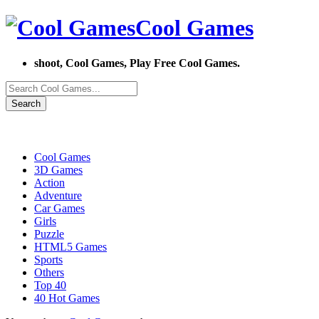
Cool Games
shoot, Cool Games, Play Free Cool Games.
Search
Cool Games
3D Games
Action
Adventure
Car Games
Girls
Puzzle
HTML5 Games
Sports
Others
Top 40
40 Hot Games