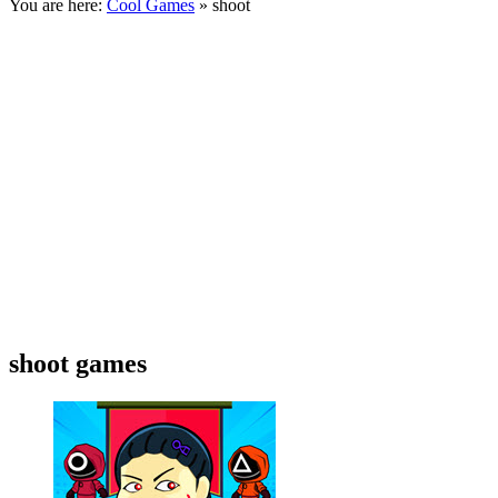
You are here:
Cool Games
» shoot
shoot games