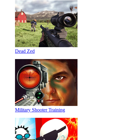
Dead Zed
Military Shooter Training