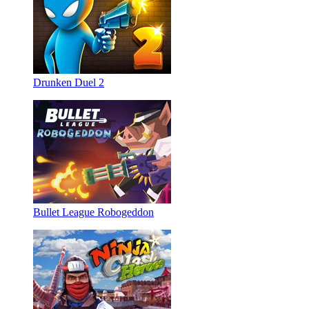
Drunken Duel 2
Bullet League Robogeddon