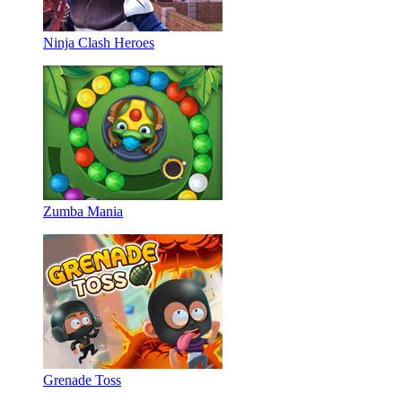
Ninja Clash Heroes
Zumba Mania
Grenade Toss