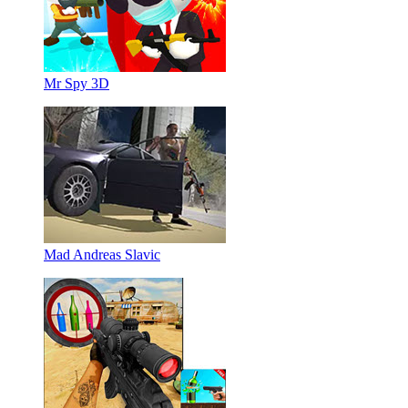
Mr Spy 3D
Mad Andreas Slavic