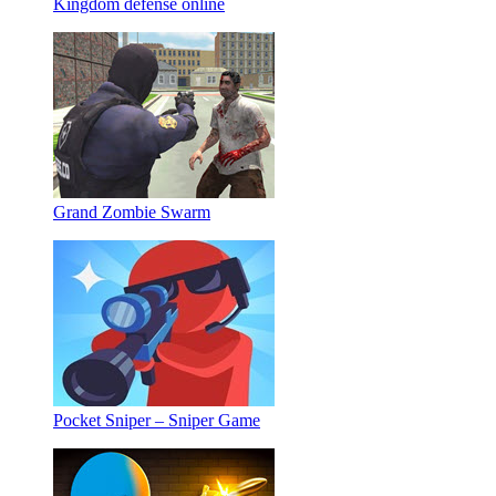
Kingdom defense online
Grand Zombie Swarm
Pocket Sniper – Sniper Game