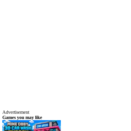
Advertisement
Games you may like