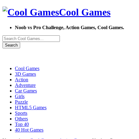
Cool Games
Noob vs Pro Challenge, Action Games, Cool Games.
Search
Cool Games
3D Games
Action
Adventure
Car Games
Girls
Puzzle
HTML5 Games
Sports
Others
Top 40
40 Hot Games