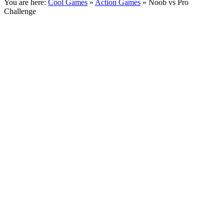
You are here:
Cool Games
»
Action Games
» Noob vs Pro
Challenge