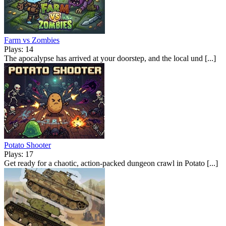
Farm vs Zombies
Plays: 14
The apocalypse has arrived at your doorstep, and the local und [...]
Potato Shooter
Plays: 17
Get ready for a chaotic, action-packed dungeon crawl in Potato [...]