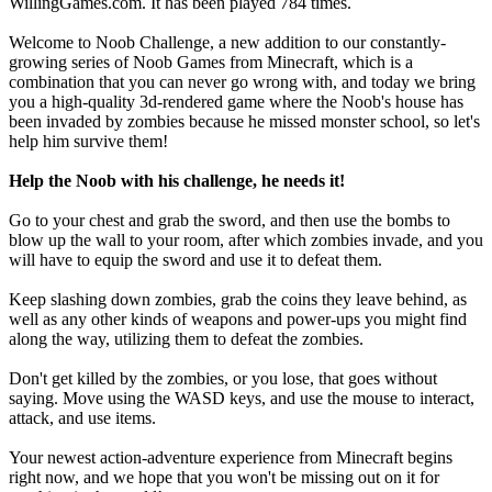
WillingGames.com. It has been played 784 times.
Welcome to Noob Challenge, a new addition to our constantly-
growing series of Noob Games from Minecraft, which is a
combination that you can never go wrong with, and today we bring
you a high-quality 3d-rendered game where the Noob's house has
been invaded by zombies because he missed monster school, so let's
help him survive them!
Help the Noob with his challenge, he needs it!
Go to your chest and grab the sword, and then use the bombs to
blow up the wall to your room, after which zombies invade, and you
will have to equip the sword and use it to defeat them.
Keep slashing down zombies, grab the coins they leave behind, as
well as any other kinds of weapons and power-ups you might find
along the way, utilizing them to defeat the zombies.
Don't get killed by the zombies, or you lose, that goes without
saying. Move using the WASD keys, and use the mouse to interact,
attack, and use items.
Your newest action-adventure experience from Minecraft begins
right now, and we hope that you won't be missing out on it for