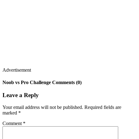
Advertisement
Noob vs Pro Challenge Comments (0)
Leave a Reply
Your email address will not be published.
Required fields are
marked
*
Comment
*