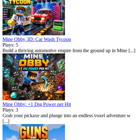
Mine Obby 3D: Car Wash Tycoon
Plays: 5
Build a thriving automotive empire from the ground up in Mine [...]
Mine Obby: +1 Dig Power per Hit
Plays: 3
Grab your pickaxe and plunge into an endless voxel adventure w
[...]