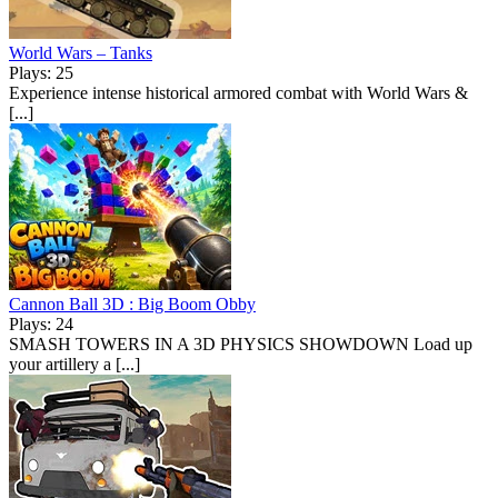
World Wars – Tanks
Plays: 25
Experience intense historical armored combat with World Wars &
[...]
Cannon Ball 3D : Big Boom Obby
Plays: 24
SMASH TOWERS IN A 3D PHYSICS SHOWDOWN Load up
your artillery a [...]