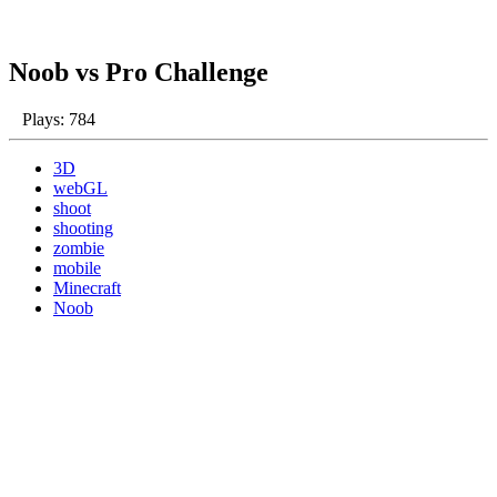
Noob vs Pro Challenge
Plays: 784
3D
webGL
shoot
shooting
zombie
mobile
Minecraft
Noob