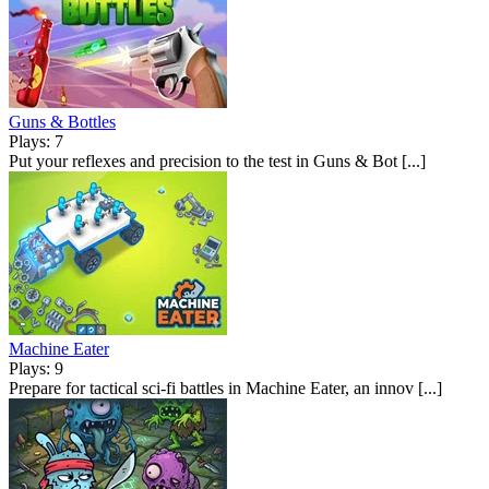
Guns & Bottles
Plays: 7
Put your reflexes and precision to the test in Guns & Bot [...]
Machine Eater
Plays: 9
Prepare for tactical sci-fi battles in Machine Eater, an innov [...]