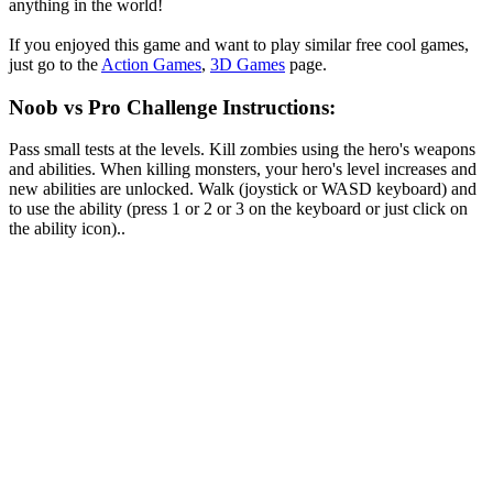
anything in the world!
If you enjoyed this game and want to play similar free cool games,
just go to the
Action Games
,
3D Games
page.
Noob vs Pro Challenge Instructions:
Pass small tests at the levels. Kill zombies using the hero's weapons
and abilities. When killing monsters, your hero's level increases and
new abilities are unlocked. Walk (joystick or WASD keyboard) and
to use the ability (press 1 or 2 or 3 on the keyboard or just click on
the ability icon)..