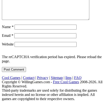
Name
*
Email
*
Website
The reCAPTCHA verification period has expired. Please reload the
page.
Cool Games
|
Contact
|
Privacy
|
Sitemap
|
llms
|
FAQ
Copyright © WillingGames.com -
Free Cool Games
2008-2026. All
Rights Reserved.
Third-party trademarks are used solely for distributing the games
indexed herein and no license or other affiliation is implied. All
games are copyrighted to their respective owners.