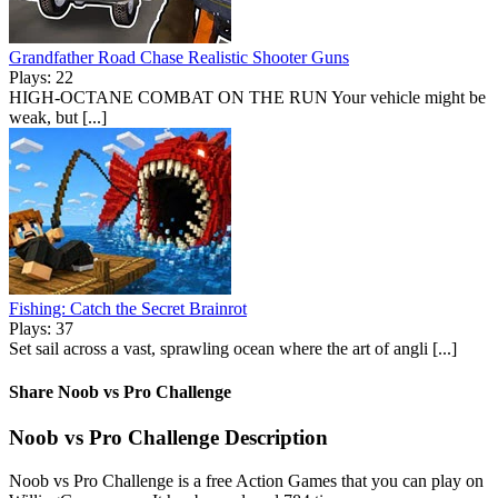
Grandfather Road Chase Realistic Shooter Guns
Plays: 22
HIGH-OCTANE COMBAT ON THE RUN Your vehicle might be
weak, but [...]
Fishing: Catch the Secret Brainrot
Plays: 37
Set sail across a vast, sprawling ocean where the art of angli [...]
Share Noob vs Pro Challenge
Noob vs Pro Challenge Description
Noob vs Pro Challenge is a free Action Games that you can play on