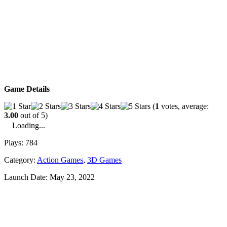
Game Details
(
1
votes, average:
3.00
out of 5)
Loading...
Plays:
784
Category:
Action Games
,
3D Games
Launch Date:
May 23, 2022