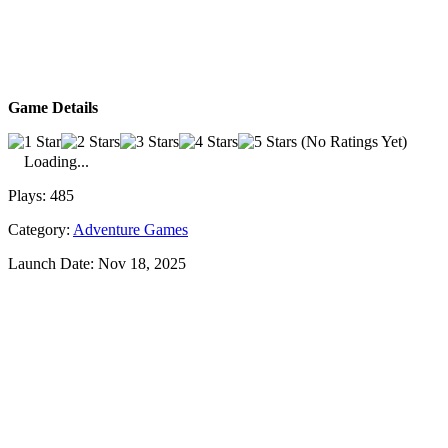
Game Details
(No Ratings Yet)
Loading...
Plays:
485
Category:
Adventure Games
Launch Date:
Nov 18, 2025