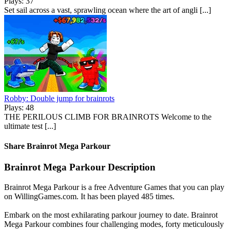
Plays: 37
Set sail across a vast, sprawling ocean where the art of angli [...]
Robby: Double jump for brainrots
Plays: 48
THE PERILOUS CLIMB FOR BRAINROTS Welcome to the
ultimate test [...]
Share Brainrot Mega Parkour
Brainrot Mega Parkour Description
Brainrot Mega Parkour is a free Adventure Games that you can play
on WillingGames.com. It has been played 485 times.
Embark on the most exhilarating parkour journey to date. Brainrot
Mega Parkour combines four challenging modes, forty meticulously