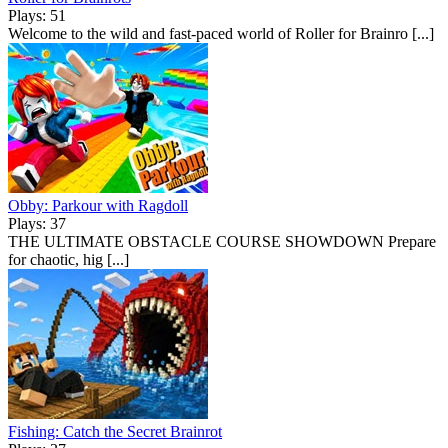
Plays: 51
Welcome to the wild and fast-paced world of Roller for Brainro [...]
Obby: Parkour with Ragdoll
Plays: 37
THE ULTIMATE OBSTACLE COURSE SHOWDOWN Prepare
for chaotic, hig [...]
Fishing: Catch the Secret Brainrot