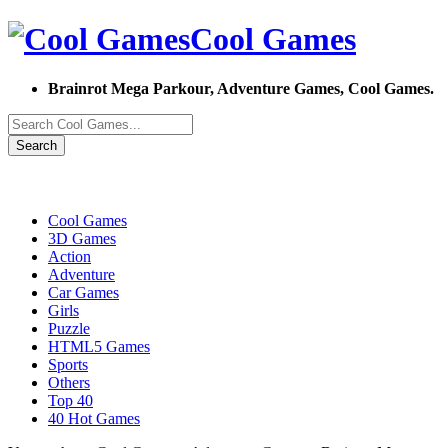
Cool Games
Brainrot Mega Parkour, Adventure Games, Cool Games.
Search
Cool Games
3D Games
Action
Adventure
Car Games
Girls
Puzzle
HTML5 Games
Sports
Others
Top 40
40 Hot Games