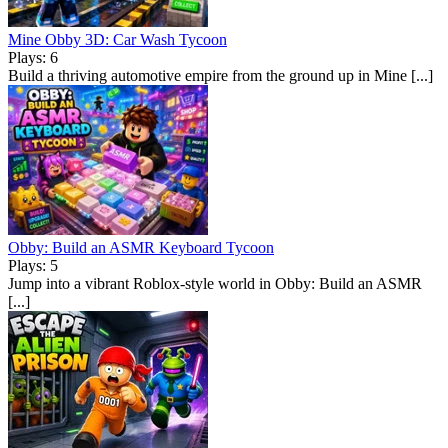
Mine Obby 3D: Car Wash Tycoon
Plays: 6
Build a thriving automotive empire from the ground up in Mine [...]
Obby: Build an ASMR Keyboard Tycoon
Plays: 5
Jump into a vibrant Roblox-style world in Obby: Build an ASMR
[...]