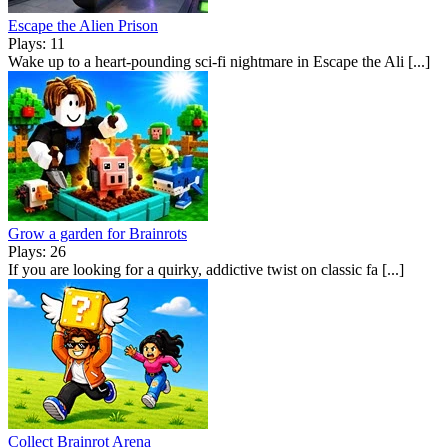
Escape the Alien Prison
Plays: 11
Wake up to a heart-pounding sci-fi nightmare in Escape the Ali [...]
Grow a garden for Brainrots
Plays: 26
If you are looking for a quirky, addictive twist on classic fa [...]
Collect Brainrot Arena