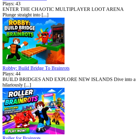
Plays: 43
ENTER THE CHAOTIC MULTIPLAYER LOOT ARENA
Plunge straight into [...]
Robby: Build Bridge To Brainrots
Plays: 44
BUILD BRIDGES AND EXPLORE NEW ISLANDS Dive into a
hilariously [...]
Roller for Brainrots