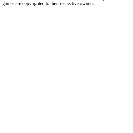
games are copyrighted to their respective owners.