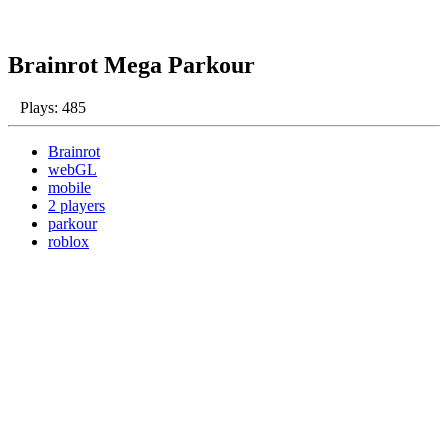
Brainrot Mega Parkour
Plays: 485
Brainrot
webGL
mobile
2 players
parkour
roblox