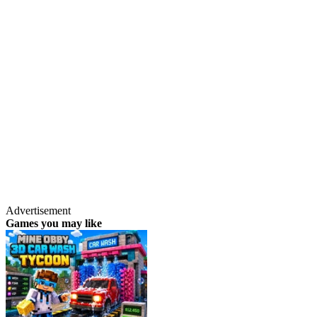
Advertisement
Games you may like