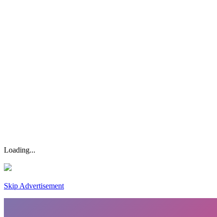
Loading...
Skip Advertisement