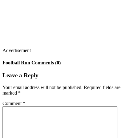
Advertisement
Football Run Comments (0)
Leave a Reply
Your email address will not be published.
Required fields are
marked
*
Comment
*