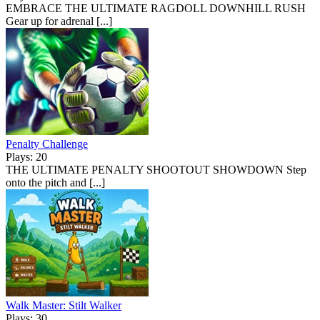
EMBRACE THE ULTIMATE RAGDOLL DOWNHILL RUSH
Gear up for adrenal [...]
Penalty Challenge
Plays: 20
THE ULTIMATE PENALTY SHOOTOUT SHOWDOWN Step
onto the pitch and [...]
Walk Master: Stilt Walker
Plays: 30