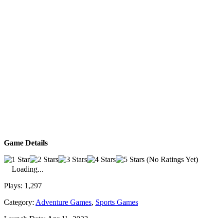
Game Details
(No Ratings Yet)
Loading...
Plays:
1,297
Category:
Adventure Games
,
Sports Games