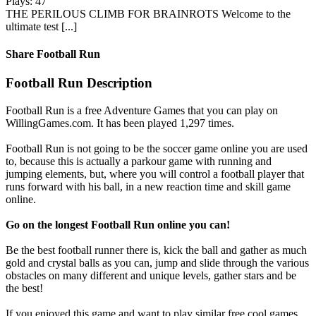
Plays: 47
THE PERILOUS CLIMB FOR BRAINROTS Welcome to the
ultimate test [...]
Share Football Run
Football Run Description
Football Run is a free Adventure Games that you can play on
WillingGames.com. It has been played 1,297 times.
Football Run is not going to be the soccer game online you are used
to, because this is actually a parkour game with running and
jumping elements, but, where you will control a football player that
runs forward with his ball, in a new reaction time and skill game
online.
Go on the longest Football Run online you can!
Be the best football runner there is, kick the ball and gather as much
gold and crystal balls as you can, jump and slide through the various
obstacles on many different and unique levels, gather stars and be
the best!
If you enjoyed this game and want to play similar free cool games,