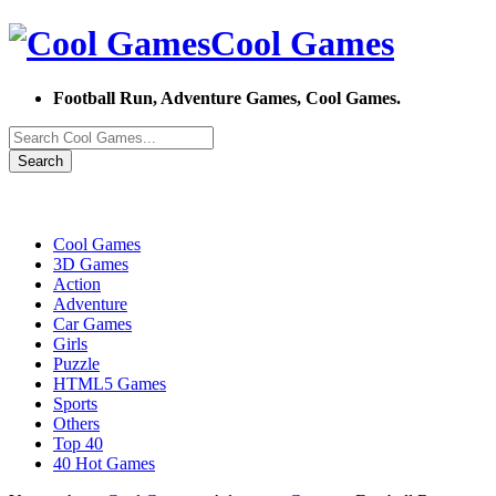
Cool Games
Football Run, Adventure Games, Cool Games.
Search
Cool Games
3D Games
Action
Adventure
Car Games
Girls
Puzzle
HTML5 Games
Sports
Others
Top 40
40 Hot Games