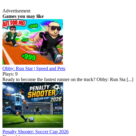
Advertisement
Games you may like
Obby: Run Star | Speed and Pets
Plays: 9
Ready to become the fastest runner on the track? Obby: Run Sta [...]
Penalty Shooter: Soccer Cup 2026