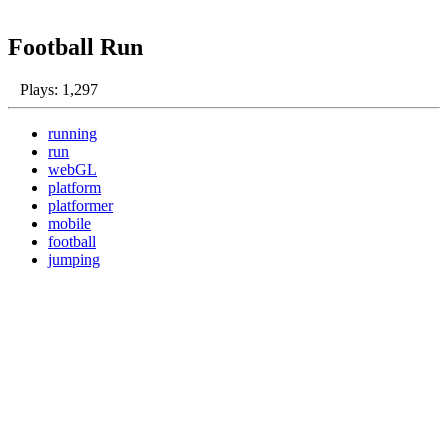
Football Run
Plays: 1,297
running
run
webGL
platform
platformer
mobile
football
jumping