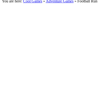
You are here:
Cool Games
»
Adventure Games
» Football Run