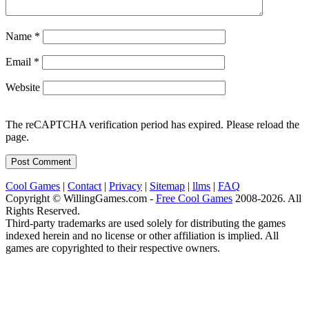
Name
*
Email
*
Website
The reCAPTCHA verification period has expired. Please reload the
page.
Cool Games
|
Contact
|
Privacy
|
Sitemap
|
llms
|
FAQ
Copyright © WillingGames.com -
Free Cool Games
2008-2026. All
Rights Reserved.
Third-party trademarks are used solely for distributing the games
indexed herein and no license or other affiliation is implied. All
games are copyrighted to their respective owners.