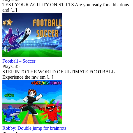
TEST YOUR AGILITY ON STILTS Are you ready for a hilarious
and [...]
Football – Soccer
Plays: 35
STEP INTO THE WORLD OF ULTIMATE FOOTBALL
Experience the raw em [...]
Robby: Double jump for brainrots