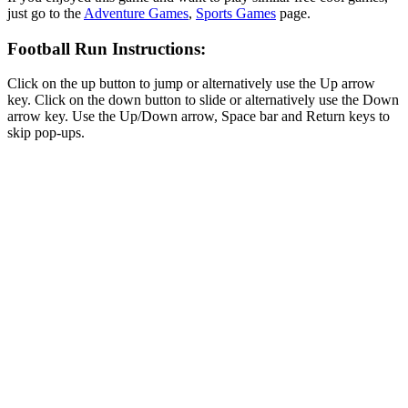
just go to the
Adventure Games
,
Sports Games
page.
Football Run Instructions:
Click on the up button to jump or alternatively use the Up arrow
key. Click on the down button to slide or alternatively use the Down
arrow key. Use the Up/Down arrow, Space bar and Return keys to
skip pop-ups.