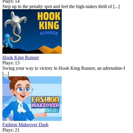
Plays: 14
Step up to the penalty spot and feel the high-stakes thrill of [...]
Hook King Runner
Plays: 13
Swing your way to victory in Hook King Runner, an adrenaline-f
[...]
Fashion Makeover Dash
Plays: 21