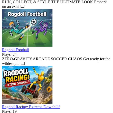
RUN, COLLECT, & STYLE THE ULTIMATE LOOK Embark
on an exhi [...]
Ragdoll Football
Plays: 24
ZERO-GRAVITY ARCADE SOCCER CHAOS Get ready for the
wildest pit [...]
Ragdoll Racing: Extreme Downhill!
Plays: 19