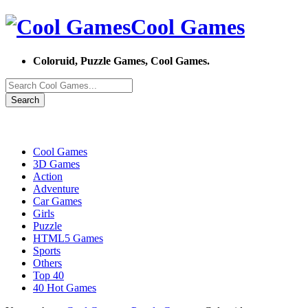
Cool Games
Coloruid, Puzzle Games, Cool Games.
Search
Cool Games
3D Games
Action
Adventure
Car Games
Girls
Puzzle
HTML5 Games
Sports
Others
Top 40
40 Hot Games