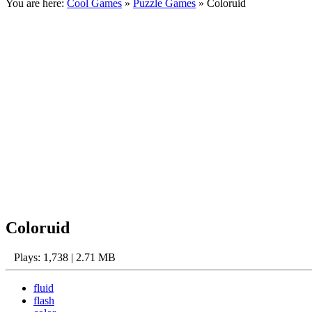
You are here:
Cool Games
»
Puzzle Games
» Coloruid
Coloruid
Plays: 1,738 | 2.71 MB
fluid
flash