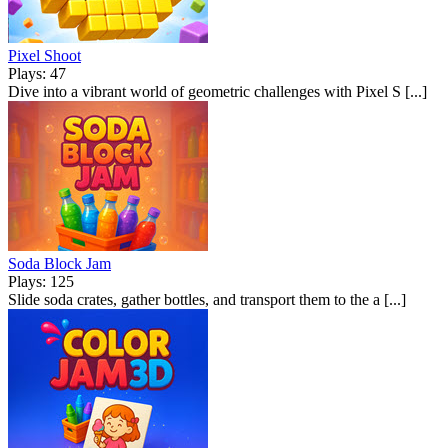
Pixel Shoot
Plays: 47
Dive into a vibrant world of geometric challenges with Pixel S [...]
Soda Block Jam
Plays: 125
Slide soda crates, gather bottles, and transport them to the a [...]