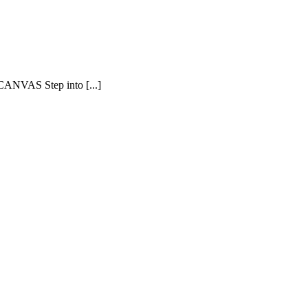
AS Step into [...]