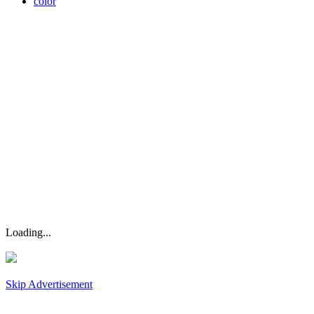
color
Loading...
Skip Advertisement