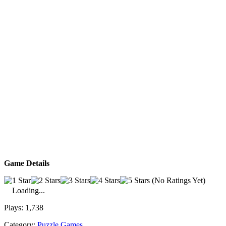
Game Details
(No Ratings Yet)
Loading...
Plays:
1,738
Category:
Puzzle Games