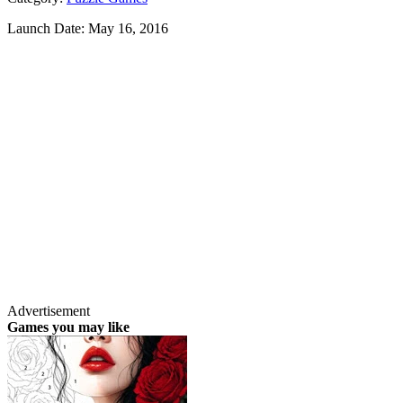
Launch Date:
May 16, 2016
Advertisement
Games you may like