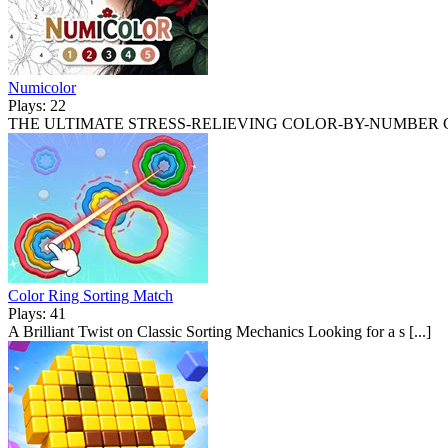
Numicolor
Plays: 22
THE ULTIMATE STRESS-RELIEVING COLOR-BY-NUMBER CANV
Color Ring Sorting Match
Plays: 41
A Brilliant Twist on Classic Sorting Mechanics Looking for a s [...]