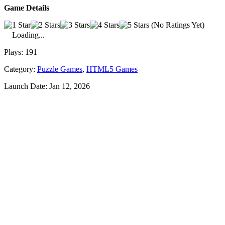
Game Details
(No Ratings Yet)
Loading...
Plays:
191
Category:
Puzzle Games
,
HTML5 Games
Launch Date:
Jan 12, 2026