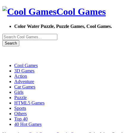
Cool Games
Color Water Puzzle, Puzzle Games, Cool Games.
Search
Cool Games
3D Games
Action
Adventure
Car Games
Girls
Puzzle
HTML5 Games
Sports
Others
Top 40
40 Hot Games