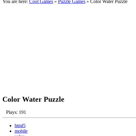
You are here:
Cool Games
»
Puzzle Games
» Color Water Puzzle
Color Water Puzzle
Plays: 191
html5
mobile