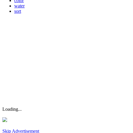
color
water
sort
Loading...
Skip Advertisement