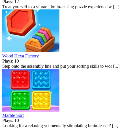
Plays: 12
Treat yourself to a vibrant, brain-teasing puzzle experience w [...]
Wood Hexa Factory
Plays: 10
Step onto the assembly line and put your sorting skills to wor [...]
Marble Sort
Plays: 10
Looking for a relaxing yet mentally stimulating brain-teaser? [...]