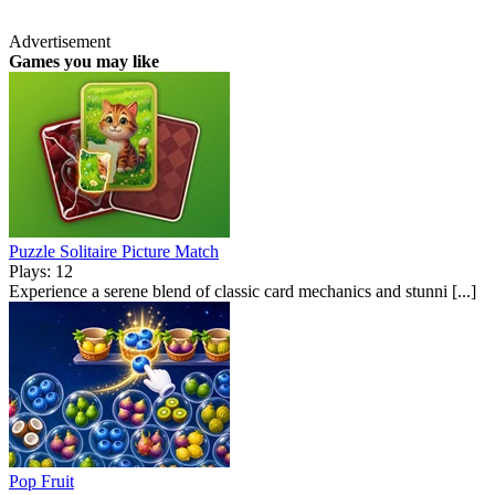
Advertisement
Games you may like
Puzzle Solitaire Picture Match
Plays: 12
Experience a serene blend of classic card mechanics and stunni [...]
Pop Fruit