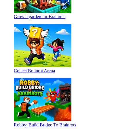
Grow a garden for Brainrots
Collect Brainrot Arena
Robby: Build Bridge To Brainrots