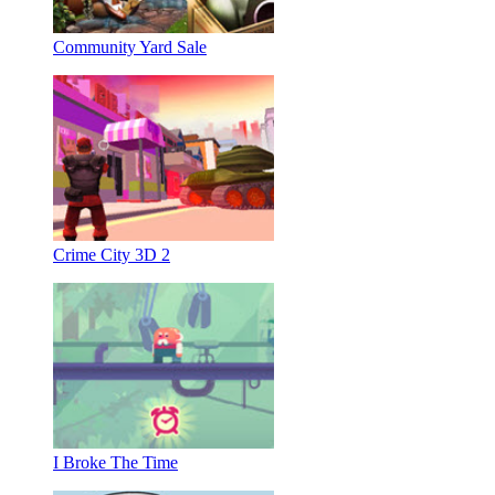
Community Yard Sale
Crime City 3D 2
I Broke The Time