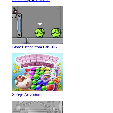
Blob: Escape from Lab 16B
Sheeps Adventure