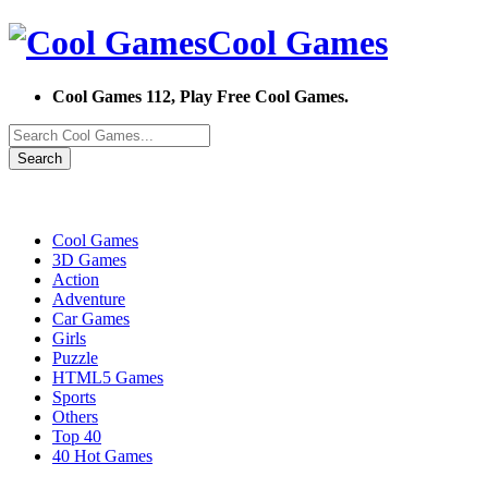
Cool Games
Cool Games 112, Play Free Cool Games.
Search
Cool Games
3D Games
Action
Adventure
Car Games
Girls
Puzzle
HTML5 Games
Sports
Others
Top 40
40 Hot Games