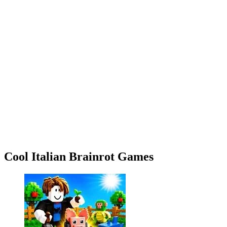
Cool Italian Brainrot Games