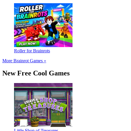
Roller for Brainrots
More Brainrot Games »
New Free Cool Games
Little Shop of Treasures