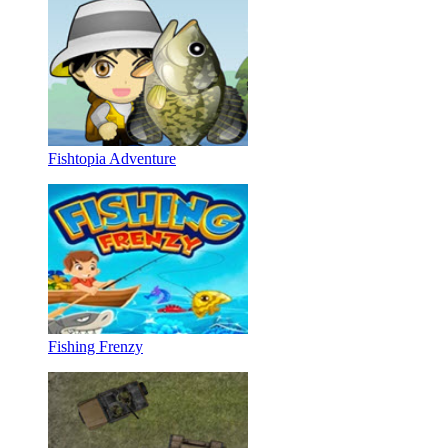
Fishtopia Adventure
Fishing Frenzy