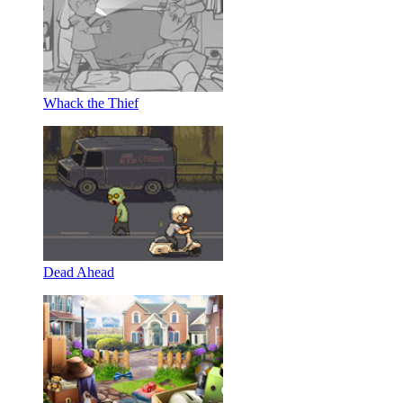
Whack the Thief
Dead Ahead