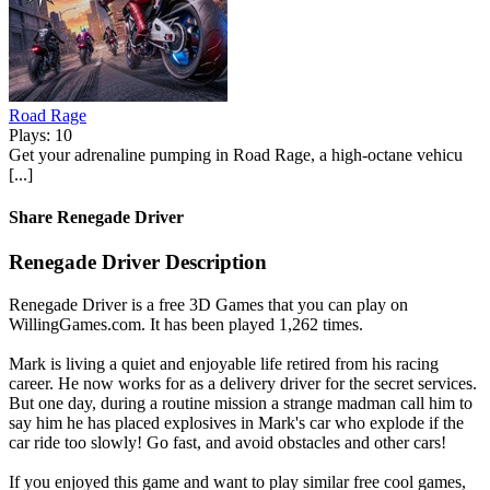
Road Rage
Plays: 10
Get your adrenaline pumping in Road Rage, a high-octane vehicu
[...]
Share Renegade Driver
Renegade Driver Description
Renegade Driver is a free 3D Games that you can play on
WillingGames.com. It has been played 1,262 times.
Mark is living a quiet and enjoyable life retired from his racing
career. He now works for as a delivery driver for the secret services.
But one day, during a routine mission a strange madman call him to
say him he has placed explosives in Mark's car who explode if the
car ride too slowly! Go fast, and avoid obstacles and other cars!
If you enjoyed this game and want to play similar free cool games,