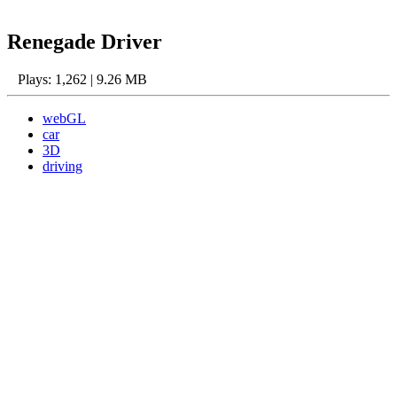
Renegade Driver
Plays: 1,262 | 9.26 MB
webGL
car
3D
driving