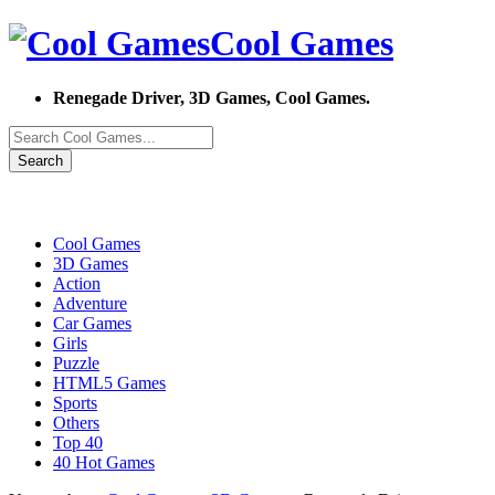
Cool Games
Renegade Driver, 3D Games, Cool Games.
Search
Cool Games
3D Games
Action
Adventure
Car Games
Girls
Puzzle
HTML5 Games
Sports
Others
Top 40
40 Hot Games