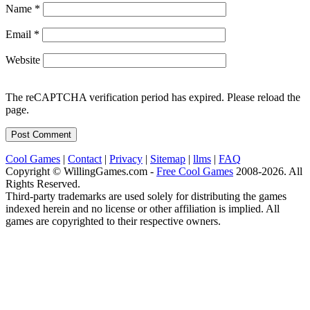
Name
*
Email
*
Website
The reCAPTCHA verification period has expired. Please reload the
page.
Cool Games
|
Contact
|
Privacy
|
Sitemap
|
llms
|
FAQ
Copyright © WillingGames.com -
Free Cool Games
2008-2026. All
Rights Reserved.
Third-party trademarks are used solely for distributing the games
indexed herein and no license or other affiliation is implied. All
games are copyrighted to their respective owners.