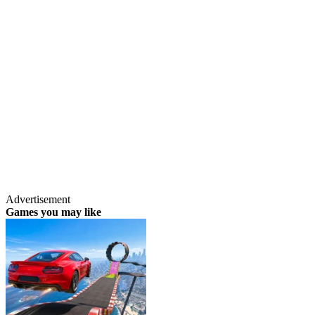
Advertisement
Games you may like