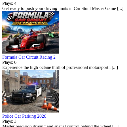
Plays: 4
Get ready to push your driving limits in Car Stunt Master Game [...]
Formula Car Circuit Racing 2
Plays: 6
Experience the high-octane thrill of professional motorsport i [...]
Police Car Parking 2026
Plays: 3
Master precision driving and spatial control behind the wheel [...]