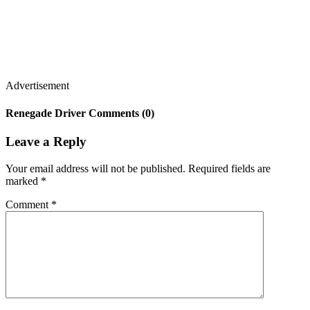
Advertisement
Renegade Driver Comments (0)
Leave a Reply
Your email address will not be published.
Required fields are
marked
*
Comment
*