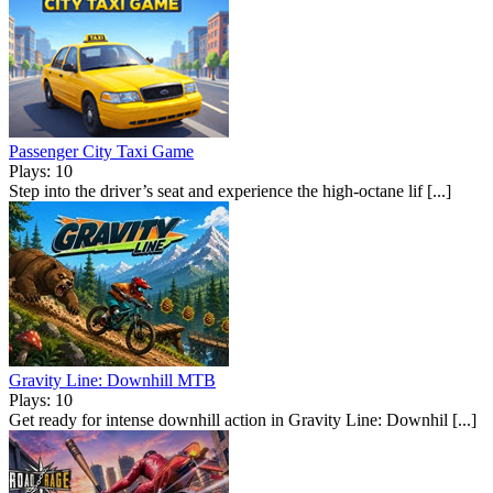
Passenger City Taxi Game
Plays: 10
Step into the driver’s seat and experience the high-octane lif [...]
Gravity Line: Downhill MTB
Plays: 10
Get ready for intense downhill action in Gravity Line: Downhil [...]