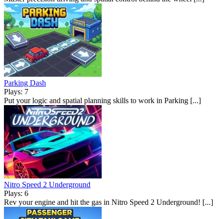
Parking Dash
Plays: 7
Put your logic and spatial planning skills to work in Parking [...]
Nitro Speed 2 Underground
Plays: 6
Rev your engine and hit the gas in Nitro Speed 2 Underground! [...]