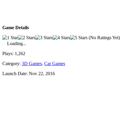
Game Details
(No Ratings Yet)
Loading...
Plays:
1,262
Category:
3D Games
,
Car Games
Launch Date:
Nov 22, 2016