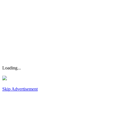
Loading...
Skip Advertisement