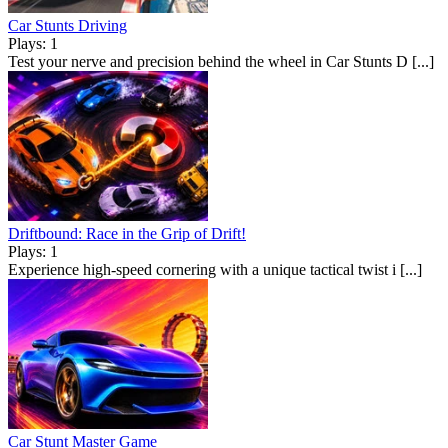
Car Stunts Driving
Plays: 1
Test your nerve and precision behind the wheel in Car Stunts D [...]
Driftbound: Race in the Grip of Drift!
Plays: 1
Experience high-speed cornering with a unique tactical twist i [...]
Car Stunt Master Game