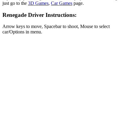
just go to the
3D Games
,
Car Games
page.
Renegade Driver Instructions:
Arrow keys to move, Spacebar to shoot, Mouse to select
car/Options in menu.