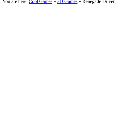
You are here:
Cool Games
»
3D Games
» Renegade Driver