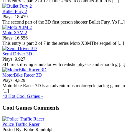
This entry is part 2 of 17 in the series .IOZombieCraft.io is [...]
Bullet Fury 2
Plays: 18,479
The second part of the 3D first person shooter Bullet Fury. Yo [...]
Moto X3M 2
Plays: 16,556
This entry is part 2 of 7 in the series Moto X3MThe sequel of [...]
Semi Driver 3D
Plays: 9,927
3D truck driving simulator with realistic physics and smooth g [...]
MotorBike Racer 3D
Plays: 9,829
Motorbike Racer 3D is an adventurous motorcycle racing game in
[...]
40 Hot Cool Games »
Cool Games Comments
Police Traffic Racer
Posted By: Kobe Randolph