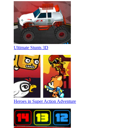
Ultimate Stunts 3D
Heroes in Super Action Adventure