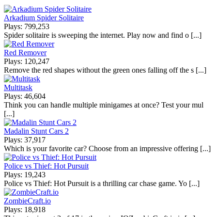
Arkadium Spider Solitaire
Plays: 799,253
Spider solitaire is sweeping the internet. Play now and find o [...]
Red Remover
Plays: 120,247
Remove the red shapes without the green ones falling off the s [...]
Multitask
Plays: 46,604
Think you can handle multiple minigames at once? Test your mul
[...]
Madalin Stunt Cars 2
Plays: 37,917
Which is your favorite car? Choose from an impressive offering [...]
Police vs Thief: Hot Pursuit
Plays: 19,243
Police vs Thief: Hot Pursuit is a thrilling car chase game. Yo [...]
ZombieCraft.io
Plays: 18,918