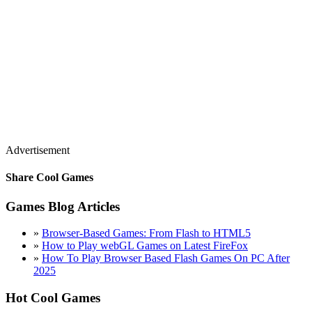
Advertisement
Share Cool Games
Games Blog Articles
»
Browser-Based Games: From Flash to HTML5
»
How to Play webGL Games on Latest FireFox
»
How To Play Browser Based Flash Games On PC After
2025
Hot Cool Games