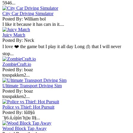
5946...
City Car Driving Simulator
Posted By: William bol
I like it because it has cars in it....
Juicy Match
Posted By: Neck
I love ❤️ the game but I play it all day Long 🫁 that I will never
stop...
ZombieCraft.io
Posted By: boaz
touspakken2...
Ultimate Transport Driving Sim
Posted By: boaz
touspakken2...
Police vs Thief: Hot Pursuit
Posted By: lůll§ů
¨§6.ů,újún¨hj)u ll§...
Wood Block Tap Away