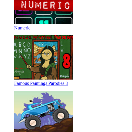
Numeric
Famous Paintings Parodies 8