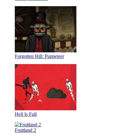
Forgotten Hill: Puppeteer
Hell Is Full
Fruitland 2