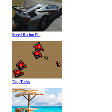
Speed Racing Pro
Tiny Tanks