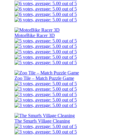
MotorBike Racer 3D
Zoo Tile – Match Puzzle Game
The Smurfs Village Cleaning