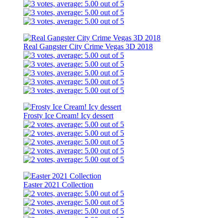
Real Gangster City Crime Vegas 3D 2018
Frosty Ice Cream! Icy dessert
Easter 2021 Collection