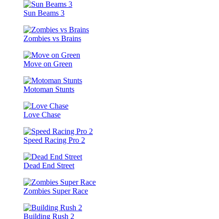
Sun Beams 3
Zombies vs Brains
Move on Green
Motoman Stunts
Love Chase
Speed Racing Pro 2
Dead End Street
Zombies Super Race
Building Rush 2