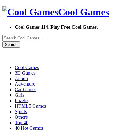
Cool Games
Cool Games 114, Play Free Cool Games.
Search
Cool Games
3D Games
Action
Adventure
Car Games
Girls
Puzzle
HTML5 Games
Sports
Others
Top 40
40 Hot Games