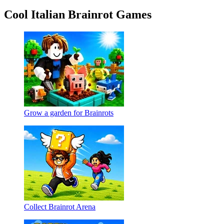
Cool Italian Brainrot Games
Grow a garden for Brainrots
Collect Brainrot Arena