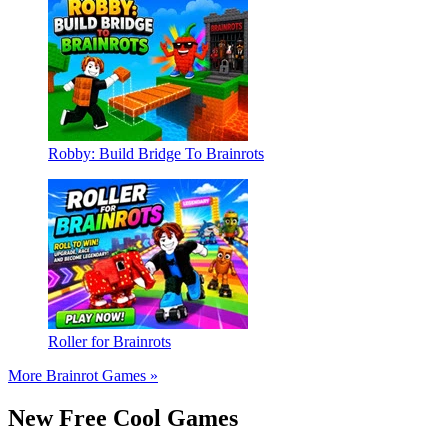
Robby: Build Bridge To Brainrots
Roller for Brainrots
More Brainrot Games »
New Free Cool Games