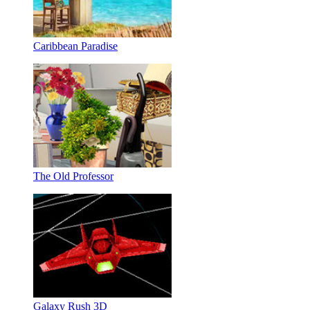
Caribbean Paradise
The Old Professor
Galaxy Rush 3D