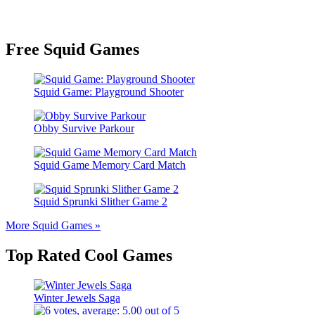
Free Squid Games
Squid Game: Playground Shooter
Obby Survive Parkour
Squid Game Memory Card Match
Squid Sprunki Slither Game 2
More Squid Games »
Top Rated Cool Games
Winter Jewels Saga