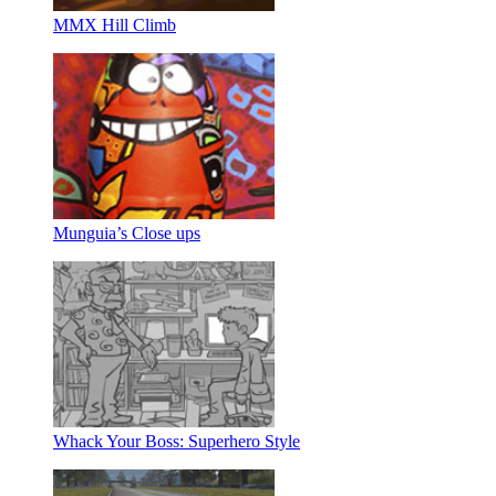
MMX Hill Climb
Munguia’s Close ups
Whack Your Boss: Superhero Style