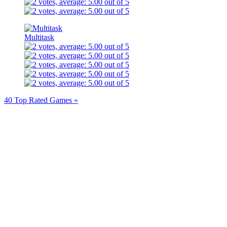
Multitask
40 Top Rated Games »