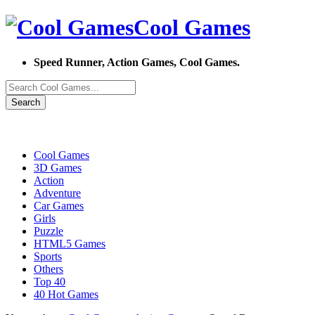
Cool Games
Speed Runner, Action Games, Cool Games.
Search
Cool Games
3D Games
Action
Adventure
Car Games
Girls
Puzzle
HTML5 Games
Sports
Others
Top 40
40 Hot Games