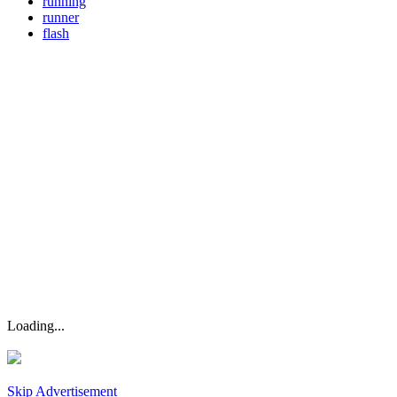
running
runner
flash
Loading...
Skip Advertisement