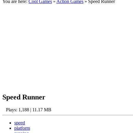
You are here:
Cool Games
»
Action Games
» Speed Runner
Speed Runner
Plays: 1,188 | 11.17 MB
speed
platform