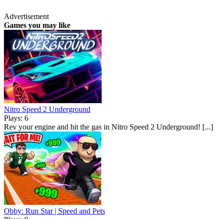
Advertisement
Games you may like
Nitro Speed 2 Underground
Plays: 6
Rev your engine and hit the gas in Nitro Speed 2 Underground! [...]
Obby: Run Star | Speed and Pets