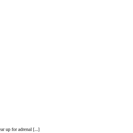
or adrenal [...]