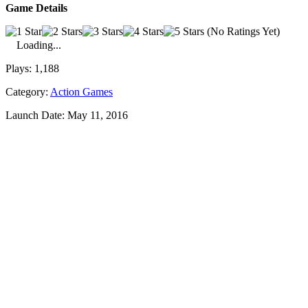
Game Details
(No Ratings Yet)
Loading...
Plays:
1,188
Category:
Action Games
Launch Date:
May 11, 2016