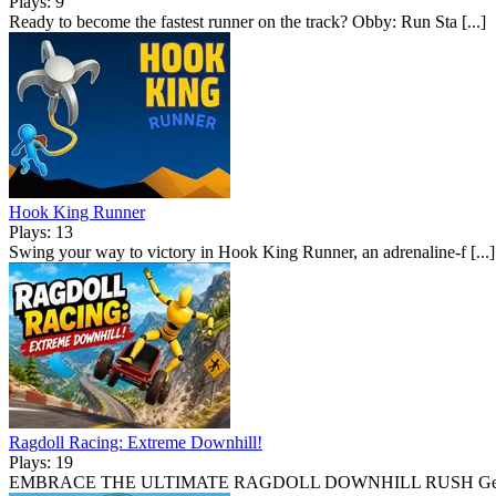
Plays: 9
Ready to become the fastest runner on the track? Obby: Run Sta [...]
Hook King Runner
Plays: 13
Swing your way to victory in Hook King Runner, an adrenaline-f [...]
Ragdoll Racing: Extreme Downhill!
Plays: 19
EMBRACE THE ULTIMATE RAGDOLL DOWNHILL RUSH Gear up f