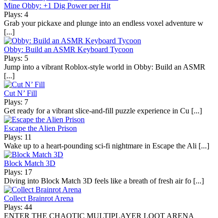
Mine Obby: +1 Dig Power per Hit
Plays: 4
Grab your pickaxe and plunge into an endless voxel adventure w
[...]
Obby: Build an ASMR Keyboard Tycoon
Plays: 5
Jump into a vibrant Roblox-style world in Obby: Build an ASMR
[...]
Cut N’ Fill
Plays: 7
Get ready for a vibrant slice-and-fill puzzle experience in Cu [...]
Escape the Alien Prison
Plays: 11
Wake up to a heart-pounding sci-fi nightmare in Escape the Ali [...]
Block Match 3D
Plays: 17
Diving into Block Match 3D feels like a breath of fresh air fo [...]
Collect Brainrot Arena
Plays: 44
ENTER THE CHAOTIC MULTIPLAYER LOOT ARENA