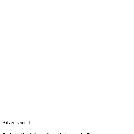
Advertisement