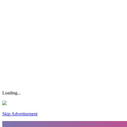
Loading...
Skip Advertisement