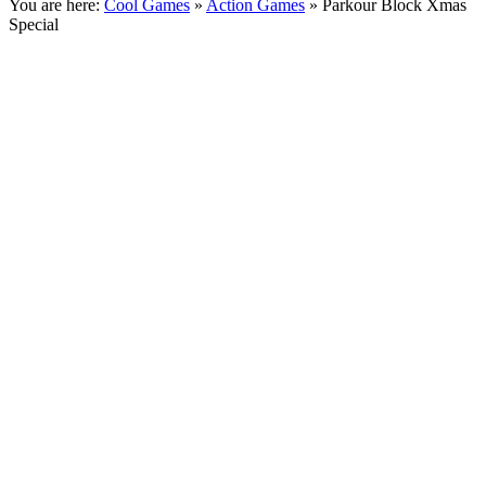
You are here:
Cool Games
»
Action Games
» Parkour Block Xmas
Special