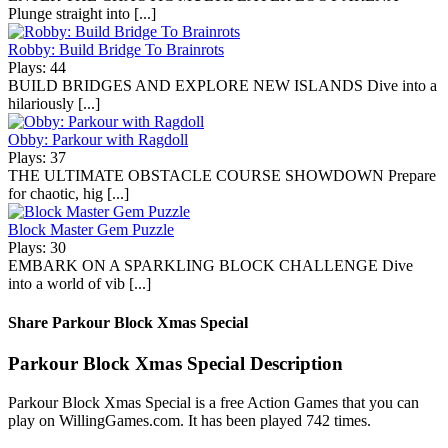
Plunge straight into [...]
Robby: Build Bridge To Brainrots
Plays: 44
BUILD BRIDGES AND EXPLORE NEW ISLANDS Dive into a
hilariously [...]
Obby: Parkour with Ragdoll
Plays: 37
THE ULTIMATE OBSTACLE COURSE SHOWDOWN Prepare
for chaotic, hig [...]
Block Master Gem Puzzle
Plays: 30
EMBARK ON A SPARKLING BLOCK CHALLENGE Dive
into a world of vib [...]
Share Parkour Block Xmas Special
Parkour Block Xmas Special Description
Parkour Block Xmas Special is a free Action Games that you can
play on WillingGames.com. It has been played 742 times.