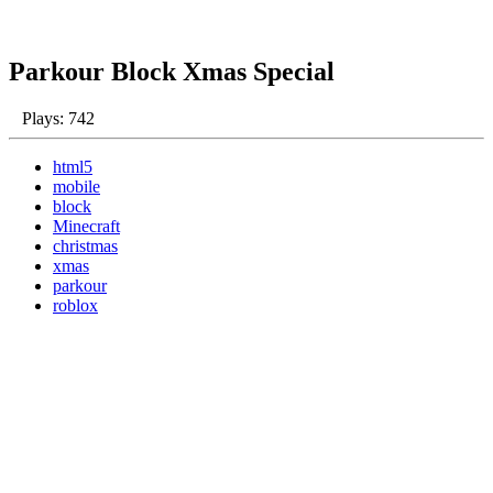
Parkour Block Xmas Special
Plays: 742
html5
mobile
block
Minecraft
christmas
xmas
parkour
roblox