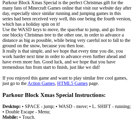
Parkour Block Xmas Special is the perfect Christmas gift for the
many fans of Minecraft Games online that visit our website day after
day, especially since similar running and jumping games in this
series had been received very well, this one being the fourth version,
which has a holiday spin on it!
Use the WASD keys to move, the spacebar to jump, and go from
one blocky Christmas tree to the other one, in order to advance a
distance as big as possible, while being very careful not to fall to the
ground on the snow, because you then lose.
It really is that simple, and we hope that every time you die, you
work harder next time in order to advance even further ahead and
have even more fun. Good luck, and we hope that you have
tremendous fun from start to finish, just like we did!
If you enjoyed this game and want to play similar free cool games,
just go to the
Action Games
,
HTML5 Games
page.
Parkour Block Xmas Special Instructions:
Desktop:
• SPACE - jump; • WASD - move; • L. SHIFT - running;
• Double Escape - Menu;
Mobile:
• Touch.