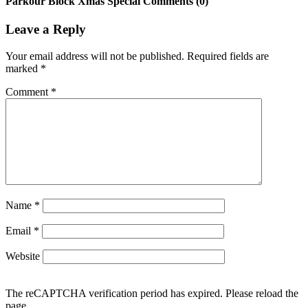
Parkour Block Xmas Special Comments (0)
Leave a Reply
Your email address will not be published.
Required fields are
marked
*
Comment
*
Name
*
Email
*
Website
The reCAPTCHA verification period has expired. Please reload the
page.