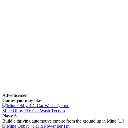
Advertisement
Games you may like
Mine Obby 3D: Car Wash Tycoon
Plays: 6
Build a thriving automotive empire from the ground up in Mine [...]