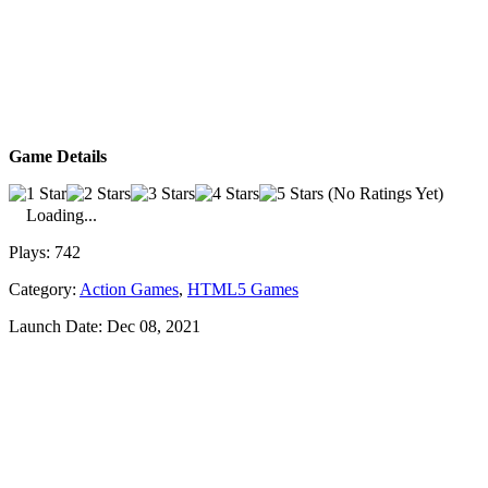
Game Details
(No Ratings Yet)
Loading...
Plays:
742
Category:
Action Games
,
HTML5 Games
Launch Date:
Dec 08, 2021