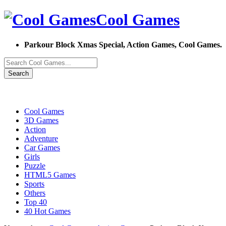
Cool Games
Parkour Block Xmas Special, Action Games, Cool Games.
Search
Cool Games
3D Games
Action
Adventure
Car Games
Girls
Puzzle
HTML5 Games
Sports
Others
Top 40
40 Hot Games