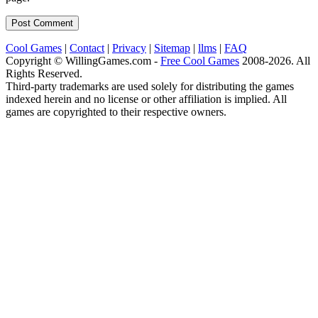
Cool Games
|
Contact
|
Privacy
|
Sitemap
|
llms
|
FAQ
Copyright © WillingGames.com -
Free Cool Games
2008-2026. All
Rights Reserved.
Third-party trademarks are used solely for distributing the games
indexed herein and no license or other affiliation is implied. All
games are copyrighted to their respective owners.