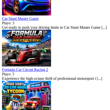
Car Stunt Master Game
Plays: 3
Get ready to push your driving limits in Car Stunt Master Game [...]
Formula Car Circuit Racing 2
Plays: 5
Experience the high-octane thrill of professional motorsport i [...]