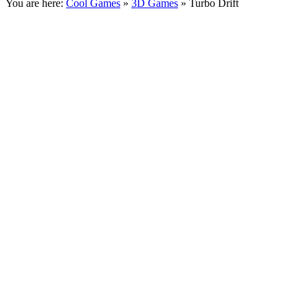
You are here:
Cool Games
»
3D Games
» Turbo Drift