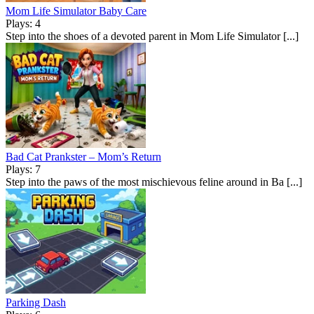
Mom Life Simulator Baby Care
Plays: 4
Step into the shoes of a devoted parent in Mom Life Simulator [...]
Bad Cat Prankster – Mom’s Return
Plays: 7
Step into the paws of the most mischievous feline around in Ba [...]
Parking Dash