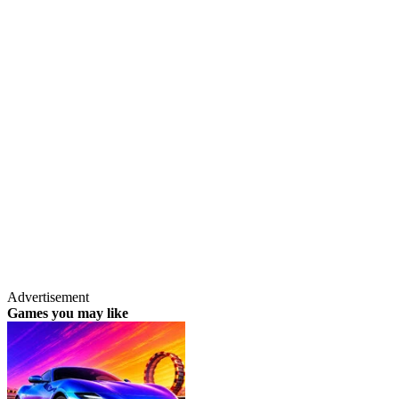
Advertisement
Games you may like