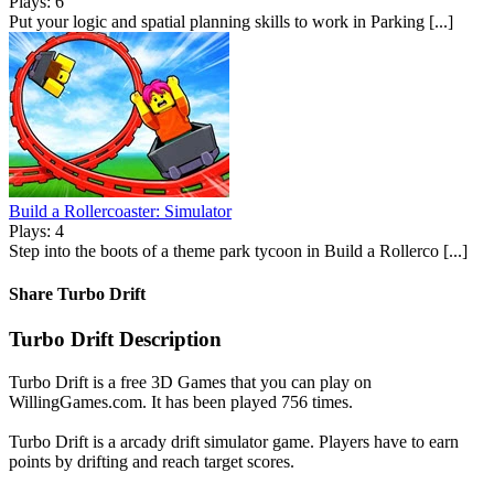
Plays: 6
Put your logic and spatial planning skills to work in Parking [...]
Build a Rollercoaster: Simulator
Plays: 4
Step into the boots of a theme park tycoon in Build a Rollerco [...]
Share Turbo Drift
Turbo Drift Description
Turbo Drift is a free 3D Games that you can play on
WillingGames.com. It has been played 756 times.
Turbo Drift is a arcady drift simulator game. Players have to earn
points by drifting and reach target scores.