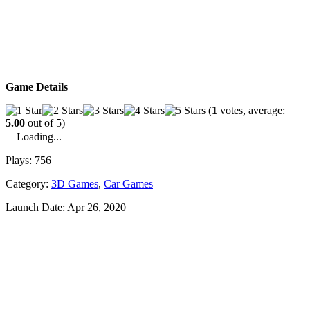
Game Details
(
1
votes, average:
5.00
out of 5)
Loading...
Plays:
756
Category:
3D Games
,
Car Games
Launch Date:
Apr 26, 2020