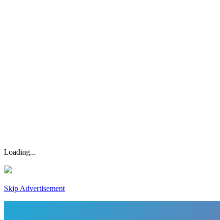
Loading...
Skip Advertisement