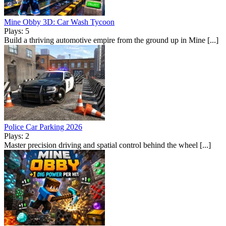
Mine Obby 3D: Car Wash Tycoon
Plays: 5
Build a thriving automotive empire from the ground up in Mine [...]
Police Car Parking 2026
Plays: 2
Master precision driving and spatial control behind the wheel [...]