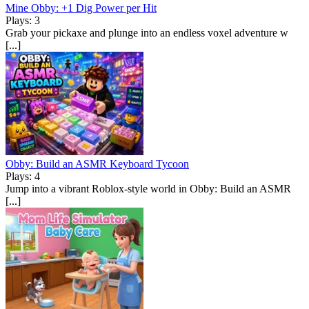
Mine Obby: +1 Dig Power per Hit
Plays: 3
Grab your pickaxe and plunge into an endless voxel adventure w
[...]
Obby: Build an ASMR Keyboard Tycoon
Plays: 4
Jump into a vibrant Roblox-style world in Obby: Build an ASMR
[...]