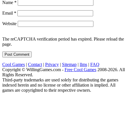
Name
*
Email
*
Website
The reCAPTCHA verification period has expired. Please reload the
page.
Cool Games
|
Contact
|
Privacy
|
Sitemap
|
llms
|
FAQ
Copyright © WillingGames.com -
Free Cool Games
2008-2026. All
Rights Reserved.
Third-party trademarks are used solely for distributing the games
indexed herein and no license or other affiliation is implied. All
games are copyrighted to their respective owners.