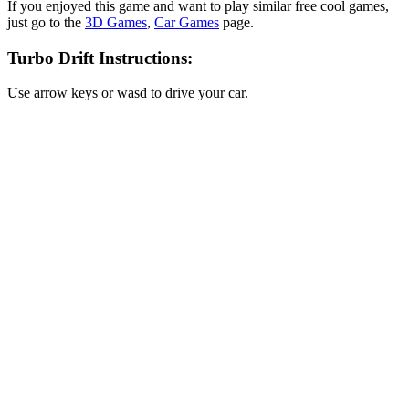
If you enjoyed this game and want to play similar free cool games,
just go to the
3D Games
,
Car Games
page.
Turbo Drift Instructions:
Use arrow keys or wasd to drive your car.