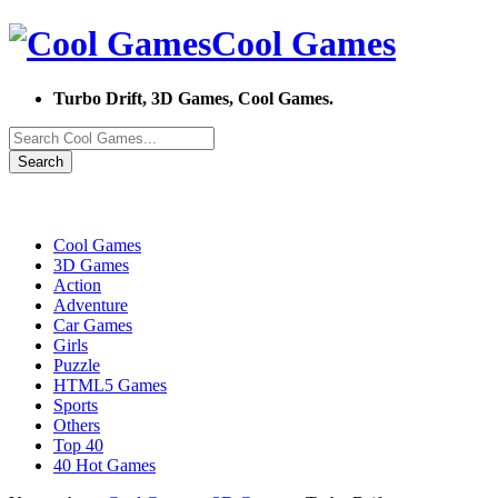
Cool Games
Turbo Drift, 3D Games, Cool Games.
Search
Cool Games
3D Games
Action
Adventure
Car Games
Girls
Puzzle
HTML5 Games
Sports
Others
Top 40
40 Hot Games