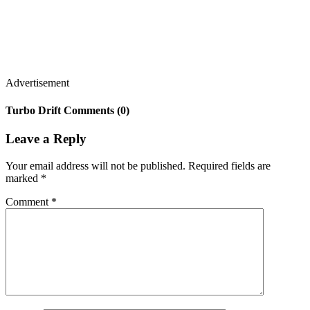
Advertisement
Turbo Drift Comments (0)
Leave a Reply
Your email address will not be published.
Required fields are
marked
*
Comment
*