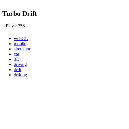
Turbo Drift
Plays: 756
webGL
mobile
simulator
car
3D
driving
drift
drifting