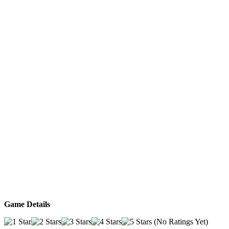
Game Details
(No Ratings Yet)