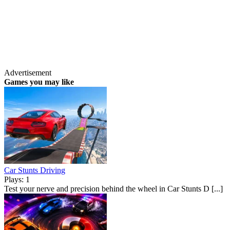
Advertisement
Games you may like
Car Stunts Driving
Plays: 1
Test your nerve and precision behind the wheel in Car Stunts D [...]