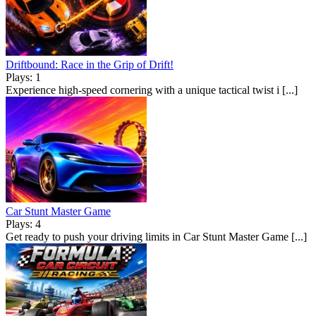
Driftbound: Race in the Grip of Drift!
Plays: 1
Experience high-speed cornering with a unique tactical twist i [...]
Car Stunt Master Game
Plays: 4
Get ready to push your driving limits in Car Stunt Master Game [...]