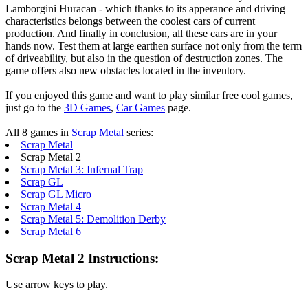
Lamborgini Huracan - which thanks to its apperance and driving
characteristics belongs between the coolest cars of current
production. And finally in conclusion, all these cars are in your
hands now. Test them at large earthen surface not only from the term
of driveability, but also in the question of destruction zones. The
game offers also new obstacles located in the inventory.
If you enjoyed this game and want to play similar free cool games,
just go to the
3D Games
,
Car Games
page.
All 8 games in
Scrap Metal
series:
Scrap Metal
Scrap Metal 2
Scrap Metal 3: Infernal Trap
Scrap GL
Scrap GL Micro
Scrap Metal 4
Scrap Metal 5: Demolition Derby
Scrap Metal 6
Scrap Metal 2 Instructions:
Use arrow keys to play.