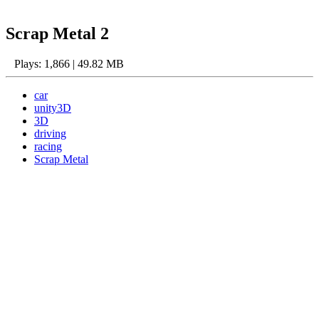
Scrap Metal 2
Plays: 1,866 | 49.82 MB
car
unity3D
3D
driving
racing
Scrap Metal