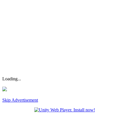
Loading...
Skip Advertisement