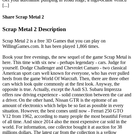
[...]
Share Scrap Metal 2
Scrap Metal 2 Description
Scrap Metal 2 is a free 3D Games that you can play on
WillingGames.com. It has been played 1,866 times.
Book your free evenings, the new sequel of the game Scrap Metal is
here. This time with six new - perhaps legendary - cars. Judge for
yourself. Dodge Challenger and Chevrolet Camaro - two classical
American sport cars well known for everyone, who has ever pulled
heels from the game World Of Warcraft. Then, there are three other
cars which look quite commonly at the first look. Anyway, the
opposite is true. Actually, except the Audi S3. Subaru Imprezza
offers raw driving experience - solid connection between the car and
a driver. On the other hand, Nissan GTR is the epitome of an
amount of electronics which helps be so fast as possible in every
situation. However, the best comes until now - Ferrari 250 GTO
V12 from 1962, according to many people the most beautiful Ferrari
of all time. And since 2014 also the most expensive car sold in the
world. For information, one collector bought it at auction for 38
millions dollars. The latest car from the collection is a yellow