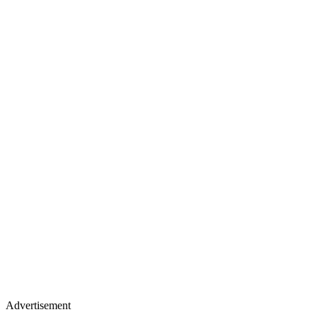
Advertisement