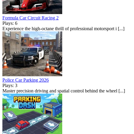
Formula Car Circuit Racing 2
Plays: 6
Experience the high-octane thrill of professional motorsport i [...]
Police Car Parking 2026
Plays: 3
Master precision driving and spatial control behind the wheel [...]