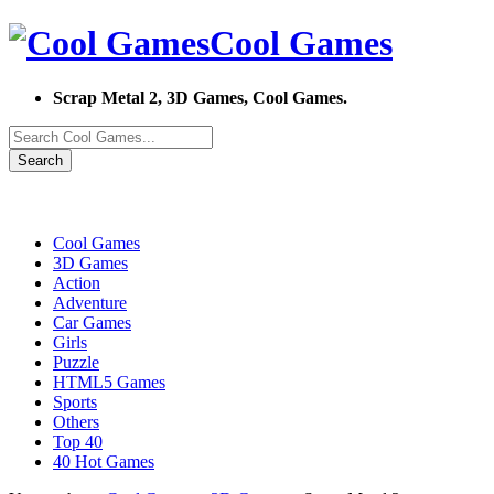
Cool Games
Scrap Metal 2, 3D Games, Cool Games.
Search
Cool Games
3D Games
Action
Adventure
Car Games
Girls
Puzzle
HTML5 Games
Sports
Others
Top 40
40 Hot Games