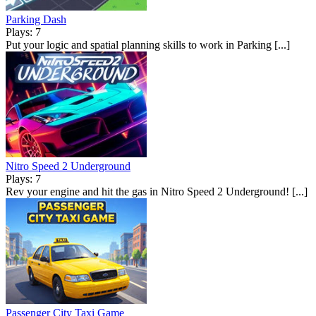
Parking Dash
Plays: 7
Put your logic and spatial planning skills to work in Parking [...]
Nitro Speed 2 Underground
Plays: 7
Rev your engine and hit the gas in Nitro Speed 2 Underground! [...]
Passenger City Taxi Game