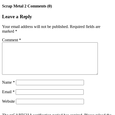
Scrap Metal 2 Comments (0)
Leave a Reply
Your email address will not be published.
Required fields are
marked
*
Comment
*
Name
*
Email
*
Website