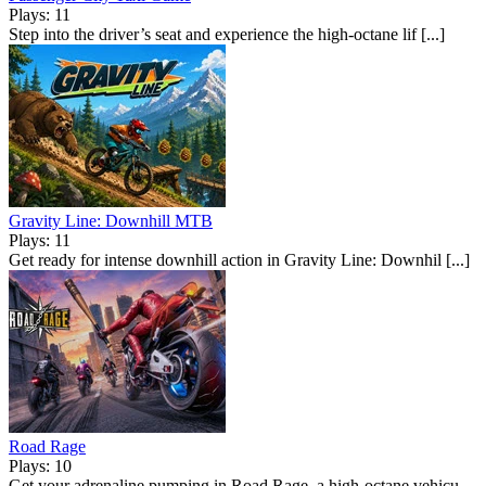
Plays: 11
Step into the driver’s seat and experience the high-octane lif [...]
Gravity Line: Downhill MTB
Plays: 11
Get ready for intense downhill action in Gravity Line: Downhil [...]
Road Rage
Plays: 10
Get your adrenaline pumping in Road Rage, a high-octane vehicu