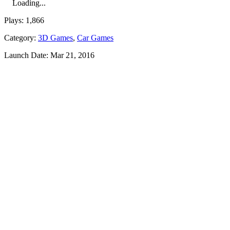
Loading...
Plays:
1,866
Category:
3D Games
,
Car Games
Launch Date:
Mar 21, 2016