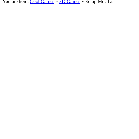
You are here:
Cool Games
»
3D Games
» Scrap Metal 2