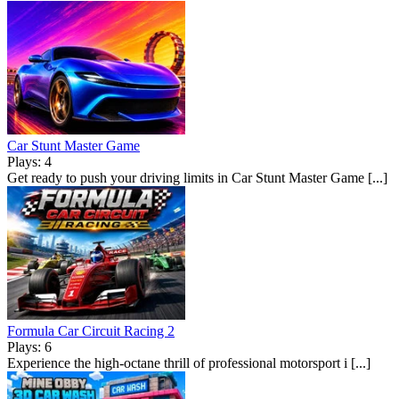
Car Stunt Master Game
Plays: 4
Get ready to push your driving limits in Car Stunt Master Game [...]
Formula Car Circuit Racing 2
Plays: 6
Experience the high-octane thrill of professional motorsport i [...]