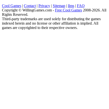
Cool Games
|
Contact
|
Privacy
|
Sitemap
|
llms
|
FAQ
Copyright © WillingGames.com -
Free Cool Games
2008-2026. All
Rights Reserved.
Third-party trademarks are used solely for distributing the games
indexed herein and no license or other affiliation is implied. All
games are copyrighted to their respective owners.