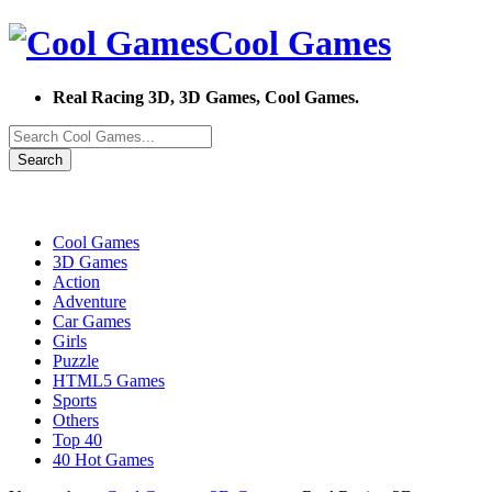
Cool Games
Real Racing 3D, 3D Games, Cool Games.
Search
Cool Games
3D Games
Action
Adventure
Car Games
Girls
Puzzle
HTML5 Games
Sports
Others
Top 40
40 Hot Games