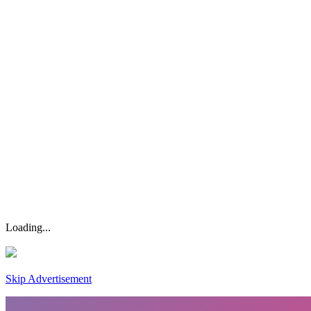
Loading...
Skip Advertisement