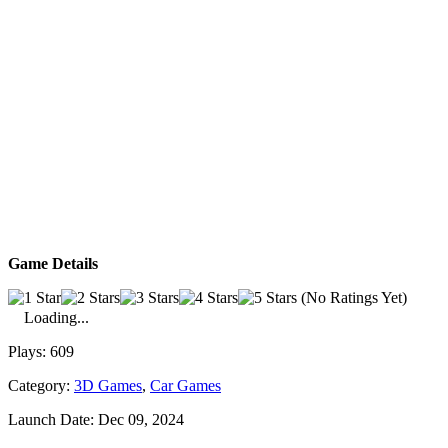
Game Details
(No Ratings Yet)
Loading...
Plays:
609
Category:
3D Games
,
Car Games
Launch Date:
Dec 09, 2024