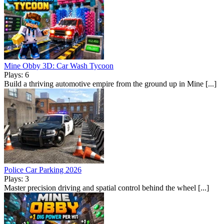
Mine Obby 3D: Car Wash Tycoon
Plays: 6
Build a thriving automotive empire from the ground up in Mine [...]
Police Car Parking 2026
Plays: 3
Master precision driving and spatial control behind the wheel [...]