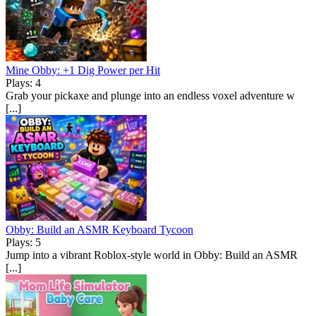
Mine Obby: +1 Dig Power per Hit
Plays: 4
Grab your pickaxe and plunge into an endless voxel adventure w
[...]
Obby: Build an ASMR Keyboard Tycoon
Plays: 5
Jump into a vibrant Roblox-style world in Obby: Build an ASMR
[...]