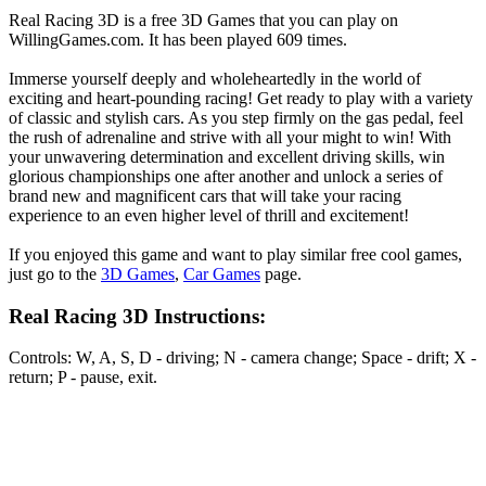
Real Racing 3D is a free 3D Games that you can play on
WillingGames.com. It has been played 609 times.
Immerse yourself deeply and wholeheartedly in the world of
exciting and heart-pounding racing! Get ready to play with a variety
of classic and stylish cars. As you step firmly on the gas pedal, feel
the rush of adrenaline and strive with all your might to win! With
your unwavering determination and excellent driving skills, win
glorious championships one after another and unlock a series of
brand new and magnificent cars that will take your racing
experience to an even higher level of thrill and excitement!
If you enjoyed this game and want to play similar free cool games,
just go to the
3D Games
,
Car Games
page.
Real Racing 3D Instructions:
Controls: W, A, S, D - driving; N - camera change; Space - drift; X -
return; P - pause, exit.