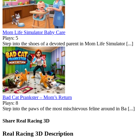
Mom Life Simulator Baby Care
Plays: 5
Step into the shoes of a devoted parent in Mom Life Simulator [...]
Bad Cat Prankster – Mom’s Return
Plays: 8
Step into the paws of the most mischievous feline around in Ba [...]
Share Real Racing 3D
Real Racing 3D Description