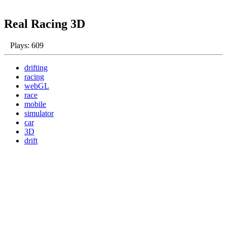
Real Racing 3D
Plays: 609
drifting
racing
webGL
race
mobile
simulator
car
3D
drift