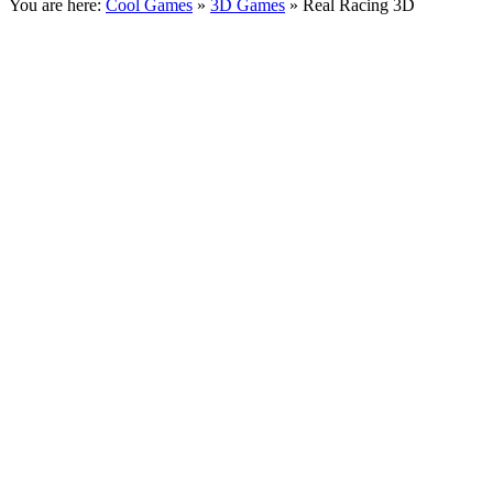
You are here:
Cool Games
»
3D Games
» Real Racing 3D