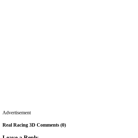
Advertisement
Real Racing 3D Comments (0)
Leave a Reply