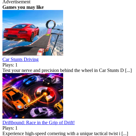
Advertisement
Games you may like
Car Stunts Driving
Plays: 1
Test your nerve and precision behind the wheel in Car Stunts D [...]
Driftbound: Race in the Grip of Drift!
Plays: 1
Experience high-speed cornering with a unique tactical twist i [...]