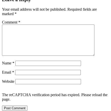
Your email address will not be published.
Required fields are
marked
*
Comment
*
Name
*
Email
*
Website
The reCAPTCHA verification period has expired. Please reload the
page.