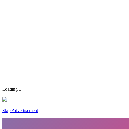
Loading...
Skip Advertisement