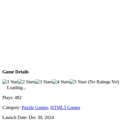
Game Details
(No Ratings Yet)
Loading...
Plays:
482
Category:
Puzzle Games
,
HTML5 Games
Launch Date:
Dec 30, 2024