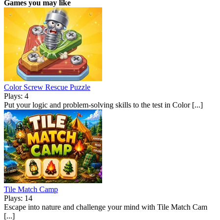
Games you may like
Color Screw Rescue Puzzle
Plays: 4
Put your logic and problem-solving skills to the test in Color [...]
Tile Match Camp
Plays: 14
Escape into nature and challenge your mind with Tile Match Cam
[...]