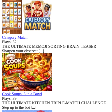
Category Match
Plays: 32
THE ULTIMATE MEMOJI SORTING BRAIN-TEASER
Sharpen your observat [...]
Cook Soups: 3 in a Bowl
Plays: 39
THE ULTIMATE KITCHEN TRIPLE-MATCH CHALLENGE
Step up to the boi [...]