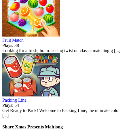
Fruit Match
Plays: 38
Looking for a fresh, brain-teasing twist on classic matching g [...]
Packing Line
Plays: 54
Get Ready to Pack! Welcome to Packing Line, the ultimate color
[...]
Share Xmas Presents Mahjong