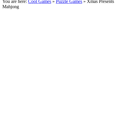
You are here:
Cool Games
»
Puzzle Games
» Xmas Presents
Mahjong