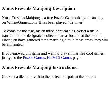
Xmas Presents Mahjong Description
Xmas Presents Mahjong is a free Puzzle Games that you can play
on WillingGames.com. It has been played 482 times.
To complete the task, match three identical tiles. Select a tile to
transfer it to the designated collection areas located at the bottom.
Once you have gathered three matching tiles in those areas, they will
be eliminated.
If you enjoyed this game and want to play similar free cool games,
just go to the
Puzzle Games
,
HTML5 Games
page.
Xmas Presents Mahjong Instructions:
Click on a tile to move it to the collection spots at the bottom.