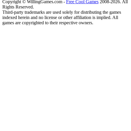
Copyright © WillingGames.com -
Free Cool Games
2008-2026. All
Rights Reserved.
Third-party trademarks are used solely for distributing the games
indexed herein and no license or other affiliation is implied. All
games are copyrighted to their respective owners.