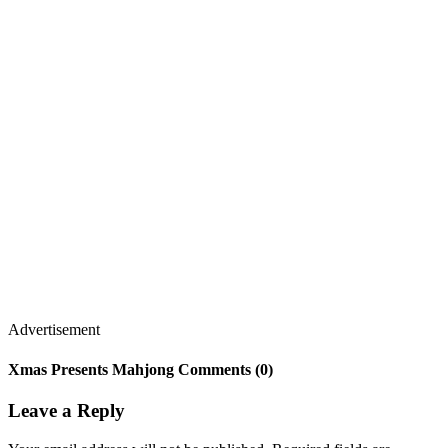
Advertisement
Xmas Presents Mahjong Comments (0)
Leave a Reply