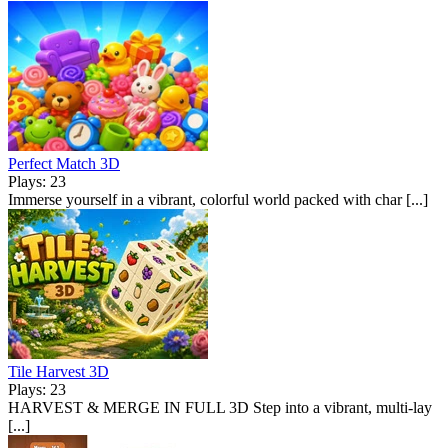
Perfect Match 3D
Plays: 23
Immerse yourself in a vibrant, colorful world packed with char [...]
Tile Harvest 3D
Plays: 23
HARVEST & MERGE IN FULL 3D Step into a vibrant, multi-lay
[...]