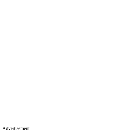
Advertisement