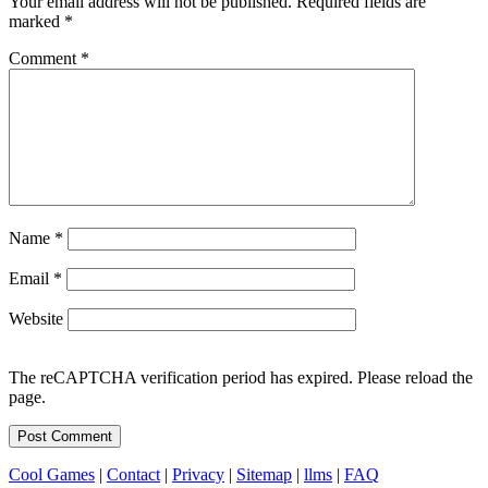
Your email address will not be published.
Required fields are
marked
*
Comment
*
Name
*
Email
*
Website
The reCAPTCHA verification period has expired. Please reload the
page.
Cool Games
|
Contact
|
Privacy
|
Sitemap
|
llms
|
FAQ