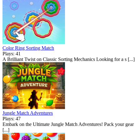
Color Ring Sorting Match
Plays: 41
A Brilliant Twist on Classic Sorting Mechanics Looking for a s [...]
Jungle Match Adventures
Plays: 47
Embark on the Ultimate Jungle Match Adventures! Pack your gear
[...]