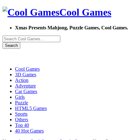
Cool Games
Xmas Presents Mahjong, Puzzle Games, Cool Games.
Search
Cool Games
3D Games
Action
Adventure
Car Games
Girls
Puzzle
HTML5 Games
Sports
Others
Top 40
40 Hot Games