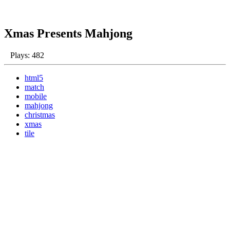
Xmas Presents Mahjong
Plays: 482
html5
match
mobile
mahjong
christmas
xmas
tile