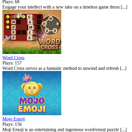
Plays: 68
Engage your intellect with a new take on a timeless game throu [...]
Word Cross
Plays: 157
Word Cross serves as a fantastic method to unwind and refresh [...]
Mojo Emoji
Plays: 156
Moji Emoji is an entertaining and ingenious word/emoji puzzle [...]