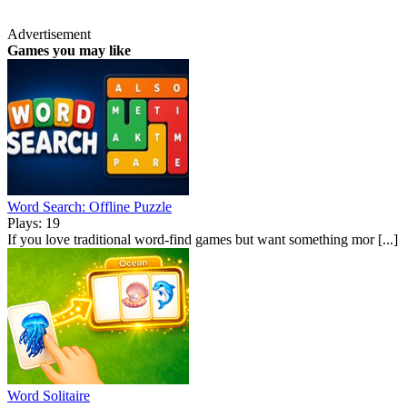
Advertisement
Games you may like
Word Search: Offline Puzzle
Plays: 19
If you love traditional word-find games but want something mor [...]
Word Solitaire