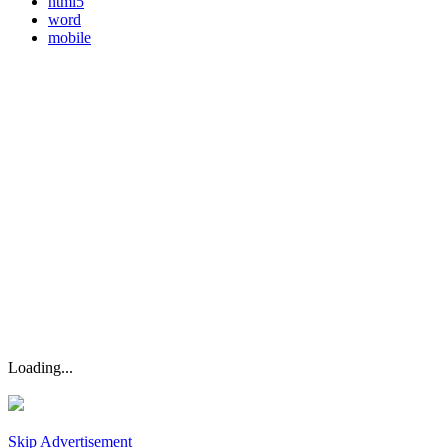
html5
word
mobile
Loading...
Skip Advertisement