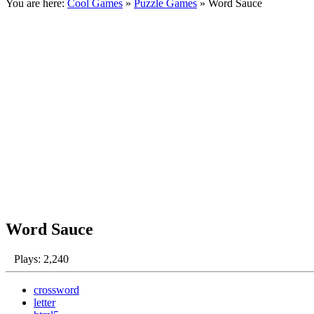
You are here:
Cool Games
»
Puzzle Games
» Word Sauce
Word Sauce
Plays: 2,240
crossword
letter