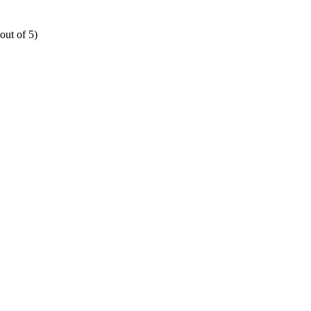
out of 5)