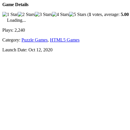
Game Details
(
1
votes, average:
5.00
Loading...
Plays:
2,240
Category:
Puzzle Games
,
HTML5 Games
Launch Date:
Oct 12, 2020