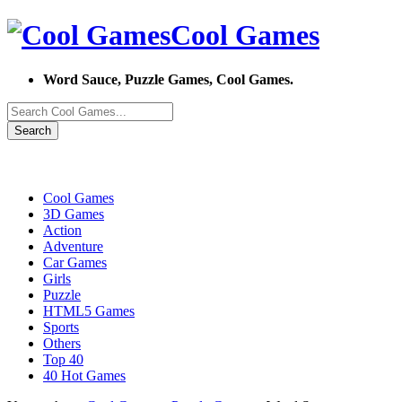
Cool Games
Word Sauce, Puzzle Games, Cool Games.
Search
Cool Games
3D Games
Action
Adventure
Car Games
Girls
Puzzle
HTML5 Games
Sports
Others
Top 40
40 Hot Games