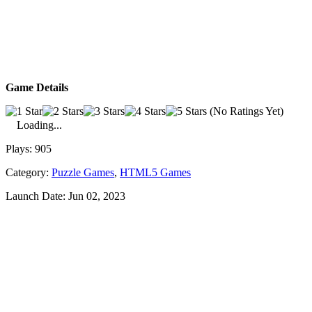
Game Details
(No Ratings Yet)
Loading...
Plays:
905
Category:
Puzzle Games
,
HTML5 Games
Launch Date:
Jun 02, 2023