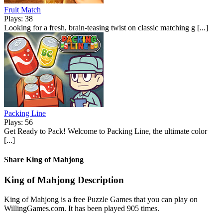
Fruit Match
Plays: 38
Looking for a fresh, brain-teasing twist on classic matching g [...]
Packing Line
Plays: 56
Get Ready to Pack! Welcome to Packing Line, the ultimate color
[...]
Share King of Mahjong
King of Mahjong Description
King of Mahjong is a free Puzzle Games that you can play on
WillingGames.com. It has been played 905 times.