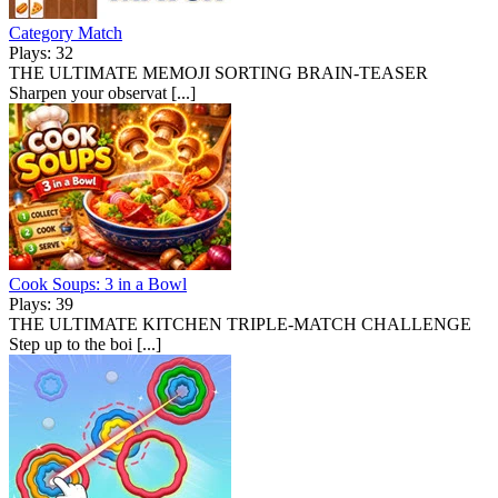
Category Match
Plays: 32
THE ULTIMATE MEMOJI SORTING BRAIN-TEASER
Sharpen your observat [...]
Cook Soups: 3 in a Bowl
Plays: 39
THE ULTIMATE KITCHEN TRIPLE-MATCH CHALLENGE
Step up to the boi [...]