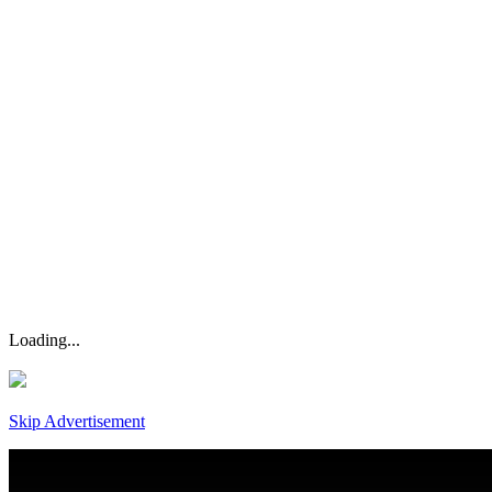
Loading...
Skip Advertisement