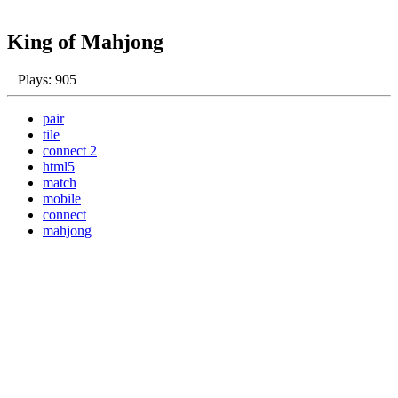
King of Mahjong
Plays: 905
pair
tile
connect 2
html5
match
mobile
connect
mahjong