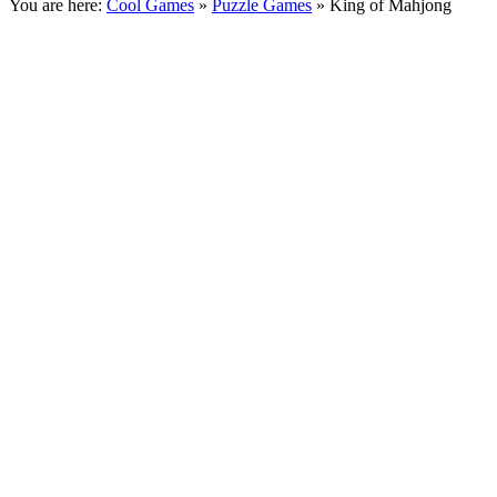
You are here:
Cool Games
»
Puzzle Games
» King of Mahjong