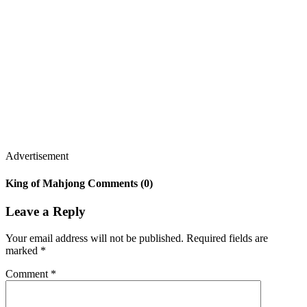
Advertisement
King of Mahjong Comments (0)
Leave a Reply
Your email address will not be published.
Required fields are
marked
*
Comment
*