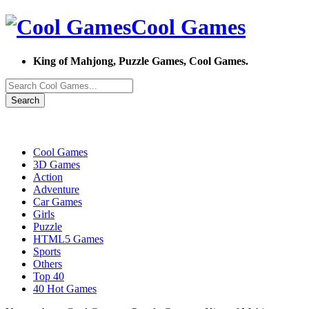
Cool Games
King of Mahjong, Puzzle Games, Cool Games.
Search
Cool Games
3D Games
Action
Adventure
Car Games
Girls
Puzzle
HTML5 Games
Sports
Others
Top 40
40 Hot Games