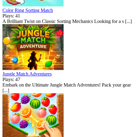
Color Ring Sorting Match
Plays: 41
A Brilliant Twist on Classic Sorting Mechanics Looking for a s [...]
Jungle Match Adventures
Plays: 47
Embark on the Ultimate Jungle Match Adventures! Pack your gear
[...]