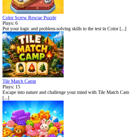
Color Screw Rescue Puzzle
Plays: 6
Put your logic and problem-solving skills to the test in Color [...]
Tile Match Camp
Plays: 15
Escape into nature and challenge your mind with Tile Match Cam
[...]