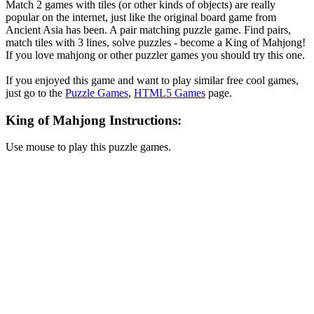
Match 2 games with tiles (or other kinds of objects) are really
popular on the internet, just like the original board game from
Ancient Asia has been. A pair matching puzzle game. Find pairs,
match tiles with 3 lines, solve puzzles - become a King of Mahjong!
If you love mahjong or other puzzler games you should try this one.
If you enjoyed this game and want to play similar free cool games,
just go to the
Puzzle Games
,
HTML5 Games
page.
King of Mahjong Instructions:
Use mouse to play this puzzle games.