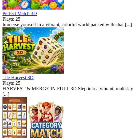
Perfect Match 3D
Plays: 25
Immerse yourself in a vibrant, colorful world packed with char [...]
Tile Harvest 3D
Plays: 25
HARVEST & MERGE IN FULL 3D Step into a vibrant, multi-lay
[...]