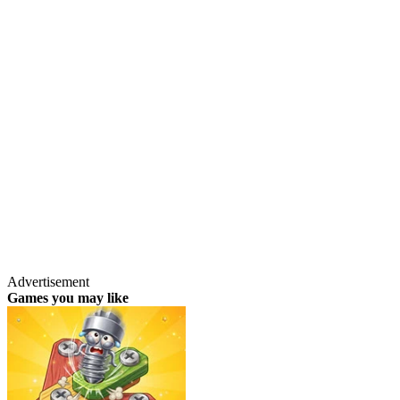
Advertisement
Games you may like