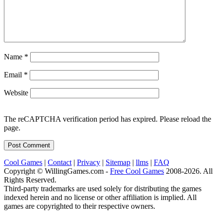
Name
*
Email
*
Website
The reCAPTCHA verification period has expired. Please reload the
page.
Cool Games
|
Contact
|
Privacy
|
Sitemap
|
llms
|
FAQ
Copyright © WillingGames.com -
Free Cool Games
2008-2026. All
Rights Reserved.
Third-party trademarks are used solely for distributing the games
indexed herein and no license or other affiliation is implied. All
games are copyrighted to their respective owners.