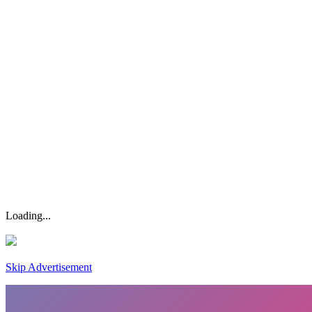
Loading...
Skip Advertisement