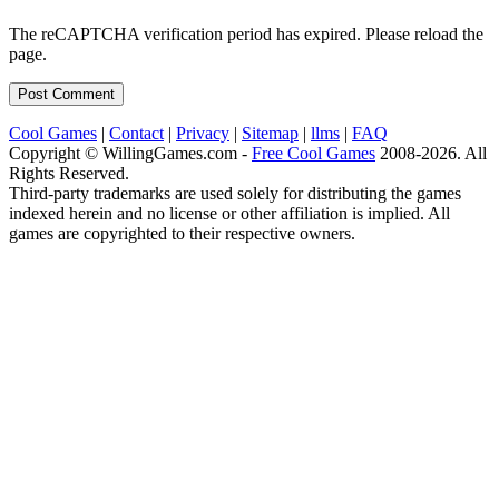
The reCAPTCHA verification period has expired. Please reload the
page.
Cool Games
|
Contact
|
Privacy
|
Sitemap
|
llms
|
FAQ
Copyright © WillingGames.com -
Free Cool Games
2008-2026. All
Rights Reserved.
Third-party trademarks are used solely for distributing the games
indexed herein and no license or other affiliation is implied. All
games are copyrighted to their respective owners.