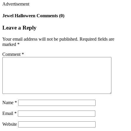
Advertisement
Jewel Halloween Comments (0)
Leave a Reply
Your email address will not be published.
Required fields are
marked
*
Comment
*
Name
*
Email
*
Website