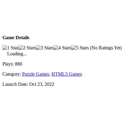
Game Details
(No Ratings Yet)
Loading...
Plays:
880
Category:
Puzzle Games
,
HTML5 Games
Launch Date:
Oct 23, 2022