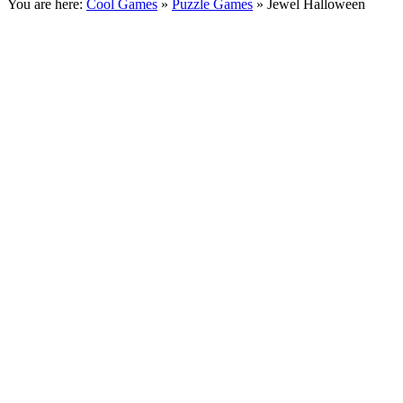
You are here:
Cool Games
»
Puzzle Games
» Jewel Halloween