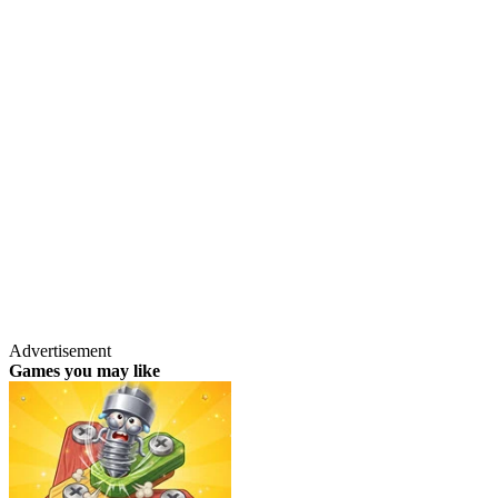
Advertisement
Games you may like