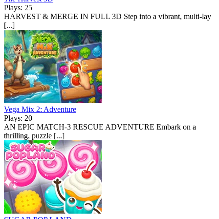
Plays: 25
HARVEST & MERGE IN FULL 3D Step into a vibrant, multi-lay
[...]
Vega Mix 2: Adventure
Plays: 20
AN EPIC MATCH-3 RESCUE ADVENTURE Embark on a
thrilling, puzzle [...]