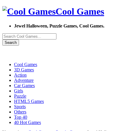
Cool Games
Jewel Halloween, Puzzle Games, Cool Games.
Search
Cool Games
3D Games
Action
Adventure
Car Games
Girls
Puzzle
HTML5 Games
Sports
Others
Top 40
40 Hot Games