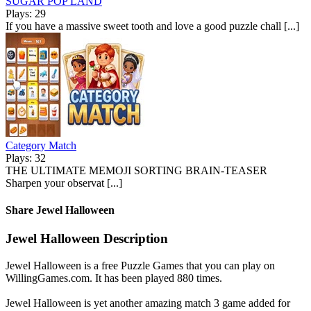
SUGAR POP LAND
Plays: 29
If you have a massive sweet tooth and love a good puzzle chall [...]
Category Match
Plays: 32
THE ULTIMATE MEMOJI SORTING BRAIN-TEASER
Sharpen your observat [...]
Share Jewel Halloween
Jewel Halloween Description
Jewel Halloween is a free Puzzle Games that you can play on
WillingGames.com. It has been played 880 times.
Jewel Halloween is yet another amazing match 3 game added for