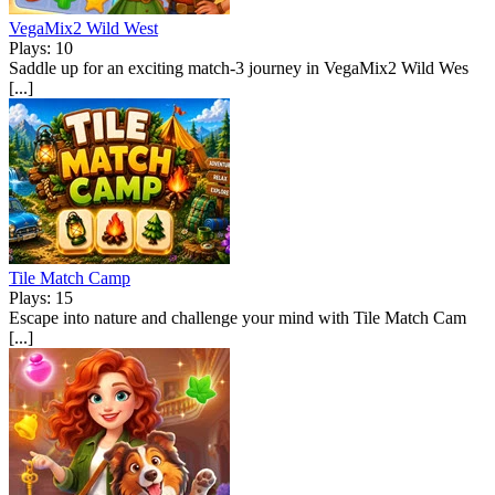
VegaMix2 Wild West
Plays: 10
Saddle up for an exciting match-3 journey in VegaMix2 Wild Wes
[...]
Tile Match Camp
Plays: 15
Escape into nature and challenge your mind with Tile Match Cam
[...]