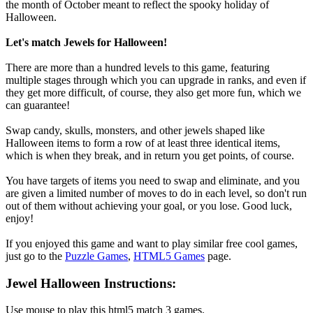
the month of October meant to reflect the spooky holiday of
Halloween.
Let's match Jewels for Halloween!
There are more than a hundred levels to this game, featuring
multiple stages through which you can upgrade in ranks, and even if
they get more difficult, of course, they also get more fun, which we
can guarantee!
Swap candy, skulls, monsters, and other jewels shaped like
Halloween items to form a row of at least three identical items,
which is when they break, and in return you get points, of course.
You have targets of items you need to swap and eliminate, and you
are given a limited number of moves to do in each level, so don't run
out of them without achieving your goal, or you lose. Good luck,
enjoy!
If you enjoyed this game and want to play similar free cool games,
just go to the
Puzzle Games
,
HTML5 Games
page.
Jewel Halloween Instructions:
Use mouse to play this html5 match 3 games.