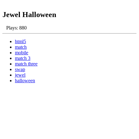
Jewel Halloween
Plays: 880
html5
match
mobile
match 3
match three
swap
jewel
halloween