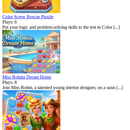
Color Screw Rescue Puzzle
Plays: 6
Put your logic and problem-solving skills to the test in Color [...]
Miss Robins Dream Home
Plays: 8
Join Miss Robin, a talented young interior designer, on a sunn [...]