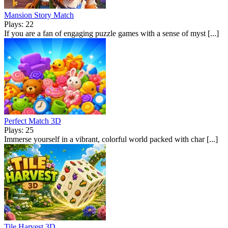
Mansion Story Match
Plays: 22
If you are a fan of engaging puzzle games with a sense of myst [...]
Perfect Match 3D
Plays: 25
Immerse yourself in a vibrant, colorful world packed with char [...]
Tile Harvest 3D