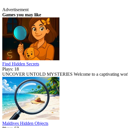
Advertisement
Games you may like
Find Hidden Secrets
Plays: 18
UNCOVER UNTOLD MYSTERIES Welcome to a captivating world 
Maldives Hidden Objects