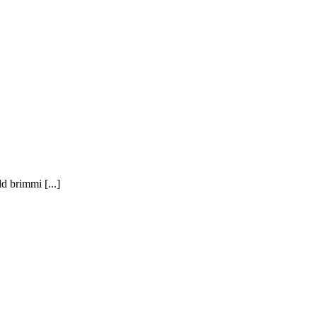
brimmi [...]