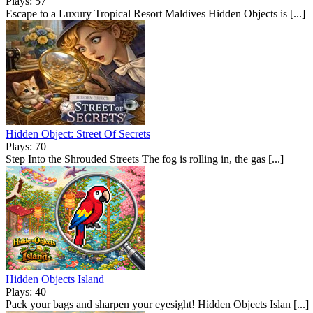
Plays: 57
Escape to a Luxury Tropical Resort Maldives Hidden Objects is [...]
Hidden Object: Street Of Secrets
Plays: 70
Step Into the Shrouded Streets The fog is rolling in, the gas [...]
Hidden Objects Island
Plays: 40
Pack your bags and sharpen your eyesight! Hidden Objects Islan [...]