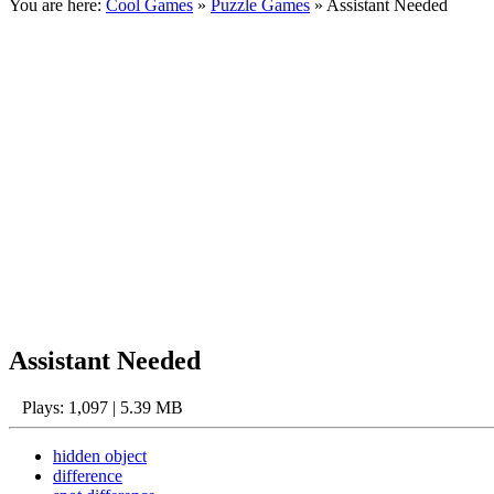
You are here:
Cool Games
»
Puzzle Games
» Assistant Needed
Assistant Needed
Plays: 1,097 | 5.39 MB
hidden object
difference