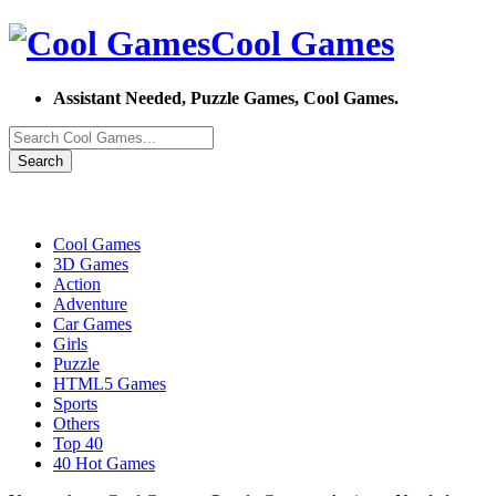
Cool Games
Assistant Needed, Puzzle Games, Cool Games.
Search
Cool Games
3D Games
Action
Adventure
Car Games
Girls
Puzzle
HTML5 Games
Sports
Others
Top 40
40 Hot Games