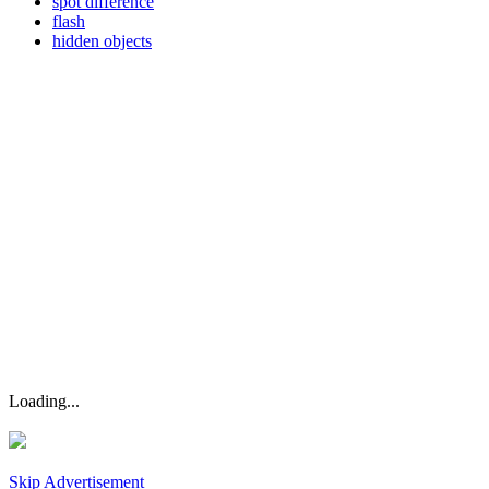
spot difference
flash
hidden objects
Loading...
Skip Advertisement