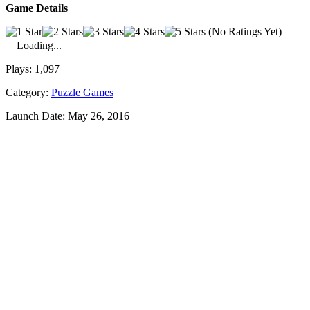
Game Details
(No Ratings Yet)
Loading...
Plays:
1,097
Category:
Puzzle Games
Launch Date:
May 26, 2016