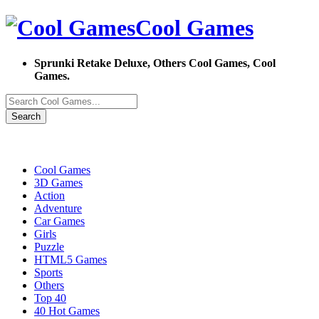
Cool Games
Sprunki Retake Deluxe, Others Cool Games, Cool
Games.
Search
Cool Games
3D Games
Action
Adventure
Car Games
Girls
Puzzle
HTML5 Games
Sports
Others
Top 40
40 Hot Games