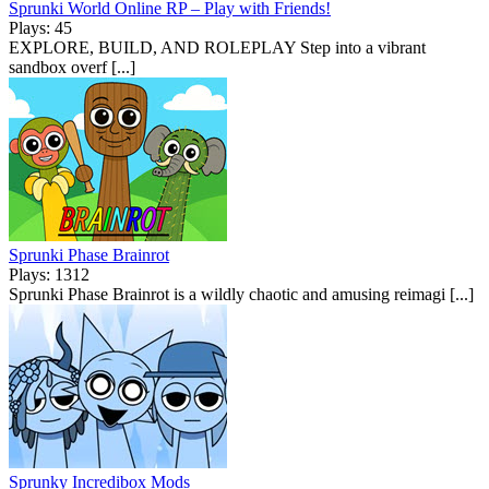
Sprunki World Online RP – Play with Friends!
Plays: 45
EXPLORE, BUILD, AND ROLEPLAY Step into a vibrant
sandbox overf [...]
Sprunki Phase Brainrot
Plays: 1312
Sprunki Phase Brainrot is a wildly chaotic and amusing reimagi [...]
Sprunky Incredibox Mods