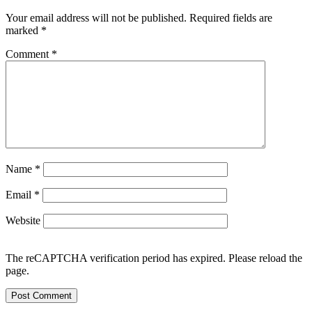
Your email address will not be published.
Required fields are
marked
*
Comment
*
Name
*
Email
*
Website
The reCAPTCHA verification period has expired. Please reload the
page.