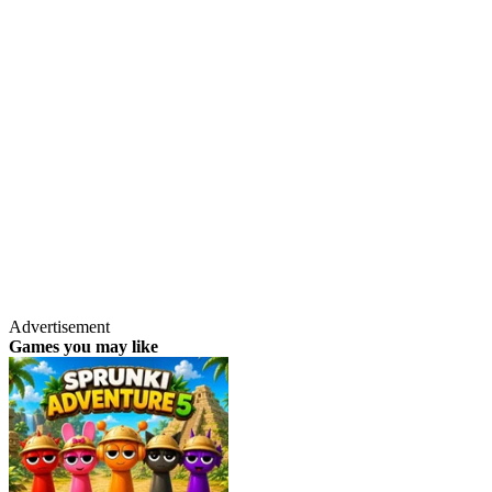
Advertisement
Games you may like