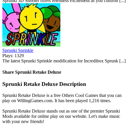
Sprunki 3D Shooter offers relentless excitement as you confron [...]
Sprunki Sprinkle
Plays: 1329
The latest Sprunki Sprinkle modification for Incredibox Sprunk [...]
Share Sprunki Retake Deluxe
Sprunki Retake Deluxe Description
Sprunki Retake Deluxe is a free Others Cool Games that you can
play on WillingGames.com. It has been played 1,216 times.
Sprunki Retake Deluxe stands out as one of the premier Sprunki
Mods available for online play on our website. Let's make music
with your new friends!