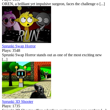
OREN, a brilliant yet impulsive surgeon, faces the challenge o [...]
Sprunki Swap Horror
Plays: 3548
Sprunki Swap Horror stands out as one of the most exciting new
[...]
Sprunki 3D Shooter
Plays: 1735