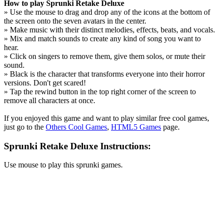
How to play Sprunki Retake Deluxe
» Use the mouse to drag and drop any of the icons at the bottom of
the screen onto the seven avatars in the center.
» Make music with their distinct melodies, effects, beats, and vocals.
» Mix and match sounds to create any kind of song you want to
hear.
» Click on singers to remove them, give them solos, or mute their
sound.
» Black is the character that transforms everyone into their horror
versions. Don't get scared!
» Tap the rewind button in the top right corner of the screen to
remove all characters at once.
If you enjoyed this game and want to play similar free cool games,
just go to the
Others Cool Games
,
HTML5 Games
page.
Sprunki Retake Deluxe Instructions:
Use mouse to play this sprunki games.