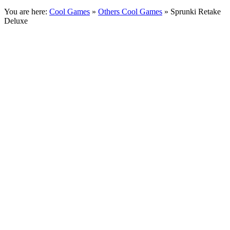
You are here:
Cool Games
»
Others Cool Games
» Sprunki Retake
Deluxe