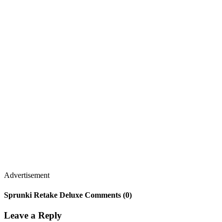
Advertisement
Sprunki Retake Deluxe Comments (0)
Leave a Reply