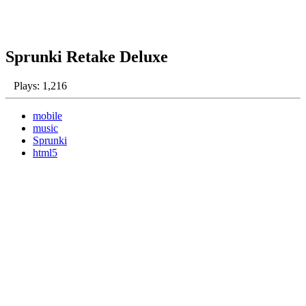
Sprunki Retake Deluxe
Plays: 1,216
mobile
music
Sprunki
html5