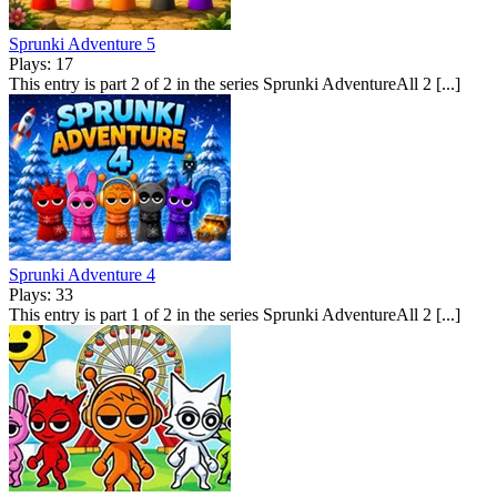
Sprunki Adventure 5
Plays: 17
This entry is part 2 of 2 in the series Sprunki AdventureAll 2 [...]
Sprunki Adventure 4
Plays: 33
This entry is part 1 of 2 in the series Sprunki AdventureAll 2 [...]