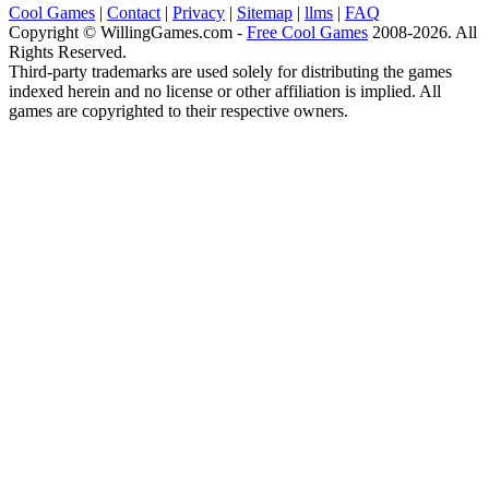
Cool Games
|
Contact
|
Privacy
|
Sitemap
|
llms
|
FAQ
Copyright © WillingGames.com -
Free Cool Games
2008-2026. All
Rights Reserved.
Third-party trademarks are used solely for distributing the games
indexed herein and no license or other affiliation is implied. All
games are copyrighted to their respective owners.