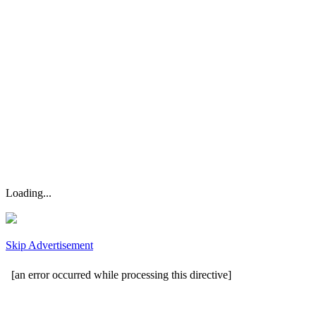
Loading...
Skip Advertisement