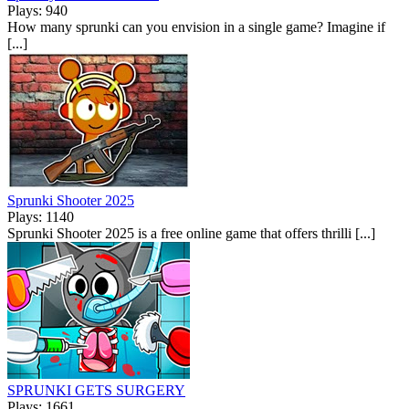
Plays: 940
How many sprunki can you envision in a single game? Imagine if
[...]
Sprunki Shooter 2025
Plays: 1140
Sprunki Shooter 2025 is a free online game that offers thrilli [...]
SPRUNKI GETS SURGERY
Plays: 1661