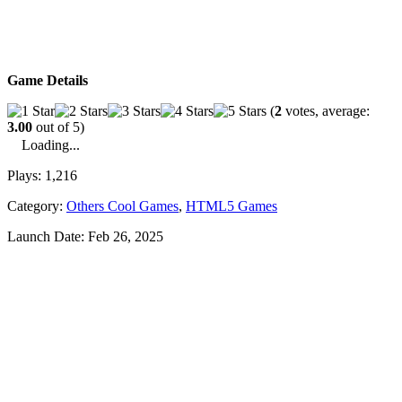
Game Details
(
2
votes, average:
3.00
out of 5)
Loading...
Plays:
1,216
Category:
Others Cool Games
,
HTML5 Games
Launch Date:
Feb 26, 2025