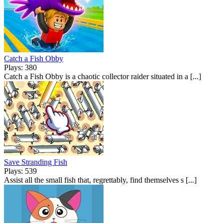
Catch a Fish Obby
Plays: 380
Catch a Fish Obby is a chaotic collector raider situated in a [...]
Save Stranding Fish
Plays: 539
Assist all the small fish that, regrettably, find themselves s [...]