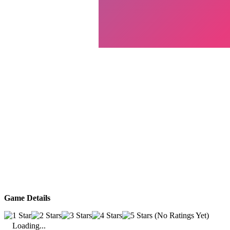
Game Details
(No Ratings Yet)
Loading...