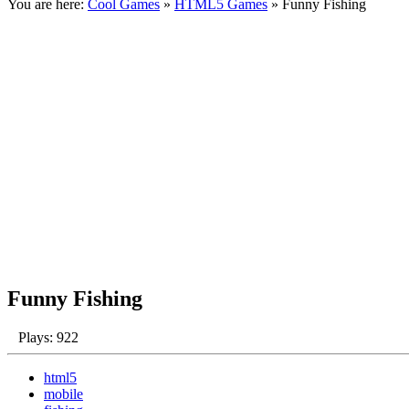
You are here:
Cool Games
»
HTML5 Games
» Funny Fishing
Funny Fishing
Plays: 922
html5
mobile