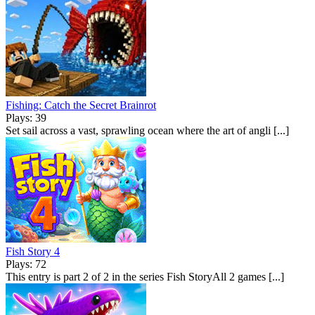
Fishing: Catch the Secret Brainrot
Plays: 39
Set sail across a vast, sprawling ocean where the art of angli [...]
Fish Story 4
Plays: 72
This entry is part 2 of 2 in the series Fish StoryAll 2 games [...]