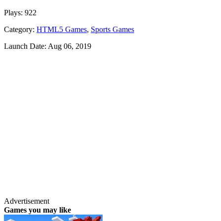
Plays:
922
Category:
HTML5 Games
,
Sports Games
Launch Date:
Aug 06, 2019
Advertisement
Games you may like