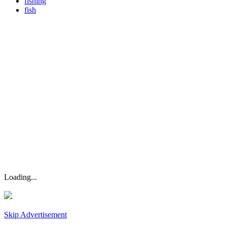
fishing
fish
Loading...
Skip Advertisement