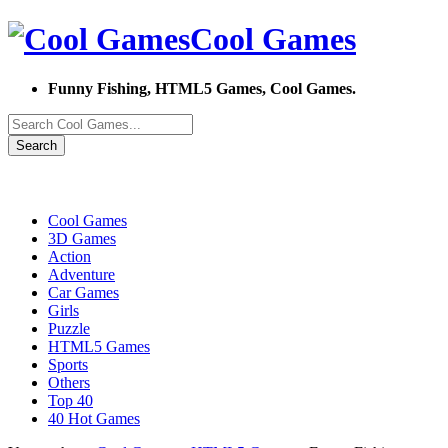
Cool Games
Funny Fishing, HTML5 Games, Cool Games.
Search
Cool Games
3D Games
Action
Adventure
Car Games
Girls
Puzzle
HTML5 Games
Sports
Others
Top 40
40 Hot Games