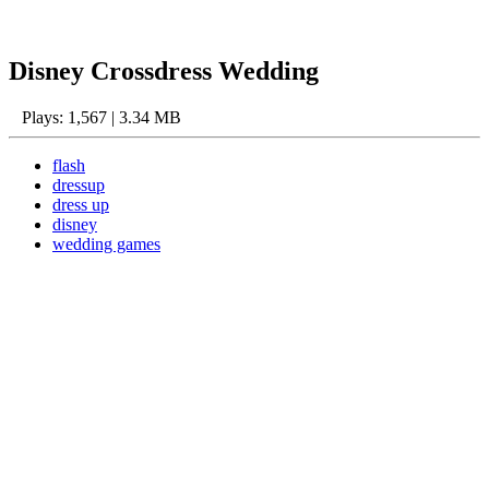
Disney Crossdress Wedding
Plays: 1,567 | 3.34 MB
flash
dressup
dress up
disney
wedding games