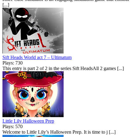
[...]
Sift Heads World act 7 – Ultimatum
Plays: 730
This entry is part 2 of 2 in the series Sift HeadsAll 2 games [...]
Little Lily Halloween Prep
Plays: 570
Welcome to Little Lily’s Halloween Prep. It is time to j [...]