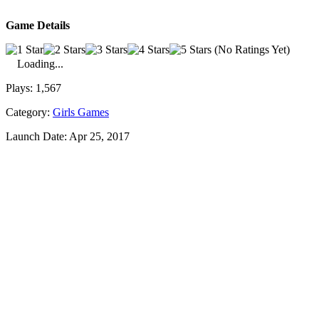
Game Details
(No Ratings Yet)
Loading...
Plays:
1,567
Category:
Girls Games
Launch Date:
Apr 25, 2017