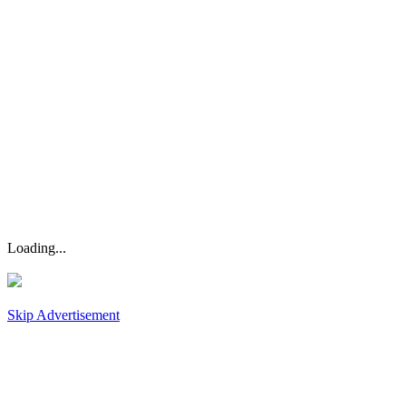
Loading...
Skip Advertisement