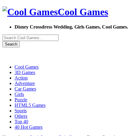
Cool Games
Disney Crossdress Wedding, Girls Games, Cool Games.
Search
Cool Games
3D Games
Action
Adventure
Car Games
Girls
Puzzle
HTML5 Games
Sports
Others
Top 40
40 Hot Games