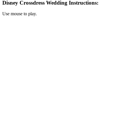
Disney Crossdress Wedding Instructions:
Use mouse to play.