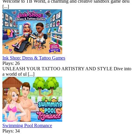
Welcome to TB World, a charming and creative sandbox game desi
[...]
Ink Shop: Dress & Tattoo Games
Plays: 26
UNLEASH YOUR TATTOO ARTISTRY AND STYLE Dive into
a world of ul [...]
Swimming Pool Romance
Plays: 34