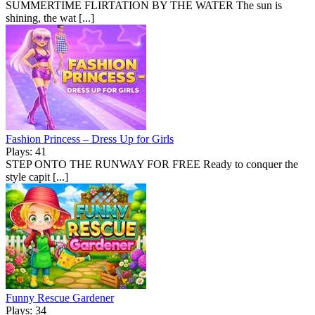
SUMMERTIME FLIRTATION BY THE WATER The sun is
shining, the wat [...]
Fashion Princess – Dress Up for Girls
Plays: 41
STEP ONTO THE RUNWAY FOR FREE Ready to conquer the
style capit [...]
Funny Rescue Gardener
Plays: 34