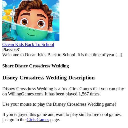
Ocean Kids Back To School
Plays: 681
Welcome to Ocean Kids Back to School. It is that time of year [...]
Share Disney Crossdress Wedding
Disney Crossdress Wedding Description
Disney Crossdress Wedding is a free Girls Games that you can play
on WillingGames.com. It has been played 1,567 times.
Use your mouse to play the Disney Crossdress Wedding game!
If you enjoyed this game and want to play similar free cool games,
just go to the
Girls Games
page.