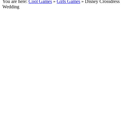
You are here:
Cool Games
»
Girls Games
» Disney Crossdress
Wedding