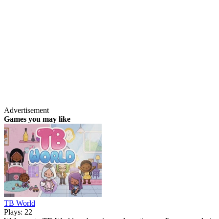
Advertisement
Games you may like
TB World
Plays: 22