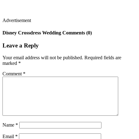
Advertisement
Disney Crossdress Wedding Comments (0)
Leave a Reply
Your email address will not be published.
Required fields are
marked
*
Comment
*
Name
*
Email
*