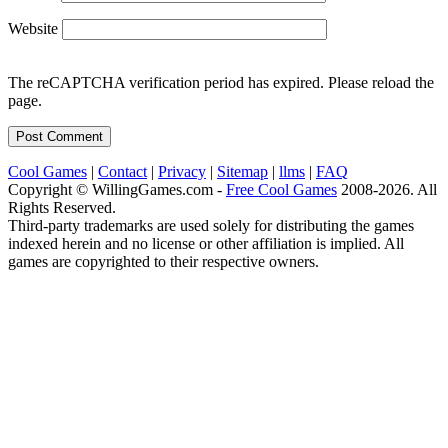
Website
The reCAPTCHA verification period has expired. Please reload the
page.
Cool Games
|
Contact
|
Privacy
|
Sitemap
|
llms
|
FAQ
Copyright © WillingGames.com -
Free Cool Games
2008-2026. All
Rights Reserved.
Third-party trademarks are used solely for distributing the games
indexed herein and no license or other affiliation is implied. All
games are copyrighted to their respective owners.