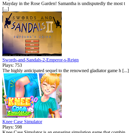
Mayday in the Rose Garden! Samantha is undisputedly the most t
[...]
Swords-and-Sandals-2-Emperor-s-Reign
Plays: 753
The highly anticipated sequel to the renowned gladiator game h [...]
Knee Case Simulator
Plays: 598
Knee Case Simulator is an engaging simulation game that combin