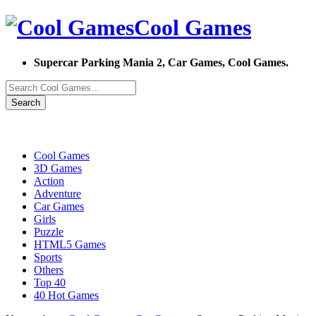
Cool Games
Supercar Parking Mania 2, Car Games, Cool Games.
Search
Cool Games
3D Games
Action
Adventure
Car Games
Girls
Puzzle
HTML5 Games
Sports
Others
Top 40
40 Hot Games