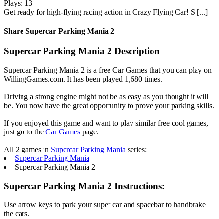
Plays: 13
Get ready for high-flying racing action in Crazy Flying Car! S [...]
Share Supercar Parking Mania 2
Supercar Parking Mania 2 Description
Supercar Parking Mania 2 is a free Car Games that you can play on
WillingGames.com. It has been played 1,680 times.
Driving a strong engine might not be as easy as you thought it will
be. You now have the great opportunity to prove your parking skills.
If you enjoyed this game and want to play similar free cool games,
just go to the
Car Games
page.
All 2 games in
Supercar Parking Mania
series:
Supercar Parking Mania
Supercar Parking Mania 2
Supercar Parking Mania 2 Instructions:
Use arrow keys to park your super car and spacebar to handbrake
the cars.