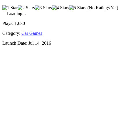
(No Ratings Yet)
Loading...
Plays:
1,680
Category:
Car Games
Launch Date:
Jul 14, 2016