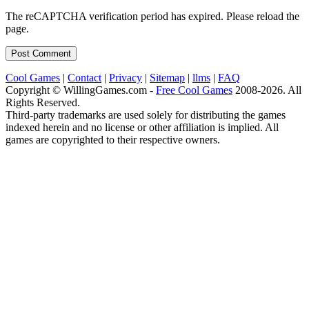
The reCAPTCHA verification period has expired. Please reload the
page.
Cool Games
|
Contact
|
Privacy
|
Sitemap
|
llms
|
FAQ
Copyright © WillingGames.com -
Free Cool Games
2008-2026. All
Rights Reserved.
Third-party trademarks are used solely for distributing the games
indexed herein and no license or other affiliation is implied. All
games are copyrighted to their respective owners.