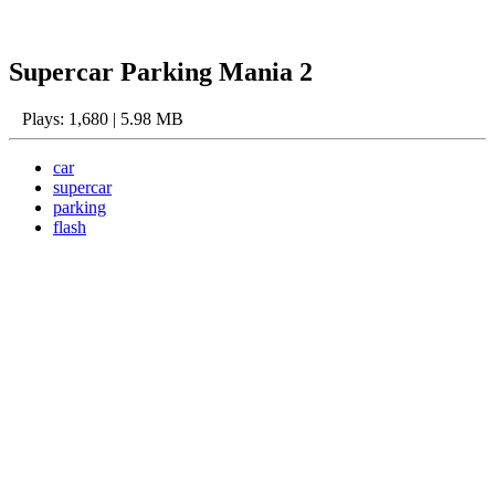
Supercar Parking Mania 2
Plays: 1,680 | 5.98 MB
car
supercar
parking
flash