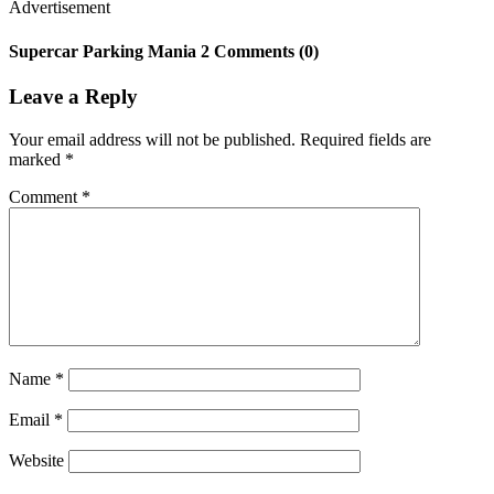
Advertisement
Supercar Parking Mania 2 Comments (0)
Leave a Reply
Your email address will not be published.
Required fields are
marked
*
Comment
*
Name
*
Email
*
Website