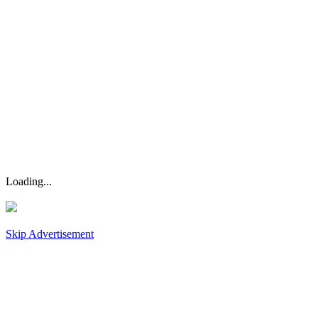
Loading...
Skip Advertisement