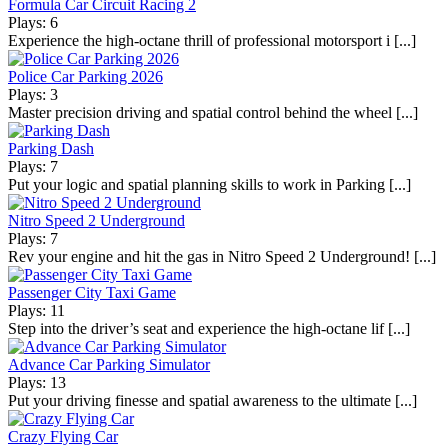
Formula Car Circuit Racing 2
Plays: 6
Experience the high-octane thrill of professional motorsport i [...]
Police Car Parking 2026
Plays: 3
Master precision driving and spatial control behind the wheel [...]
Parking Dash
Plays: 7
Put your logic and spatial planning skills to work in Parking [...]
Nitro Speed 2 Underground
Plays: 7
Rev your engine and hit the gas in Nitro Speed 2 Underground! [...]
Passenger City Taxi Game
Plays: 11
Step into the driver’s seat and experience the high-octane lif [...]
Advance Car Parking Simulator
Plays: 13
Put your driving finesse and spatial awareness to the ultimate [...]
Crazy Flying Car