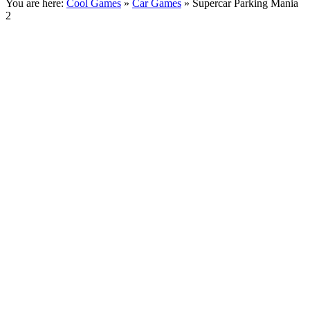
You are here:
Cool Games
»
Car Games
» Supercar Parking Mania
2