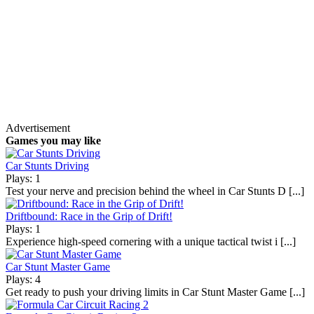
Advertisement
Games you may like
Car Stunts Driving
Plays: 1
Test your nerve and precision behind the wheel in Car Stunts D [...]
Driftbound: Race in the Grip of Drift!
Plays: 1
Experience high-speed cornering with a unique tactical twist i [...]
Car Stunt Master Game
Plays: 4
Get ready to push your driving limits in Car Stunt Master Game [...]