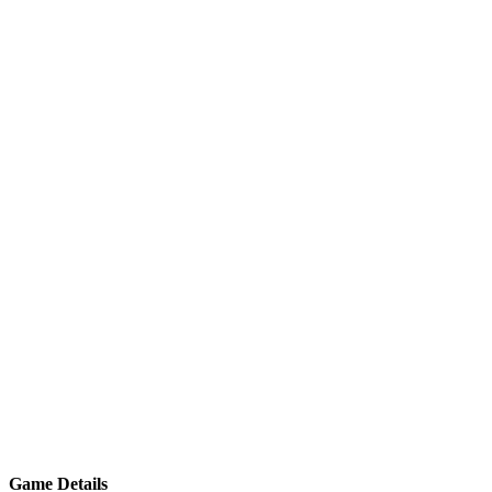
Game Details