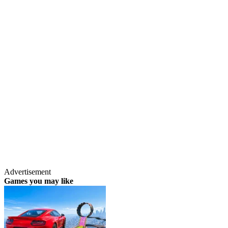
Advertisement
Games you may like