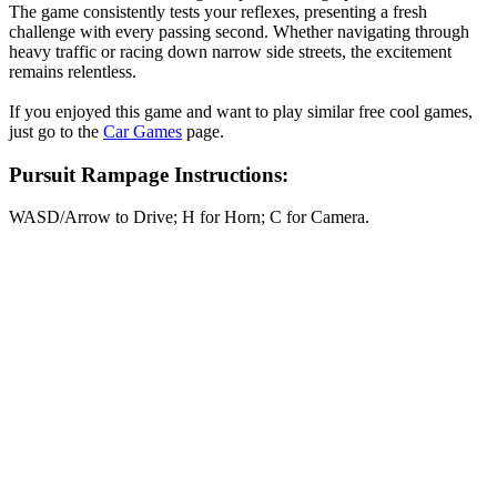
The game consistently tests your reflexes, presenting a fresh
challenge with every passing second. Whether navigating through
heavy traffic or racing down narrow side streets, the excitement
remains relentless.
If you enjoyed this game and want to play similar free cool games,
just go to the
Car Games
page.
Pursuit Rampage Instructions:
WASD/Arrow to Drive; H for Horn; C for Camera.