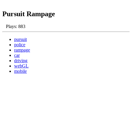
Pursuit Rampage
Plays: 883
pursuit
police
rampage
car
driving
webGL
mobile