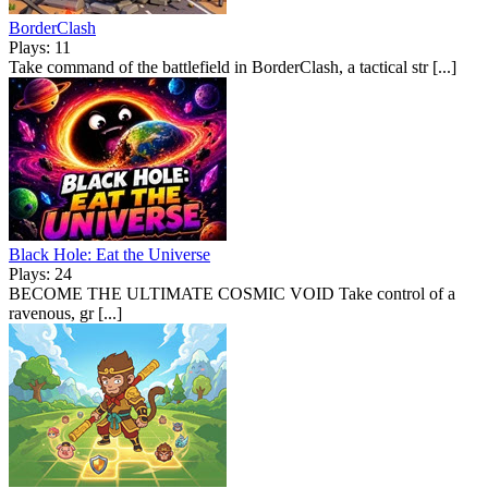
BorderClash
Plays: 11
Take command of the battlefield in BorderClash, a tactical str [...]
Black Hole: Eat the Universe
Plays: 24
BECOME THE ULTIMATE COSMIC VOID Take control of a
ravenous, gr [...]