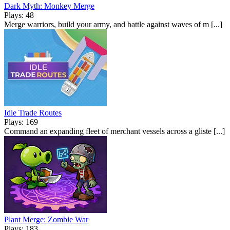
Dark Myth: Monkey Merge
Plays: 48
Merge warriors, build your army, and battle against waves of m [...]
Idle Trade Routes
Plays: 169
Command an expanding fleet of merchant vessels across a gliste [...]
Plant Merge: Zombie War
Plays: 183