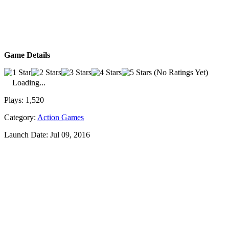
Game Details
(No Ratings Yet)
Loading...
Plays:
1,520
Category:
Action Games
Launch Date:
Jul 09, 2016