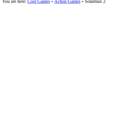
You are here:
Cool Games
»
Action Games
» Solarmax 2