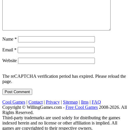
Name
*
Email
*
Website
The reCAPTCHA verification period has expired. Please reload the
page.
Cool Games
|
Contact
|
Privacy
|
Sitemap
|
llms
|
FAQ
Copyright © WillingGames.com -
Free Cool Games
2008-2026. All
Rights Reserved.
Third-party trademarks are used solely for distributing the games
indexed herein and no license or other affiliation is implied. All
games are copyrighted to their respective owners.