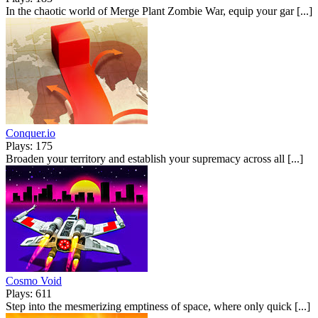
In the chaotic world of Merge Plant Zombie War, equip your gar [...]
Conquer.io
Plays: 175
Broaden your territory and establish your supremacy across all [...]
Cosmo Void
Plays: 611
Step into the mesmerizing emptiness of space, where only quick [...]