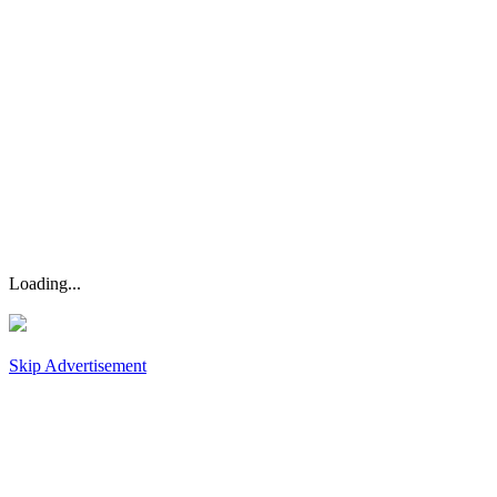
Loading...
Skip Advertisement