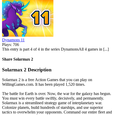
Dynamons 11
Plays: 706
This entry is part 4 of 4 in the series DynamonsAll 4 games in [...]
Share Solarmax 2
Solarmax 2 Description
Solarmax 2 is a free Action Games that you can play on
WillingGames.com. It has been played 1,520 times.
The battle for Earth is over. Now, the war for the galaxy has begun.
You must win every battle swiftly, decisively, and permanently.
Solarmax is a streamlined strategy game of interplanetary war.
Colonize planets, build hundreds of starships, and use superior
tactics to overwhelm your opponents. Command our entire fleet and