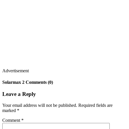
Advertisement
Solarmax 2 Comments (0)
Leave a Reply
Your email address will not be published.
Required fields are
marked
*
Comment
*