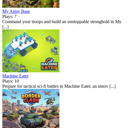
My Army Base
Plays: 7
Command your troops and build an unstoppable stronghold in My
[...]
Machine Eater
Plays: 10
Prepare for tactical sci-fi battles in Machine Eater, an innov [...]