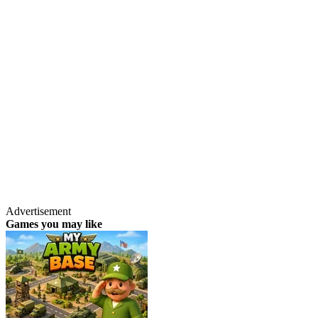
Advertisement
Games you may like