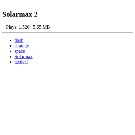
Solarmax 2
Plays: 1,520 | 5.65 MB
flash
strategy
space
Solarmax
tactical