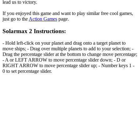
lead us to victory.
If you enjoyed this game and want to play similar free cool games,
just go to the
Action Games
page.
Solarmax 2 Instructions:
- Hold left-click on your planet and drag onto a target planet to
move ships; - Drag over multiple planets to add to your selection; -
Drag the percentage slider at the bottom to change move percentage;
- A or LEFT ARROW to move percentage slider down; - D or
RIGHT ARROW to move percentage slider up; - Number keys 1 -
0 to set percentage slider.