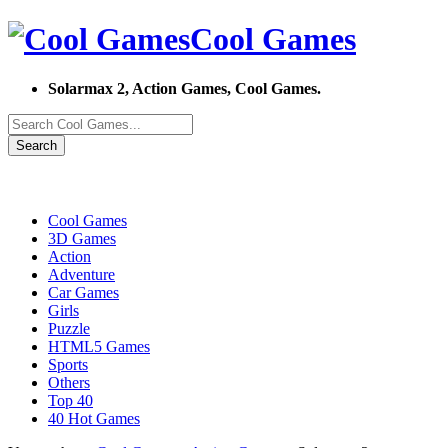
Cool Games
Solarmax 2, Action Games, Cool Games.
Search
Cool Games
3D Games
Action
Adventure
Car Games
Girls
Puzzle
HTML5 Games
Sports
Others
Top 40
40 Hot Games