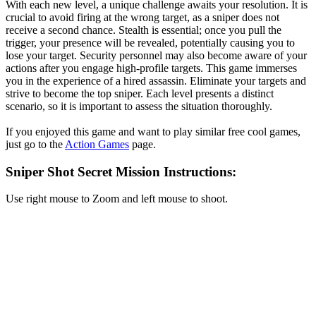
With each new level, a unique challenge awaits your resolution. It is
crucial to avoid firing at the wrong target, as a sniper does not
receive a second chance. Stealth is essential; once you pull the
trigger, your presence will be revealed, potentially causing you to
lose your target. Security personnel may also become aware of your
actions after you engage high-profile targets. This game immerses
you in the experience of a hired assassin. Eliminate your targets and
strive to become the top sniper. Each level presents a distinct
scenario, so it is important to assess the situation thoroughly.
If you enjoyed this game and want to play similar free cool games,
just go to the
Action Games
page.
Sniper Shot Secret Mission Instructions:
Use right mouse to Zoom and left mouse to shoot.