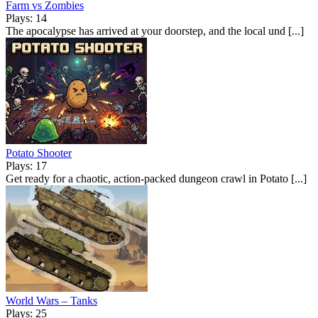
Farm vs Zombies
Plays: 14
The apocalypse has arrived at your doorstep, and the local und [...]
Potato Shooter
Plays: 17
Get ready for a chaotic, action-packed dungeon crawl in Potato [...]
World Wars – Tanks
Plays: 25