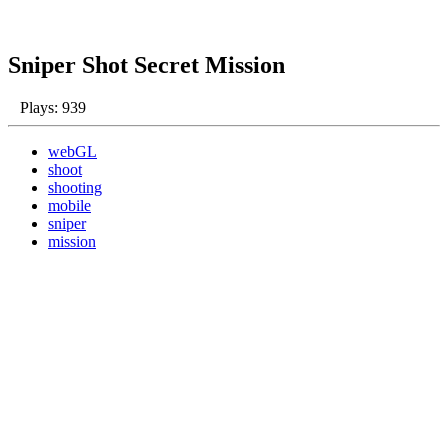
Sniper Shot Secret Mission
Plays: 939
webGL
shoot
shooting
mobile
sniper
mission