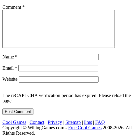
Comment
*
Name
*
Email
*
Website
The reCAPTCHA verification period has expired. Please reload the
page.
Cool Games
|
Contact
|
Privacy
|
Sitemap
|
llms
|
FAQ
Copyright © WillingGames.com -
Free Cool Games
2008-2026. All
Rights Reserved.