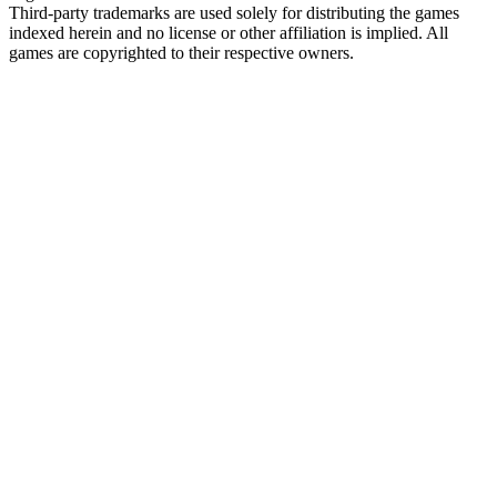
Third-party trademarks are used solely for distributing the games
indexed herein and no license or other affiliation is implied. All
games are copyrighted to their respective owners.