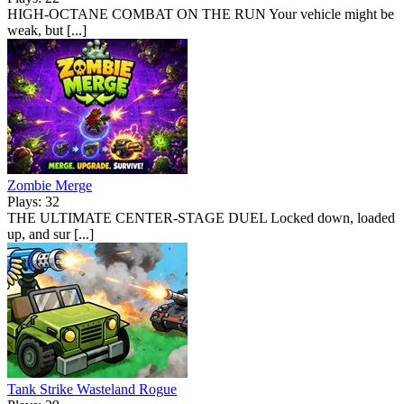
HIGH-OCTANE COMBAT ON THE RUN Your vehicle might be
weak, but [...]
Zombie Merge
Plays: 32
THE ULTIMATE CENTER-STAGE DUEL Locked down, loaded
up, and sur [...]
Tank Strike Wasteland Rogue