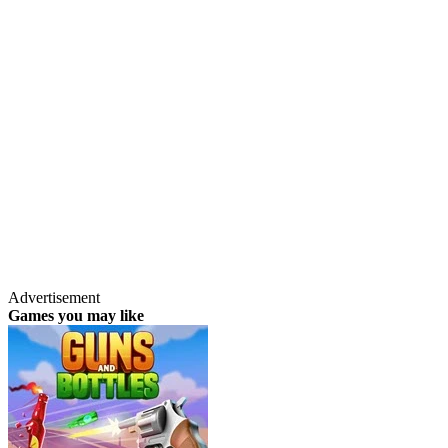
Advertisement
Games you may like