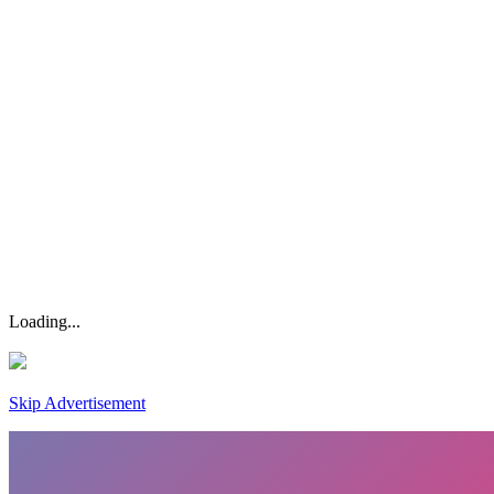
Loading...
Skip Advertisement