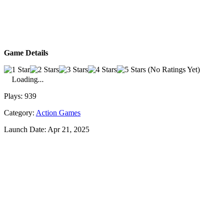
Game Details
(No Ratings Yet)
Loading...
Plays:
939
Category:
Action Games
Launch Date:
Apr 21, 2025