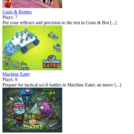
Guns & Bottles
Plays: 7
Put your reflexes and precision to the test in Guns & Bot [...]
Machine Eater
Plays: 9
Prepare for tactical sci-fi battles in Machine Eater, an innov [...]