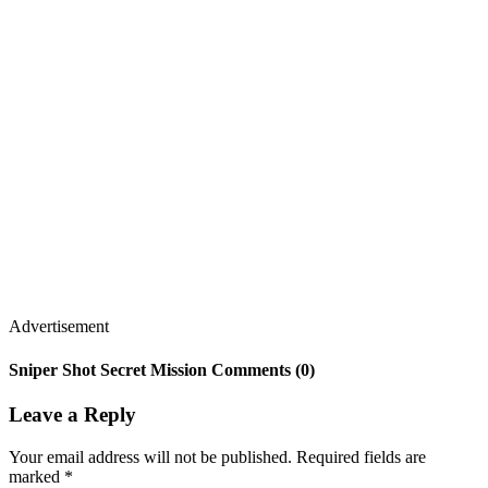
Advertisement
Sniper Shot Secret Mission Comments (0)
Leave a Reply
Your email address will not be published.
Required fields are
marked
*