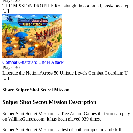
Plays: 29
THE MISSION PROFILE Roll straight into a brutal, post-apocalyp
[...]
Combat Guardian: Under Attack
Plays: 30
Liberate the Nation Across 50 Unique Levels Combat Guardian: U
[...]
Share Sniper Shot Secret Mission
Sniper Shot Secret Mission Description
Sniper Shot Secret Mission is a free Action Games that you can play
on WillingGames.com. It has been played 939 times.
Sniper Shot Secret Mission is a test of both composure and skill.