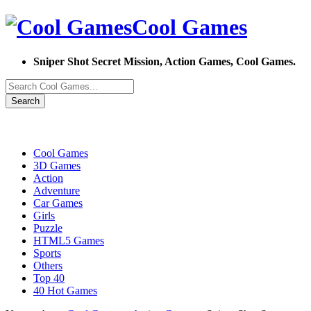
Cool Games
Sniper Shot Secret Mission, Action Games, Cool Games.
Search
Cool Games
3D Games
Action
Adventure
Car Games
Girls
Puzzle
HTML5 Games
Sports
Others
Top 40
40 Hot Games