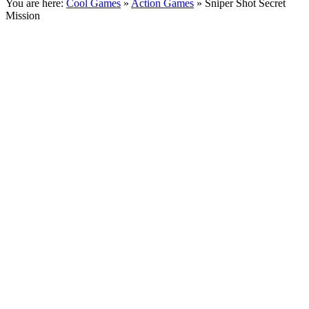
You are here:
Cool Games
»
Action Games
» Sniper Shot Secret
Mission