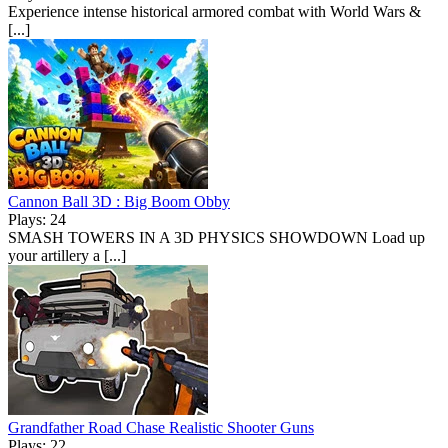
Experience intense historical armored combat with World Wars &
[...]
Cannon Ball 3D : Big Boom Obby
Plays: 24
SMASH TOWERS IN A 3D PHYSICS SHOWDOWN Load up
your artillery a [...]
Grandfather Road Chase Realistic Shooter Guns
Plays: 22