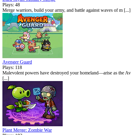
Plays: 48
Merge warriors, build your army, and battle against waves of m [...]
Avenger Guard
Plays: 118
Malevolent powers have destroyed your homeland—arise as the Av
[...]
Plant Merge: Zombie War