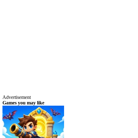
Advertisement
Games you may like