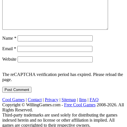
Name
*
Email
*
Website
The reCAPTCHA verification period has expired. Please reload the
page.
Cool Games
|
Contact
|
Privacy
|
Sitemap
|
llms
|
FAQ
Copyright © WillingGames.com -
Free Cool Games
2008-2026. All
Rights Reserved.
Third-party trademarks are used solely for distributing the games
indexed herein and no license or other affiliation is implied. All
games are copyrighted to their respective owners.