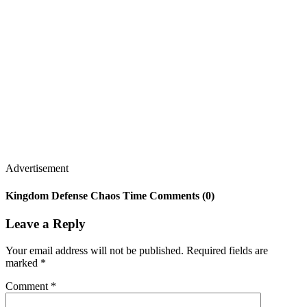
Advertisement
Kingdom Defense Chaos Time Comments (0)
Leave a Reply
Your email address will not be published.
Required fields are
marked
*
Comment
*