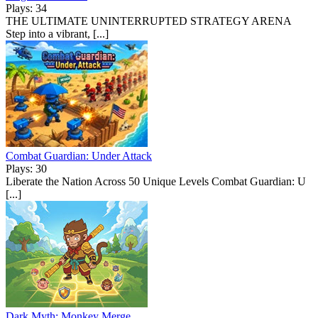
Plays: 34
THE ULTIMATE UNINTERRUPTED STRATEGY ARENA
Step into a vibrant, [...]
Combat Guardian: Under Attack
Plays: 30
Liberate the Nation Across 50 Unique Levels Combat Guardian: U
[...]
Dark Myth: Monkey Merge