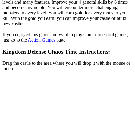
levels and many features. Improve your 4 general skills by 6 times
and become invincible. You will encounter more challenging
monsters in every level. You will earn gold for every monster you
kill. With the gold you earn, you can improve your castle or build
new castles.
If you enjoyed this game and want to play similar free cool games,
just go to the
Action Games
page.
Kingdom Defense Chaos Time Instructions:
Drag the castle to the area where you will drop it with the mouse or
touch.