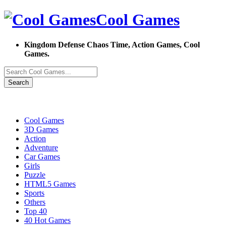
Cool Games
Kingdom Defense Chaos Time, Action Games, Cool
Games.
Search
Cool Games
3D Games
Action
Adventure
Car Games
Girls
Puzzle
HTML5 Games
Sports
Others
Top 40
40 Hot Games