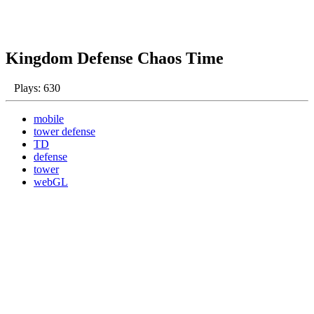
Kingdom Defense Chaos Time
Plays: 630
mobile
tower defense
TD
defense
tower
webGL