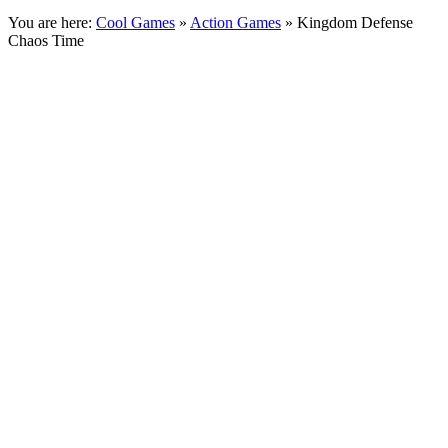
You are here:
Cool Games
»
Action Games
» Kingdom Defense
Chaos Time