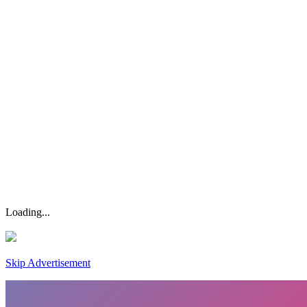
Loading...
Skip Advertisement