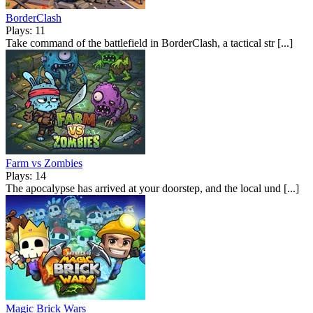
BorderClash
Plays: 11
Take command of the battlefield in BorderClash, a tactical str [...]
Farm vs Zombies
Plays: 14
The apocalypse has arrived at your doorstep, and the local und [...]
Magic Brick Wars