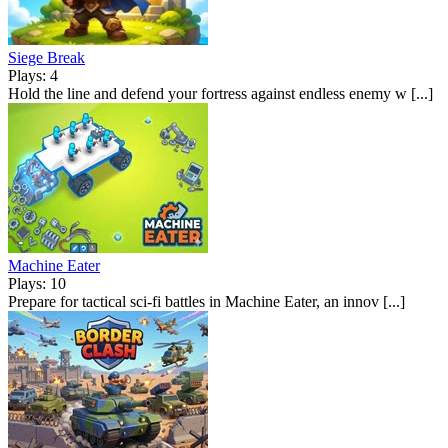
Siege Break
Plays: 4
Hold the line and defend your fortress against endless enemy w [...]
Machine Eater
Plays: 10
Prepare for tactical sci-fi battles in Machine Eater, an innov [...]