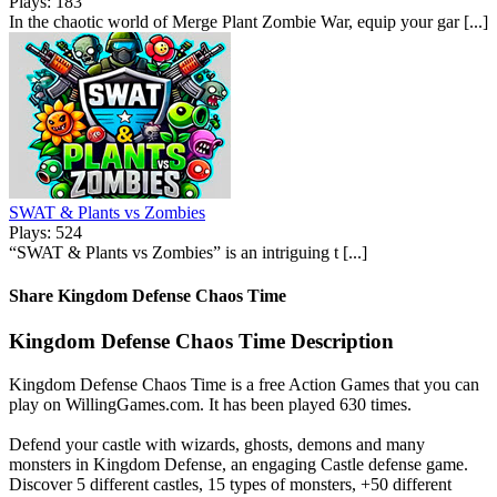
Plays: 183
In the chaotic world of Merge Plant Zombie War, equip your gar [...]
SWAT & Plants vs Zombies
Plays: 524
“SWAT & Plants vs Zombies” is an intriguing t [...]
Share Kingdom Defense Chaos Time
Kingdom Defense Chaos Time Description
Kingdom Defense Chaos Time is a free Action Games that you can
play on WillingGames.com. It has been played 630 times.
Defend your castle with wizards, ghosts, demons and many
monsters in Kingdom Defense, an engaging Castle defense game.
Discover 5 different castles, 15 types of monsters, +50 different