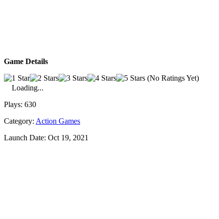
Game Details
(No Ratings Yet)
Loading...
Plays:
630
Category:
Action Games
Launch Date:
Oct 19, 2021