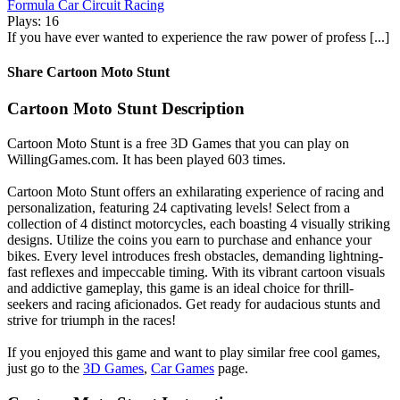
Formula Car Circuit Racing
Plays: 16
If you have ever wanted to experience the raw power of profess [...]
Share Cartoon Moto Stunt
Cartoon Moto Stunt Description
Cartoon Moto Stunt is a free 3D Games that you can play on
WillingGames.com. It has been played 603 times.
Cartoon Moto Stunt offers an exhilarating experience of racing and
personalization, featuring 24 captivating levels! Select from a
collection of 4 distinct motorcycles, each boasting 4 visually striking
designs. Utilize the coins you earn to purchase and enhance your
bikes. Every level introduces fresh obstacles, demanding lightning-
fast reflexes and impeccable timing. With its vibrant cartoon visuals
and addictive gameplay, this game is an ideal choice for thrill-
seekers and racing aficionados. Get ready for audacious stunts and
strive for triumph in the races!
If you enjoyed this game and want to play similar free cool games,
just go to the
3D Games
,
Car Games
page.