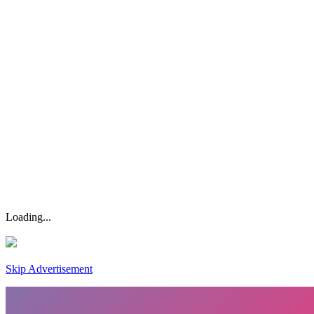
Loading...
Skip Advertisement