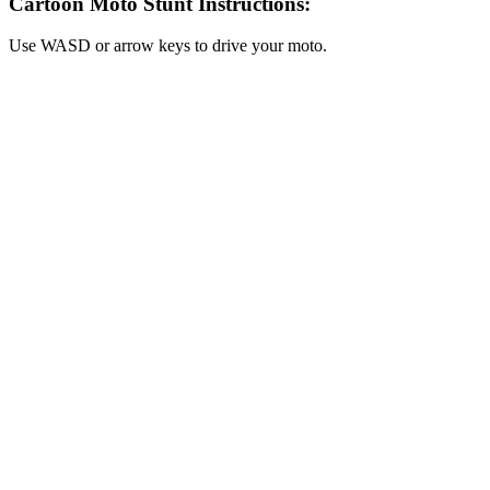
Cartoon Moto Stunt Instructions:
Use WASD or arrow keys to drive your moto.