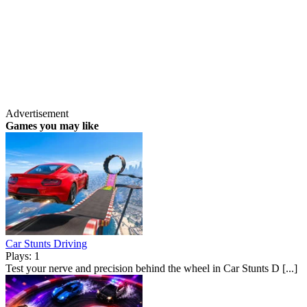
Advertisement
Games you may like
Car Stunts Driving
Plays: 1
Test your nerve and precision behind the wheel in Car Stunts D [...]