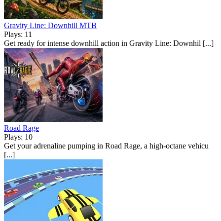
Gravity Line: Downhill MTB
Plays: 11
Get ready for intense downhill action in Gravity Line: Downhil [...]
Road Rage
Plays: 10
Get your adrenaline pumping in Road Rage, a high-octane vehicu
[...]