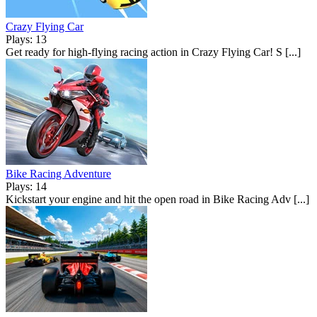
Crazy Flying Car
Plays: 13
Get ready for high-flying racing action in Crazy Flying Car! S [...]
Bike Racing Adventure
Plays: 14
Kickstart your engine and hit the open road in Bike Racing Adv [...]