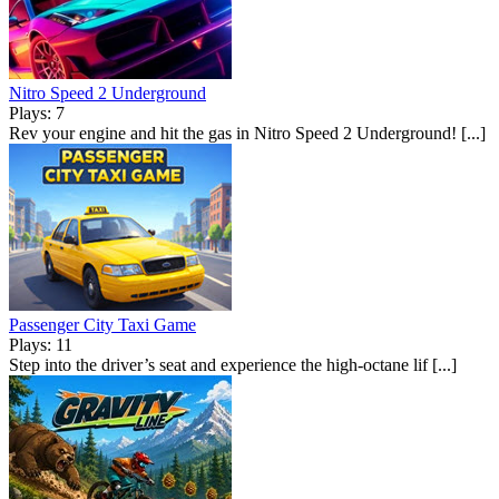
Nitro Speed 2 Underground
Plays: 7
Rev your engine and hit the gas in Nitro Speed 2 Underground! [...]
Passenger City Taxi Game
Plays: 11
Step into the driver’s seat and experience the high-octane lif [...]