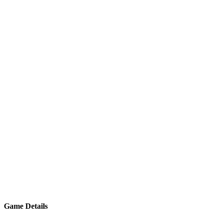
Game Details