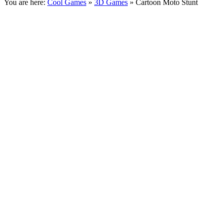
You are here:
Cool Games
»
3D Games
» Cartoon Moto Stunt