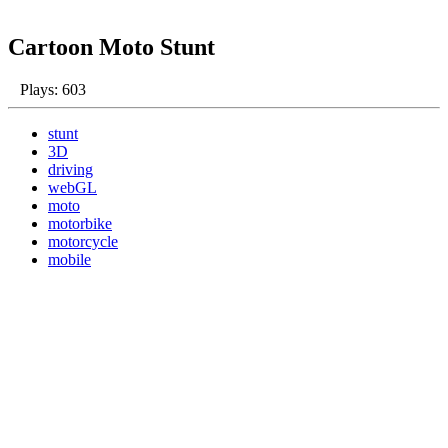
Cartoon Moto Stunt
Plays: 603
stunt
3D
driving
webGL
moto
motorbike
motorcycle
mobile