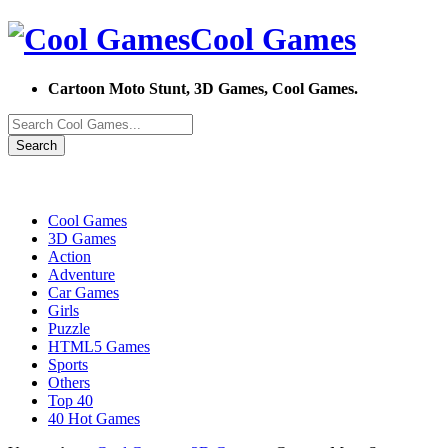
Cool Games
Cartoon Moto Stunt, 3D Games, Cool Games.
Search
Cool Games
3D Games
Action
Adventure
Car Games
Girls
Puzzle
HTML5 Games
Sports
Others
Top 40
40 Hot Games