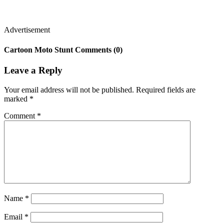
Advertisement
Cartoon Moto Stunt Comments (0)
Leave a Reply
Your email address will not be published.
Required fields are
marked
*
Comment
*
Name
*
Email
*