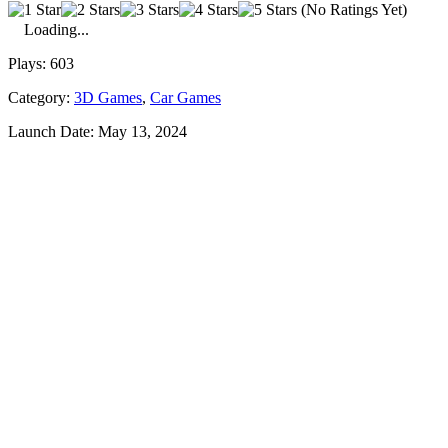
(No Ratings Yet)
Loading...
Plays:
603
Category:
3D Games
,
Car Games
Launch Date:
May 13, 2024