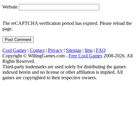
Website
The reCAPTCHA verification period has expired. Please reload the
page.
Cool Games
|
Contact
|
Privacy
|
Sitemap
|
llms
|
FAQ
Copyright © WillingGames.com -
Free Cool Games
2008-2026. All
Rights Reserved.
Third-party trademarks are used solely for distributing the games
indexed herein and no license or other affiliation is implied. All
games are copyrighted to their respective owners.