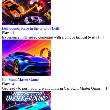
Driftbound: Race in the Grip of Drift!
Plays: 1
Experience high-speed cornering with a unique tactical twist i [...]
Car Stunt Master Game
Plays: 4
Get ready to push your driving limits in Car Stunt Master Game [...]