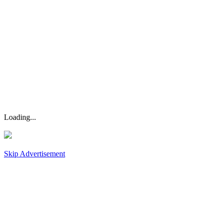
Loading...
Skip Advertisement