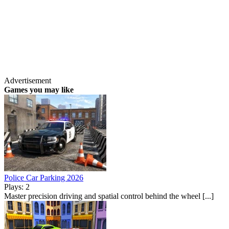
Advertisement
Games you may like
Police Car Parking 2026
Plays: 2
Master precision driving and spatial control behind the wheel [...]