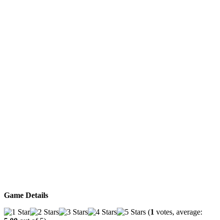
Game Details
(
1
votes, average: