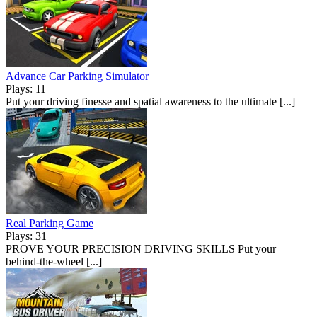
Advance Car Parking Simulator
Plays: 11
Put your driving finesse and spatial awareness to the ultimate [...]
Real Parking Game
Plays: 31
PROVE YOUR PRECISION DRIVING SKILLS Put your
behind-the-wheel [...]