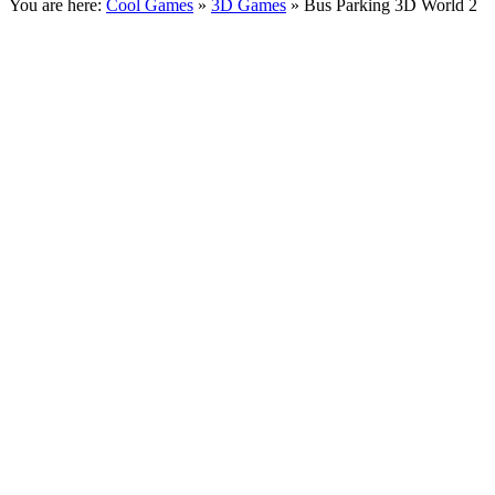
You are here:
Cool Games
»
3D Games
» Bus Parking 3D World 2