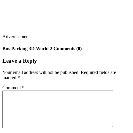
Advertisement
Bus Parking 3D World 2 Comments (0)
Leave a Reply
Your email address will not be published.
Required fields are
marked
*
Comment
*