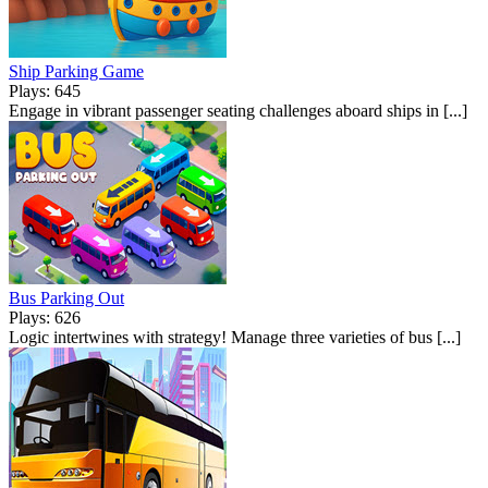
Ship Parking Game
Plays: 645
Engage in vibrant passenger seating challenges aboard ships in [...]
Bus Parking Out
Plays: 626
Logic intertwines with strategy! Manage three varieties of bus [...]