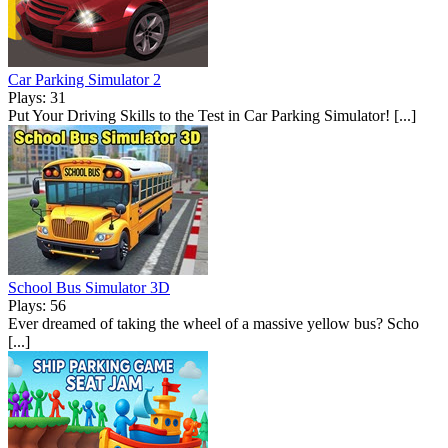
Car Parking Simulator 2
Plays: 31
Put Your Driving Skills to the Test in Car Parking Simulator! [...]
School Bus Simulator 3D
Plays: 56
Ever dreamed of taking the wheel of a massive yellow bus? Scho
[...]