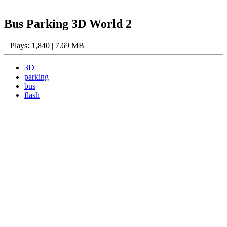
Bus Parking 3D World 2
Plays: 1,840 | 7.69 MB
3D
parking
bus
flash