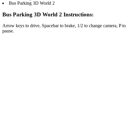
Bus Parking 3D World 2
Bus Parking 3D World 2 Instructions:
Arrow keys to drive, Spacebar to brake, 1/2 to change camera, P to
pause.