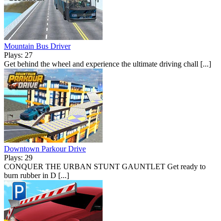
Mountain Bus Driver
Plays: 27
Get behind the wheel and experience the ultimate driving chall [...]
Downtown Parkour Drive
Plays: 29
CONQUER THE URBAN STUNT GAUNTLET Get ready to
burn rubber in D [...]