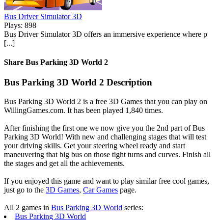
Bus Driver Simulator 3D
Plays: 898
Bus Driver Simulator 3D offers an immersive experience where p
[...]
Share Bus Parking 3D World 2
Bus Parking 3D World 2 Description
Bus Parking 3D World 2 is a free 3D Games that you can play on
WillingGames.com. It has been played 1,840 times.
After finishing the first one we now give you the 2nd part of Bus
Parking 3D World! With new and challenging stages that will test
your driving skills. Get your steering wheel ready and start
maneuvering that big bus on those tight turns and curves. Finish all
the stages and get all the achievements.
If you enjoyed this game and want to play similar free cool games,
just go to the
3D Games
,
Car Games
page.
All 2 games in
Bus Parking 3D World
series:
Bus Parking 3D World