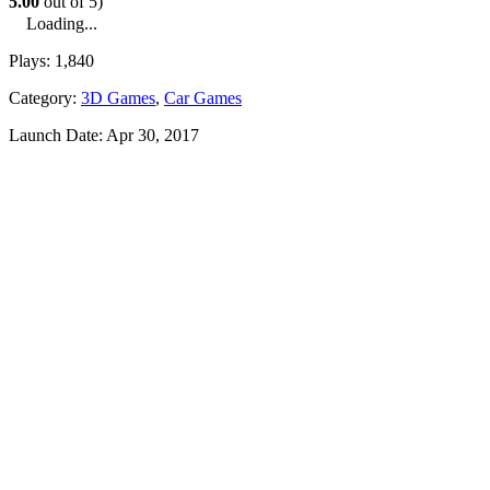
5.00
out of 5)
Loading...
Plays:
1,840
Category:
3D Games
,
Car Games
Launch Date:
Apr 30, 2017