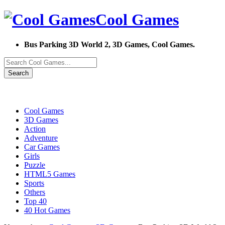
Cool Games
Bus Parking 3D World 2, 3D Games, Cool Games.
Search
Cool Games
3D Games
Action
Adventure
Car Games
Girls
Puzzle
HTML5 Games
Sports
Others
Top 40
40 Hot Games