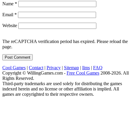
Name
*
Email
*
Website
The reCAPTCHA verification period has expired. Please reload the
page.
Cool Games
|
Contact
|
Privacy
|
Sitemap
|
llms
|
FAQ
Copyright © WillingGames.com -
Free Cool Games
2008-2026. All
Rights Reserved.
Third-party trademarks are used solely for distributing the games
indexed herein and no license or other affiliation is implied. All
games are copyrighted to their respective owners.