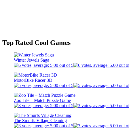
Top Rated Cool Games
Winter Jewels Saga
MotorBike Racer 3D
Zoo Tile – Match Puzzle Game
The Smurfs Village Cleaning