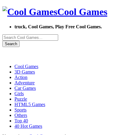
Cool Games
truck, Cool Games, Play Free Cool Games.
Search
Cool Games
3D Games
Action
Adventure
Car Games
Girls
Puzzle
HTML5 Games
Sports
Others
Top 40
40 Hot Games