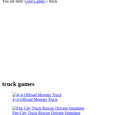
You are here:
Cool Games
» truck
truck games
4×4 Offroad Monster Truck
Fire City Truck Rescue Driving Simulator