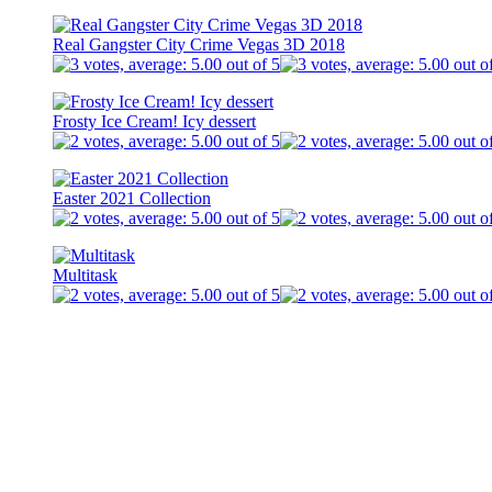
Real Gangster City Crime Vegas 3D 2018
Frosty Ice Cream! Icy dessert
Easter 2021 Collection
Multitask