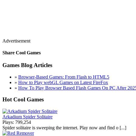
Advertisement
Share Cool Games
Games Blog Articles
»
Browser-Based Games: From Flash to HTML5
»
How to Play webGL Games on Latest FireFox
»
How To Play Browser Based Flash Games On PC After 202
Hot Cool Games
Arkadium Spider Solitaire
Plays: 799,254
Spider solitaire is sweeping the internet. Play now and find o [...]