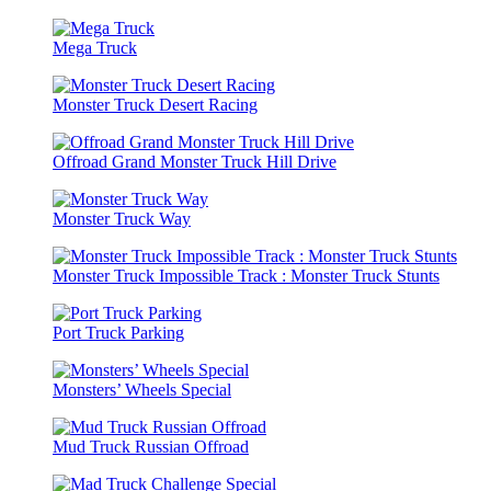
Mega Truck
Monster Truck Desert Racing
Offroad Grand Monster Truck Hill Drive
Monster Truck Way
Monster Truck Impossible Track : Monster Truck Stunts
Port Truck Parking
Monsters’ Wheels Special
Mud Truck Russian Offroad