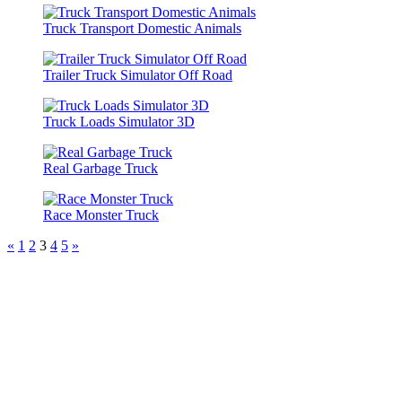
Truck Transport Domestic Animals
Trailer Truck Simulator Off Road
Truck Loads Simulator 3D
Real Garbage Truck
Race Monster Truck
«
1
2
3
4
5
»