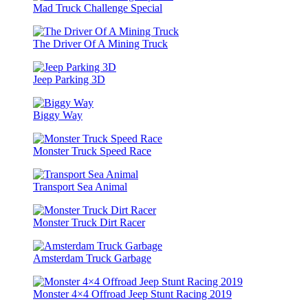
Mad Truck Challenge Special
The Driver Of A Mining Truck
Jeep Parking 3D
Biggy Way
Monster Truck Speed Race
Transport Sea Animal
Monster Truck Dirt Racer
Amsterdam Truck Garbage
Monster 4×4 Offroad Jeep Stunt Racing 2019