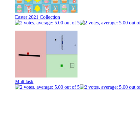
Easter 2021 Collection
Multitask