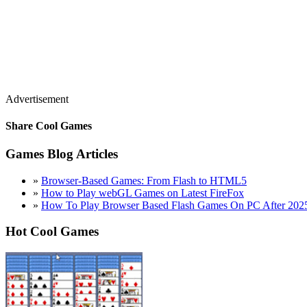
Advertisement
Share Cool Games
Games Blog Articles
»
Browser-Based Games: From Flash to HTML5
»
How to Play webGL Games on Latest FireFox
»
How To Play Browser Based Flash Games On PC After 202
Hot Cool Games