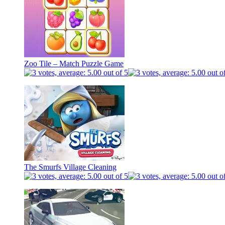
Zoo Tile – Match Puzzle Game
The Smurfs Village Cleaning