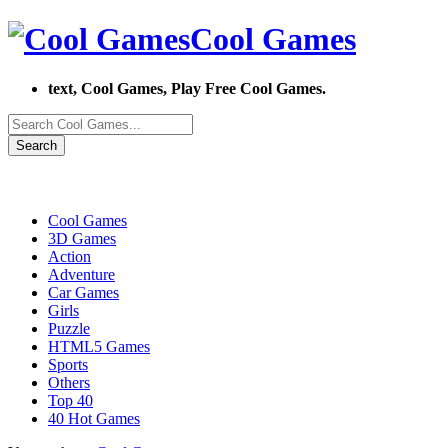
Cool Games
text, Cool Games, Play Free Cool Games.
Search
Cool Games
3D Games
Action
Adventure
Car Games
Girls
Puzzle
HTML5 Games
Sports
Others
Top 40
40 Hot Games