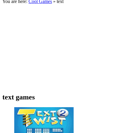
You are here:
Cool Games
» text
text games