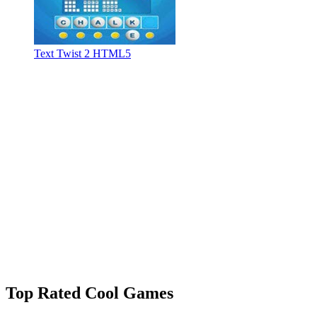
Text Twist 2 HTML5
Top Rated Cool Games