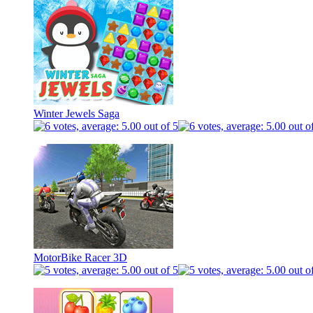
Winter Jewels Saga
MotorBike Racer 3D