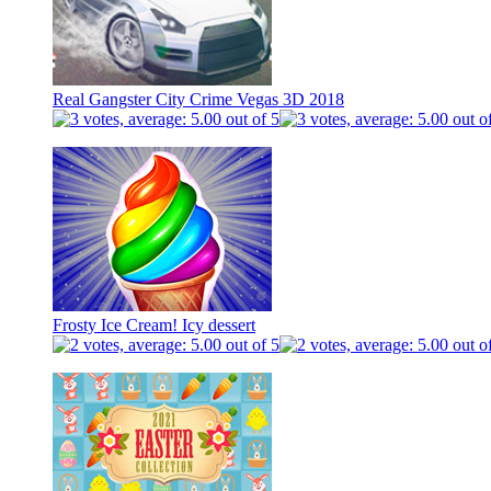
Real Gangster City Crime Vegas 3D 2018
Frosty Ice Cream! Icy dessert