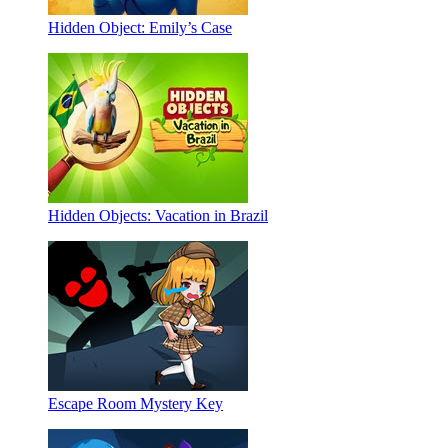
Hidden Object: Emily’s Case
Hidden Objects: Vacation in Brazil
Escape Room Mystery Key