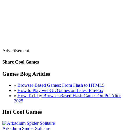
Advertisement
Share Cool Games
Games Blog Articles
»
Browser-Based Games: From Flash to HTML5
»
How to Play webGL Games on Latest FireFox
»
How To Play Browser Based Flash Games On PC After
2025
Hot Cool Games
Arkadium Spider Solitaire