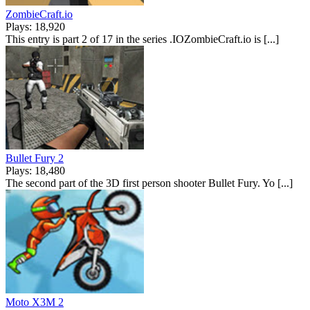
ZombieCraft.io
Plays: 18,920
This entry is part 2 of 17 in the series .IOZombieCraft.io is [...]
Bullet Fury 2
Plays: 18,480
The second part of the 3D first person shooter Bullet Fury. Yo [...]
Moto X3M 2