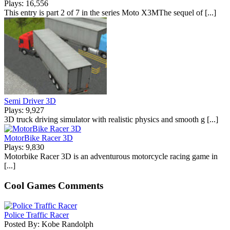
Plays: 16,556
This entry is part 2 of 7 in the series Moto X3MThe sequel of [...]
Semi Driver 3D
Plays: 9,927
3D truck driving simulator with realistic physics and smooth g [...]
MotorBike Racer 3D
Plays: 9,830
Motorbike Racer 3D is an adventurous motorcycle racing game in
[...]
Cool Games Comments
Police Traffic Racer
Posted By: Kobe Randolph