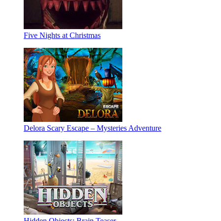
Five Nights at Christmas
Delora Scary Escape – Mysteries Adventure
Hidden Objects: Brain Teaser