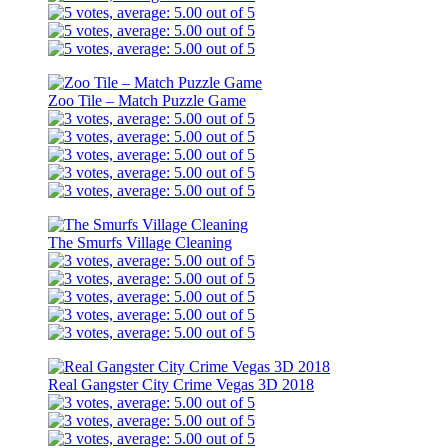
Zoo Tile – Match Puzzle Game
The Smurfs Village Cleaning
Real Gangster City Crime Vegas 3D 2018