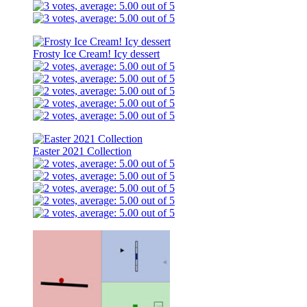
Frosty Ice Cream! Icy dessert
Easter 2021 Collection