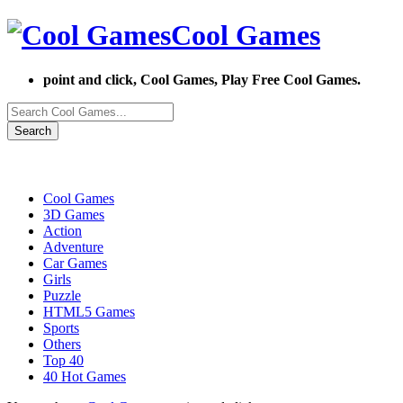
Cool Games
point and click, Cool Games, Play Free Cool Games.
Search
Cool Games
3D Games
Action
Adventure
Car Games
Girls
Puzzle
HTML5 Games
Sports
Others
Top 40
40 Hot Games