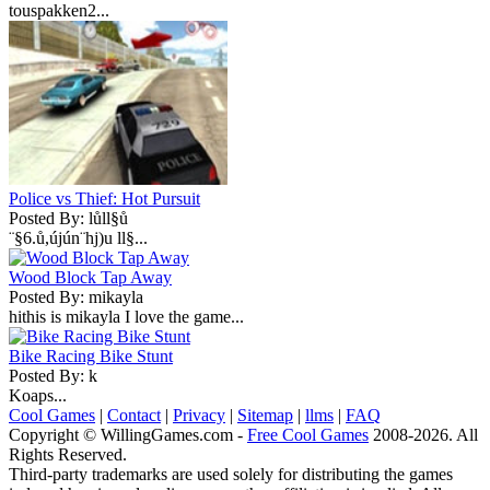
touspakken2...
Police vs Thief: Hot Pursuit
Posted By: lůll§ů
¨§6.ů,újún¨hj)u ll§...
Wood Block Tap Away
Posted By: mikayla
hithis is mikayla I love the game...
Bike Racing Bike Stunt
Posted By: k
Koaps...
Cool Games
|
Contact
|
Privacy
|
Sitemap
|
llms
|
FAQ
Copyright © WillingGames.com -
Free Cool Games
2008-2026. All
Rights Reserved.
Third-party trademarks are used solely for distributing the games