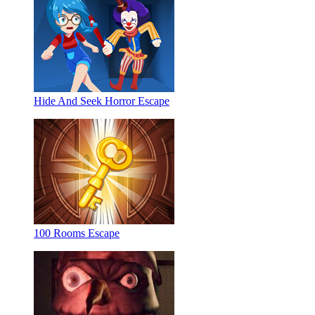
Hide And Seek Horror Escape
100 Rooms Escape