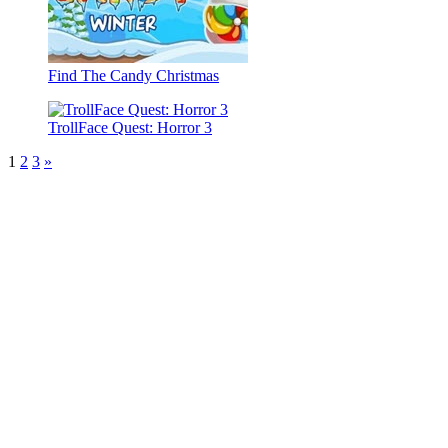
Find The Candy Christmas
TrollFace Quest: Horror 3
1
2
3
»