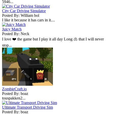
5946...
City Car Driving Simulator
Posted By: William bol
I like it because it has cars in it....
Juicy Match
Posted By: Neck
I love ❤️ the game but I play it all day Long 🫁 that I will never
stop...
ZombieCraft.io
Posted By: boaz
touspakken2...
Ultimate Transport Driving Sim
Posted By: boaz