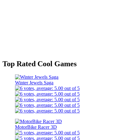
Top Rated Cool Games
Winter Jewels Saga
MotorBike Racer 3D