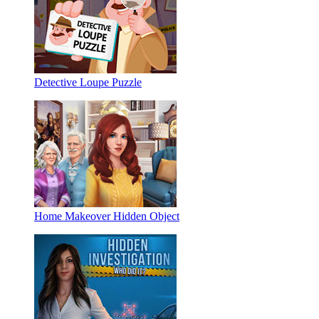
Detective Loupe Puzzle
Home Makeover Hidden Object