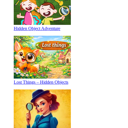
Hidden Object Adventure
Lost Things – Hidden Objects