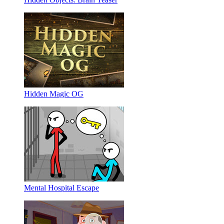
Hidden Magic OG
Mental Hospital Escape