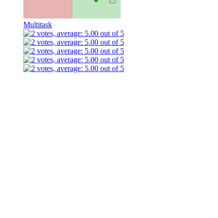
Multitask