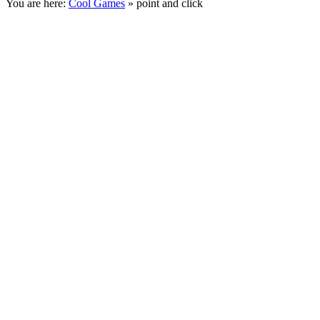
You are here:
Cool Games
» point and click