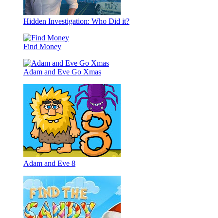
Hidden Investigation: Who Did it?
Find Money
Adam and Eve Go Xmas
Adam and Eve 8