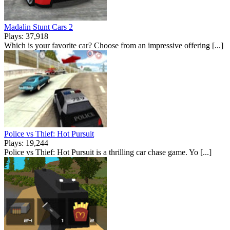
Madalin Stunt Cars 2
Plays: 37,918
Which is your favorite car? Choose from an impressive offering [...]
Police vs Thief: Hot Pursuit
Plays: 19,244
Police vs Thief: Hot Pursuit is a thrilling car chase game. Yo [...]