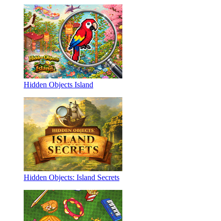
Hidden Objects Island
Hidden Objects: Island Secrets