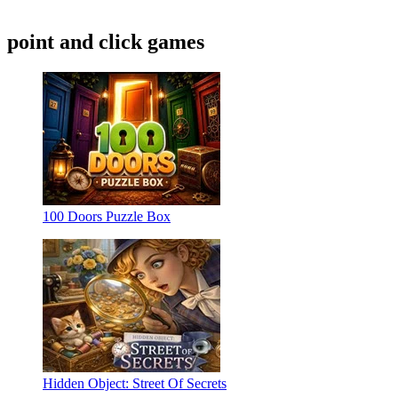
point and click games
100 Doors Puzzle Box
Hidden Object: Street Of Secrets