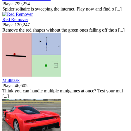
Plays: 799,254
Spider solitaire is sweeping the internet. Play now and find o [...]
Red Remover
Plays: 120,247
Remove the red shapes without the green ones falling off the s [...]
Multitask
Plays: 46,605
Think you can handle multiple minigames at once? Test your mul
[...]