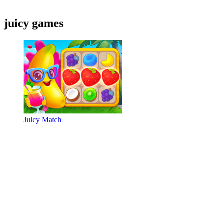
juicy games
Juicy Match