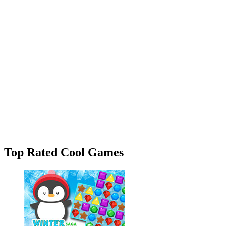
Top Rated Cool Games