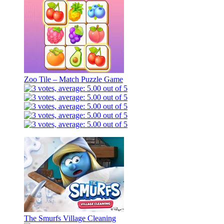
Zoo Tile – Match Puzzle Game
The Smurfs Village Cleaning