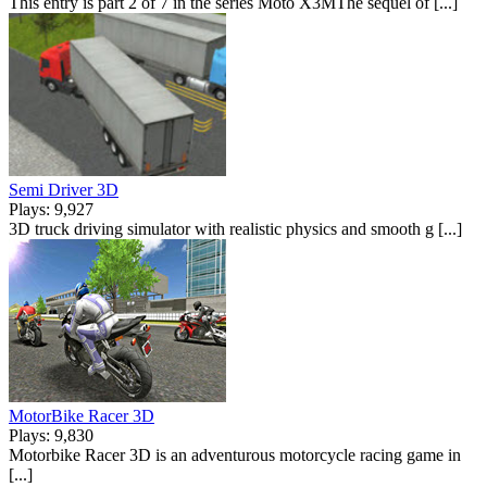
This entry is part 2 of 7 in the series Moto X3MThe sequel of [...]
Semi Driver 3D
Plays: 9,927
3D truck driving simulator with realistic physics and smooth g [...]
MotorBike Racer 3D
Plays: 9,830
Motorbike Racer 3D is an adventurous motorcycle racing game in
[...]