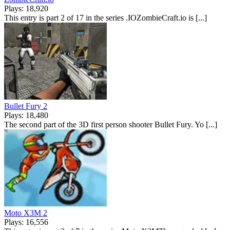
Plays: 18,920
This entry is part 2 of 17 in the series .IOZombieCraft.io is [...]
Bullet Fury 2
Plays: 18,480
The second part of the 3D first person shooter Bullet Fury. Yo [...]
Moto X3M 2
Plays: 16,556