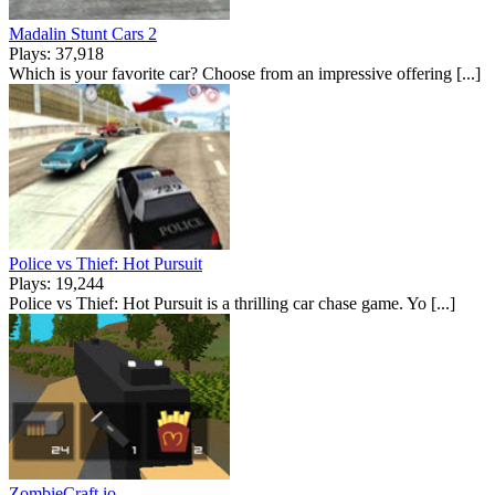
Madalin Stunt Cars 2
Plays: 37,918
Which is your favorite car? Choose from an impressive offering [...]
Police vs Thief: Hot Pursuit
Plays: 19,244
Police vs Thief: Hot Pursuit is a thrilling car chase game. Yo [...]
ZombieCraft.io