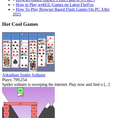
»
How to Play webGL Games on Latest FireFox
»
How To Play Browser Based Flash Games On PC After
2025
Hot Cool Games
Arkadium Spider Solitaire
Plays: 799,254
Spider solitaire is sweeping the internet. Play now and find o [...]