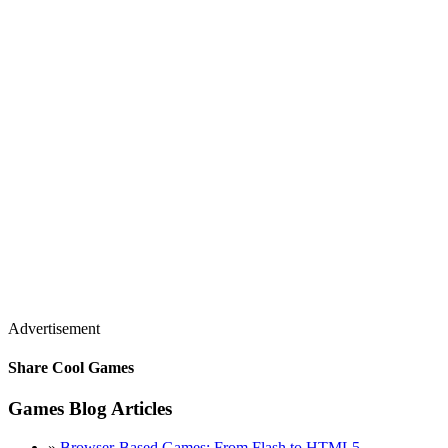
Advertisement
Share Cool Games
Games Blog Articles
»
Browser-Based Games: From Flash to HTML5