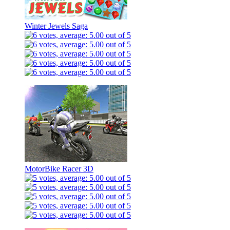
Winter Jewels Saga
MotorBike Racer 3D