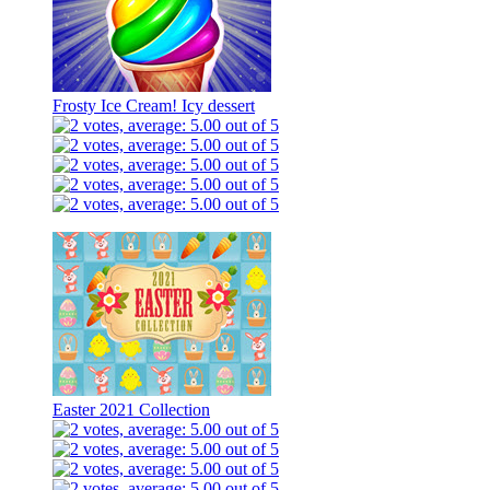
Frosty Ice Cream! Icy dessert
Easter 2021 Collection