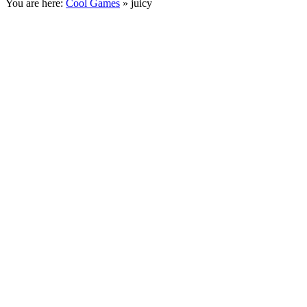
You are here:
Cool Games
» juicy