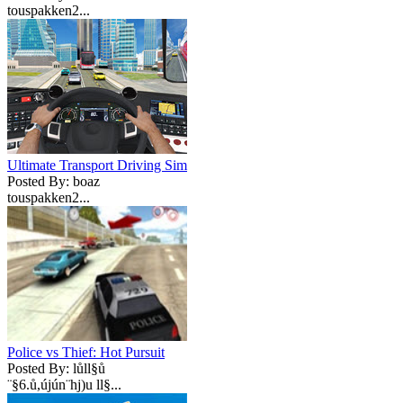
touspakken2...
Ultimate Transport Driving Sim
Posted By: boaz
touspakken2...
Police vs Thief: Hot Pursuit
Posted By: lůll§ů
¨§6.ů,újún¨hj)u ll§...