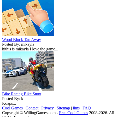
Wood Block Tap Away
Posted By: mikayla
hithis is mikayla I love the game...
Bike Racing Bike Stunt
Posted By: k
Koaps...
Cool Games
|
Contact
|
Privacy
|
Sitemap
|
llms
|
FAQ
Copyright © WillingGames.com -
Free Cool Games
2008-2026. All