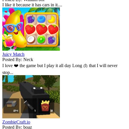
I like it because it has cars in it....
Juicy Match
Posted By: Neck
I love ❤️ the game but I play it all day Long 🫁 that I will never
stop...
ZombieCraft.io
Posted By: boaz