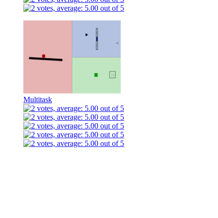
Multitask