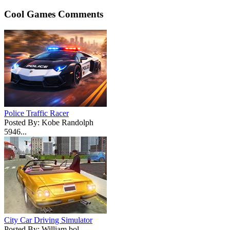
Cool Games Comments
Police Traffic Racer
Posted By: Kobe Randolph
5946...
City Car Driving Simulator
Posted By: William bol