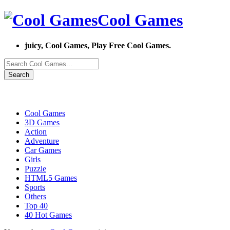
Cool Games
juicy, Cool Games, Play Free Cool Games.
Search
Cool Games
3D Games
Action
Adventure
Car Games
Girls
Puzzle
HTML5 Games
Sports
Others
Top 40
40 Hot Games