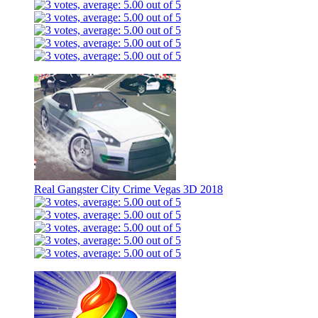
Real Gangster City Crime Vegas 3D 2018