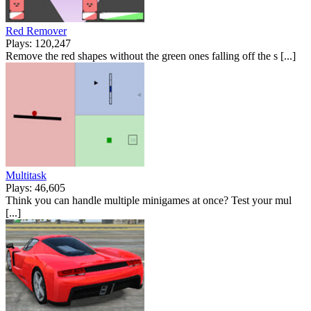
Red Remover
Plays: 120,247
Remove the red shapes without the green ones falling off the s [...]
Multitask
Plays: 46,605
Think you can handle multiple minigames at once? Test your mul
[...]