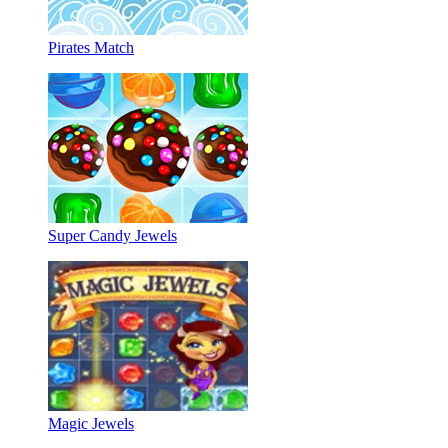
Pirates Match
Super Candy Jewels
Magic Jewels