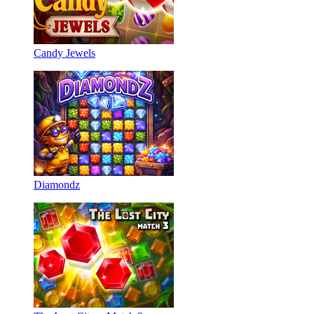
Candy Jewels
Diamondz