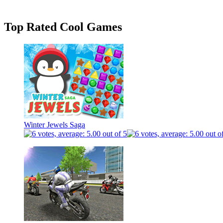
Top Rated Cool Games
Winter Jewels Saga