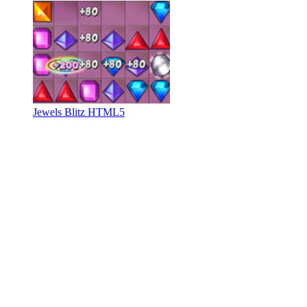
Jewels Blitz HTML5