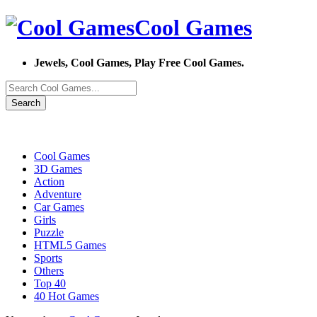
Cool Games
Jewels, Cool Games, Play Free Cool Games.
Search
Cool Games
3D Games
Action
Adventure
Car Games
Girls
Puzzle
HTML5 Games
Sports
Others
Top 40
40 Hot Games