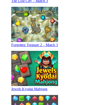
The Lost City – Match 3
Forgotten Treasure 2 – Match 3
Jewels Kyodai Mahjong