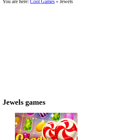
You are here:
Cool Games
» Jewels
Jewels games