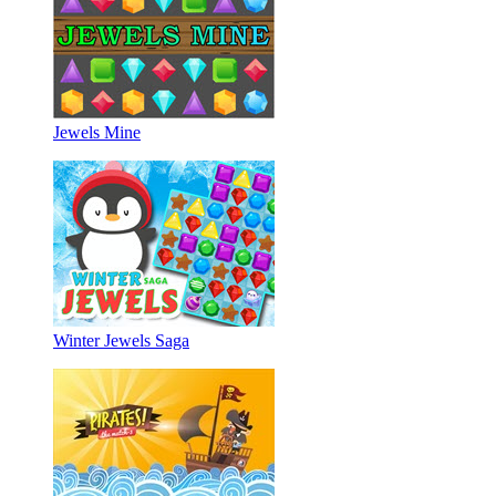
Jewels Mine
Winter Jewels Saga