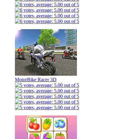
MotorBike Racer 3D