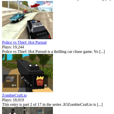
Police vs Thief: Hot Pursuit
Plays: 19,244
Police vs Thief: Hot Pursuit is a thrilling car chase game. Yo [...]
ZombieCraft.io
Plays: 18,919
This entry is part 2 of 17 in the series .IOZombieCraft.io is [...]