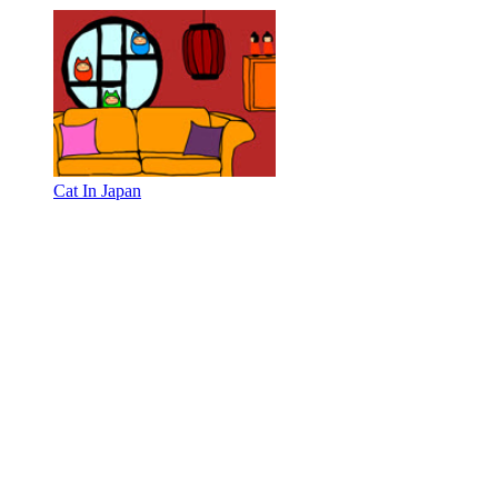
Cat In Japan