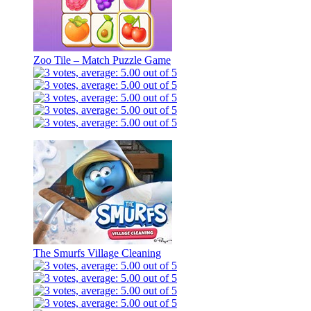
Zoo Tile – Match Puzzle Game
The Smurfs Village Cleaning