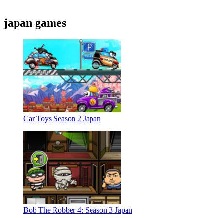
japan games
Car Toys Season 2 Japan
Bob The Robber 4: Season 3 Japan