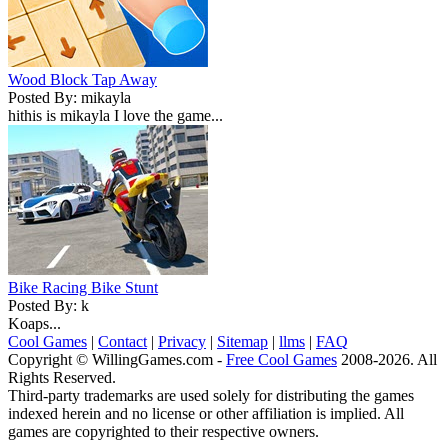
Wood Block Tap Away
Posted By: mikayla
hithis is mikayla I love the game...
Bike Racing Bike Stunt
Posted By: k
Koaps...
Cool Games
|
Contact
|
Privacy
|
Sitemap
|
llms
|
FAQ
Copyright © WillingGames.com -
Free Cool Games
2008-2026. All
Rights Reserved.
Third-party trademarks are used solely for distributing the games
indexed herein and no license or other affiliation is implied. All
games are copyrighted to their respective owners.