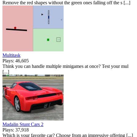
Remove the red shapes without the green ones falling off the s [...]
Multitask
Plays: 46,605
Think you can handle multiple minigames at once? Test your mul
[...]
Madalin Stunt Cars 2
Plays: 37,918
Which is your favorite car? Choose from an impressive offering [...]