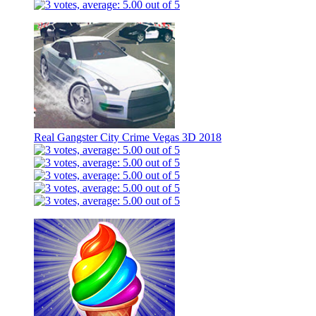
Real Gangster City Crime Vegas 3D 2018