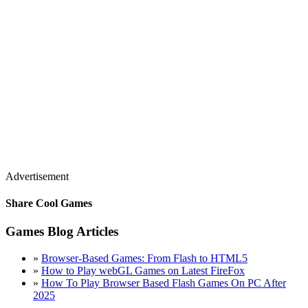
Advertisement
Share Cool Games
Games Blog Articles
»
Browser-Based Games: From Flash to HTML5
»
How to Play webGL Games on Latest FireFox
»
How To Play Browser Based Flash Games On PC After
2025