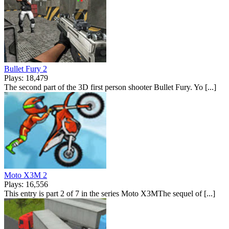
Bullet Fury 2
Plays: 18,479
The second part of the 3D first person shooter Bullet Fury. Yo [...]
Moto X3M 2
Plays: 16,556
This entry is part 2 of 7 in the series Moto X3MThe sequel of [...]