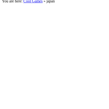
You are here:
Cool Games
» japan