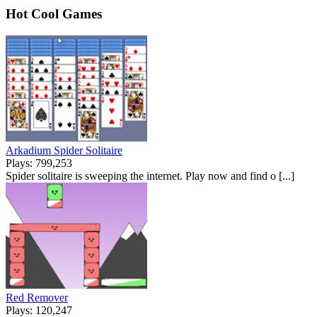
Hot Cool Games
Arkadium Spider Solitaire
Plays: 799,253
Spider solitaire is sweeping the internet. Play now and find o [...]
Red Remover
Plays: 120,247