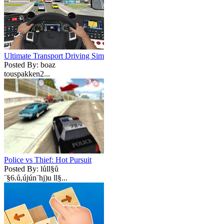
Ultimate Transport Driving Sim
Posted By: boaz
touspakken2...
Police vs Thief: Hot Pursuit
Posted By: lůll§ů
¨§6.ů,újún¨hj)u ll§...