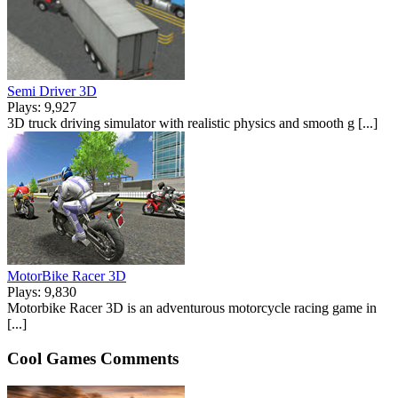
Semi Driver 3D
Plays: 9,927
3D truck driving simulator with realistic physics and smooth g [...]
MotorBike Racer 3D
Plays: 9,830
Motorbike Racer 3D is an adventurous motorcycle racing game in
[...]
Cool Games Comments