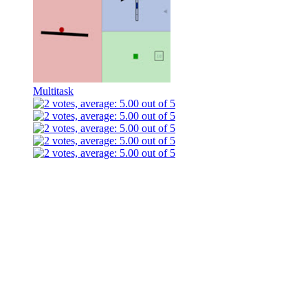
Multitask