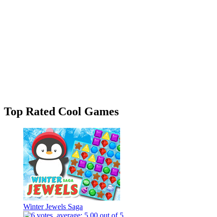
Top Rated Cool Games
Winter Jewels Saga