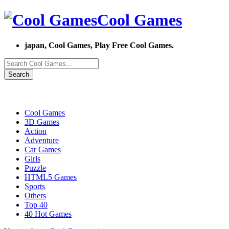
Cool Games
japan, Cool Games, Play Free Cool Games.
Search
Cool Games
3D Games
Action
Adventure
Car Games
Girls
Puzzle
HTML5 Games
Sports
Others
Top 40
40 Hot Games