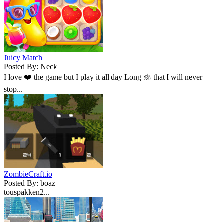
Juicy Match
Posted By: Neck
I love ❤️ the game but I play it all day Long 🫁 that I will never
stop...
ZombieCraft.io
Posted By: boaz
touspakken2...