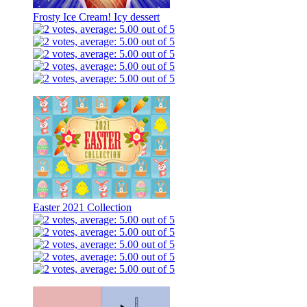
Frosty Ice Cream! Icy dessert
Easter 2021 Collection