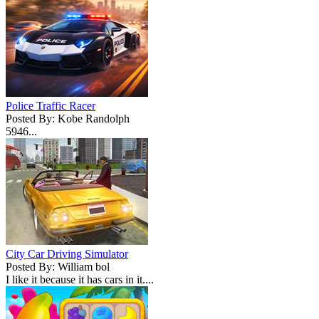
Police Traffic Racer
Posted By: Kobe Randolph
5946...
City Car Driving Simulator
Posted By: William bol
I like it because it has cars in it....