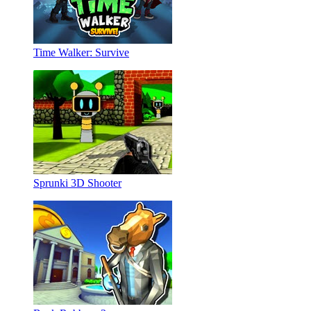
Time Walker: Survive
Sprunki 3D Shooter