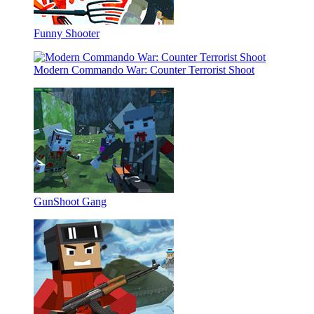
Funny Shooter
Modern Commando War: Counter Terrorist Shoot
GunShoot Gang