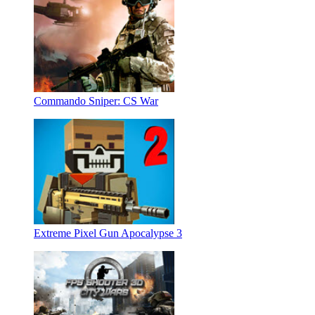
Commando Sniper: CS War
Extreme Pixel Gun Apocalypse 3