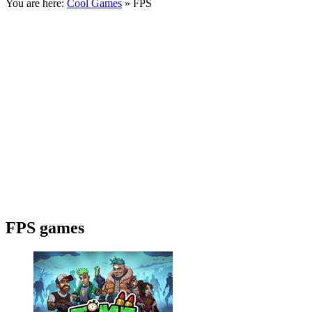
You are here:
Cool Games
» FPS
FPS games