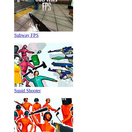
Subway FPS
Squid Shooter