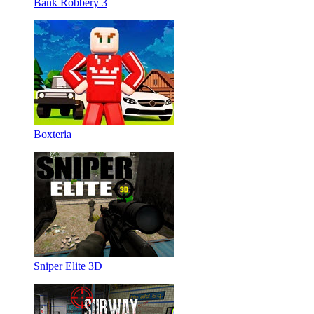
Bank Robbery 3
Boxteria
Sniper Elite 3D