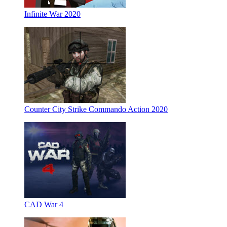
Infinite War 2020
Counter City Strike Commando Action 2020
CAD War 4