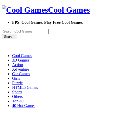
Cool Games
FPS, Cool Games, Play Free Cool Games.
Search
Cool Games
3D Games
Action
Adventure
Car Games
Girls
Puzzle
HTML5 Games
Sports
Others
Top 40
40 Hot Games