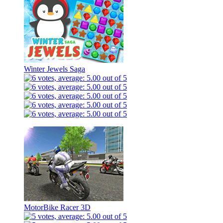
Winter Jewels Saga
MotorBike Racer 3D