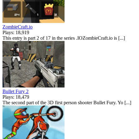
ZombieCraft.io
Plays: 18,919
This entry is part 2 of 17 in the series .IOZombieCraft.io is [...]
Bullet Fury 2
Plays: 18,479
The second part of the 3D first person shooter Bullet Fury. Yo [...]