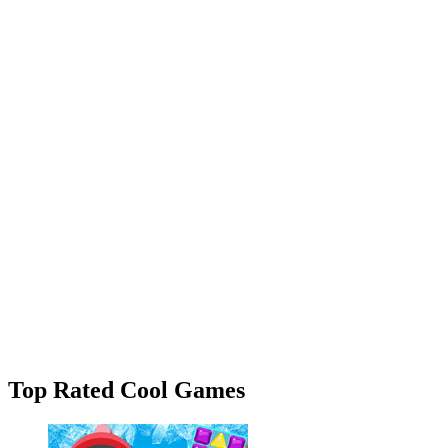
Top Rated Cool Games