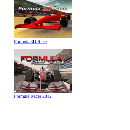
Formula 3D Race
Formula Racer 2012