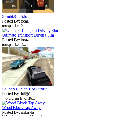
ZombieCraft.io
Posted By: boaz
touspakken2...
Ultimate Transport Driving Sim
Posted By: boaz
touspakken2...
Police vs Thief: Hot Pursuit
Posted By: lůll§ů
¨§6.ů,újún¨hj)u ll§...
Wood Block Tap Away
Posted By: mikayla