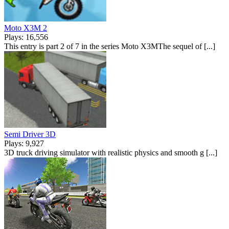
Moto X3M 2
Plays: 16,556
This entry is part 2 of 7 in the series Moto X3MThe sequel of [...]
Semi Driver 3D
Plays: 9,927
3D truck driving simulator with realistic physics and smooth g [...]