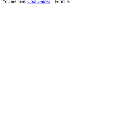
You are here:
Cool Games
» Formula