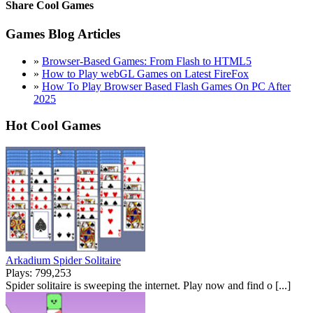
Share Cool Games
Games Blog Articles
»
Browser-Based Games: From Flash to HTML5
»
How to Play webGL Games on Latest FireFox
»
How To Play Browser Based Flash Games On PC After
2025
Hot Cool Games
Arkadium Spider Solitaire
Plays: 799,253
Spider solitaire is sweeping the internet. Play now and find o [...]