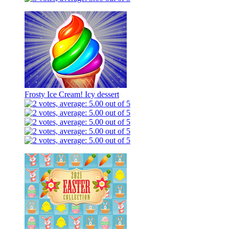
Frosty Ice Cream! Icy dessert