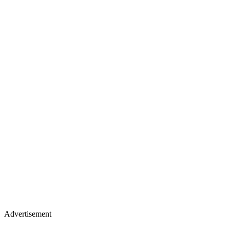
Advertisement