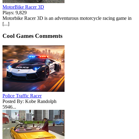
MotorBike Racer 3D
Plays: 9,829
Motorbike Racer 3D is an adventurous motorcycle racing game in
[...]
Cool Games Comments
Police Traffic Racer
Posted By: Kobe Randolph
5946...