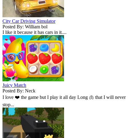
City Car Driving Simulator
Posted By: William bol
I like it because it has cars in it....
Juicy Match
Posted By: Neck
I love ❤️ the game but I play it all day Long 🫁 that I will never
stop...