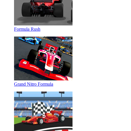
Formula Rush
Grand Nitro Formula