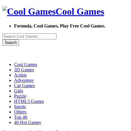
Cool Games
Formula, Cool Games, Play Free Cool Games.
Search
Cool Games
3D Games
Action
Adventure
Car Games
Girls
Puzzle
HTML5 Games
Sports
Others
Top 40
40 Hot Games