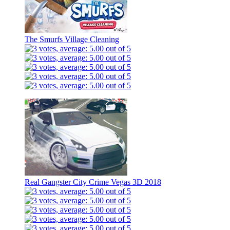
The Smurfs Village Cleaning
Real Gangster City Crime Vegas 3D 2018