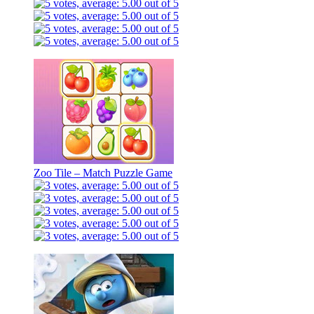
Zoo Tile – Match Puzzle Game