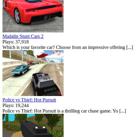
Madalin Stunt Cars 2
Plays: 37,918
Which is your favorite car? Choose from an impressive offering [...]
Police vs Thief: Hot Pursuit
Plays: 19,244
Police vs Thief: Hot Pursuit is a thrilling car chase game. Yo [...]