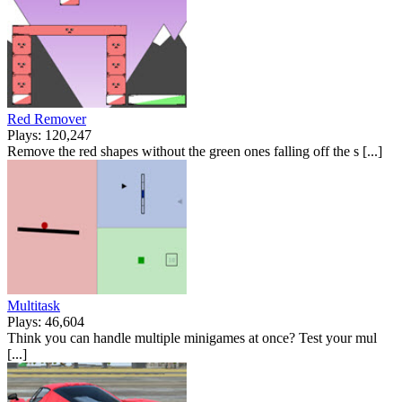
Red Remover
Plays: 120,247
Remove the red shapes without the green ones falling off the s [...]
Multitask
Plays: 46,604
Think you can handle multiple minigames at once? Test your mul
[...]