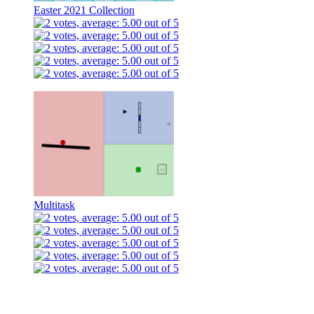
Easter 2021 Collection
Multitask