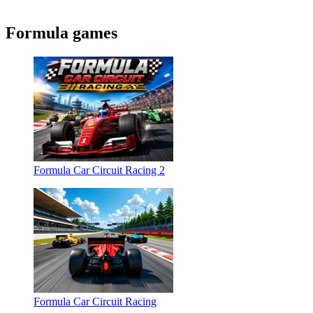
Formula games
Formula Car Circuit Racing 2
Formula Car Circuit Racing