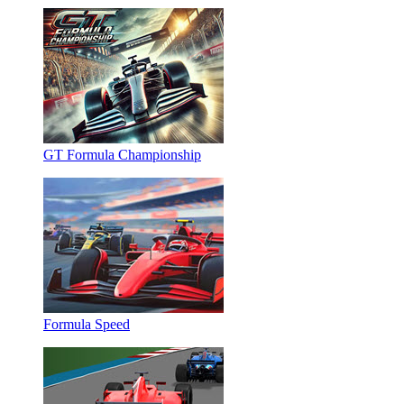
GT Formula Championship
Formula Speed