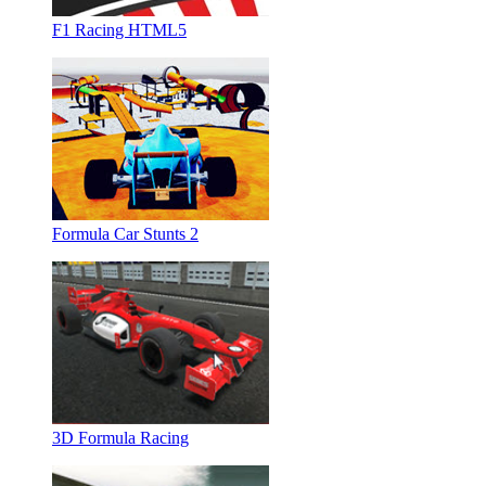
F1 Racing HTML5
Formula Car Stunts 2
3D Formula Racing