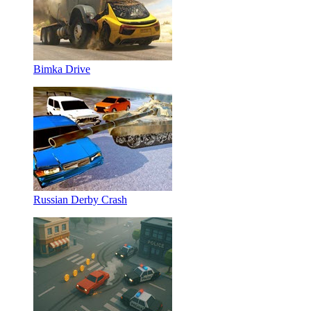
Bimka Drive
Russian Derby Crash