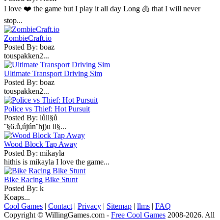
I love ❤️ the game but I play it all day Long 🫁 that I will never
stop...
ZombieCraft.io
Posted By: boaz
touspakken2...
Ultimate Transport Driving Sim
Posted By: boaz
touspakken2...
Police vs Thief: Hot Pursuit
Posted By: lůll§ů
¨§6.ů,újún¨hj)u ll§...
Wood Block Tap Away
Posted By: mikayla
hithis is mikayla I love the game...
Bike Racing Bike Stunt
Posted By: k
Koaps...
Cool Games
|
Contact
|
Privacy
|
Sitemap
|
llms
|
FAQ
Copyright © WillingGames.com -
Free Cool Games
2008-2026. All