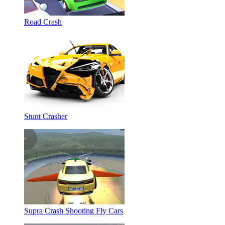
Road Crash
Stunt Crasher
Supra Crash Shooting Fly Cars