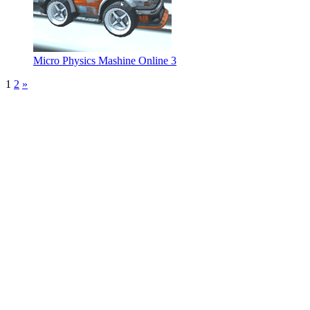
Micro Physics Mashine Online 3
1
2
»