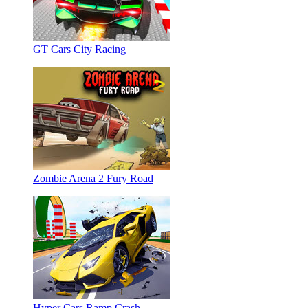
GT Cars City Racing
Zombie Arena 2 Fury Road
Hyper Cars Ramp Crash