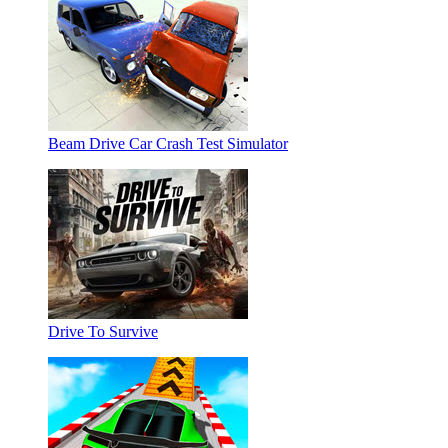
Beam Drive Car Crash Test Simulator
Drive To Survive