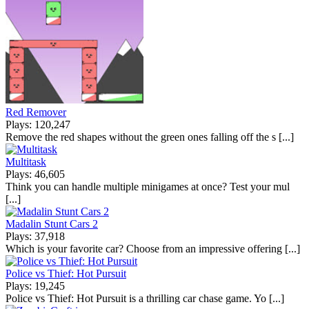
Red Remover
Plays: 120,247
Remove the red shapes without the green ones falling off the s [...]
Multitask
Plays: 46,605
Think you can handle multiple minigames at once? Test your mul
[...]
Madalin Stunt Cars 2
Plays: 37,918
Which is your favorite car? Choose from an impressive offering [...]
Police vs Thief: Hot Pursuit
Plays: 19,245
Police vs Thief: Hot Pursuit is a thrilling car chase game. Yo [...]