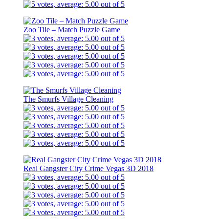
Zoo Tile – Match Puzzle Game
The Smurfs Village Cleaning
Real Gangster City Crime Vegas 3D 2018