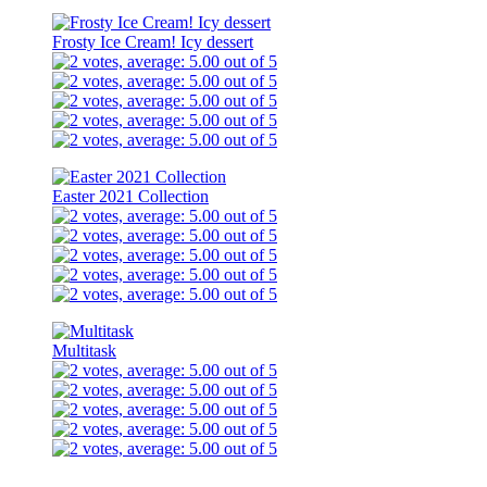
Frosty Ice Cream! Icy dessert
Easter 2021 Collection
Multitask