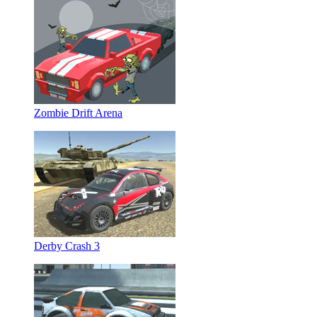
Zombie Drift Arena
Derby Crash 3