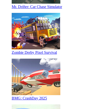
Mr. Drifter: Car Chase Simulator
Zombie Derby Pixel Survival
BMG: CrashDay 2025