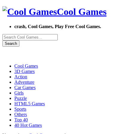
Cool Games
crash, Cool Games, Play Free Cool Games.
Search
Cool Games
3D Games
Action
Adventure
Car Games
Girls
Puzzle
HTML5 Games
Sports
Others
Top 40
40 Hot Games