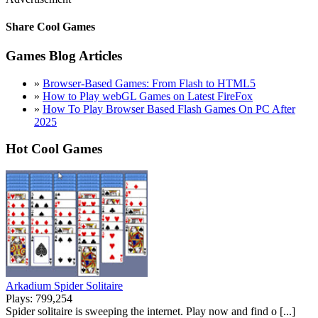
Share Cool Games
Games Blog Articles
»
Browser-Based Games: From Flash to HTML5
»
How to Play webGL Games on Latest FireFox
»
How To Play Browser Based Flash Games On PC After
2025
Hot Cool Games
Arkadium Spider Solitaire
Plays: 799,254
Spider solitaire is sweeping the internet. Play now and find o [...]