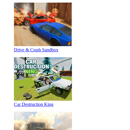
Drive & Crash Sandbox
Car Destruction King