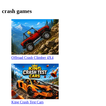
crash games
Offroad Crash Climber 4X4
King Crash Test Cars