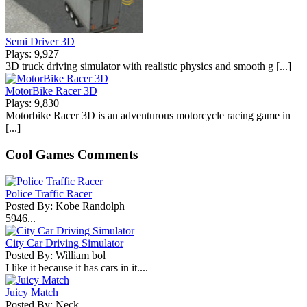
Semi Driver 3D
Plays: 9,927
3D truck driving simulator with realistic physics and smooth g [...]
MotorBike Racer 3D
Plays: 9,830
Motorbike Racer 3D is an adventurous motorcycle racing game in
[...]
Cool Games Comments
Police Traffic Racer
Posted By: Kobe Randolph
5946...
City Car Driving Simulator
Posted By: William bol
I like it because it has cars in it....
Juicy Match
Posted By: Neck