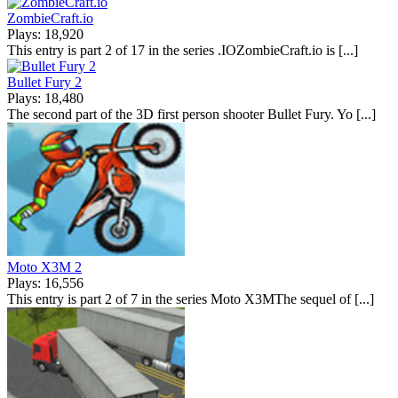
ZombieCraft.io
Plays: 18,920
This entry is part 2 of 17 in the series .IOZombieCraft.io is [...]
Bullet Fury 2
Plays: 18,480
The second part of the 3D first person shooter Bullet Fury. Yo [...]
Moto X3M 2
Plays: 16,556
This entry is part 2 of 7 in the series Moto X3MThe sequel of [...]