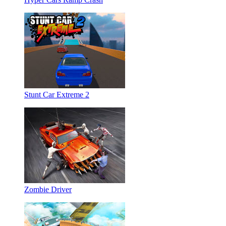
Stunt Car Extreme 2
Zombie Driver