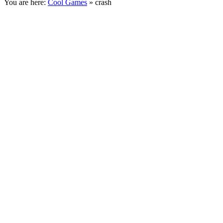
You are here:
Cool Games
» crash