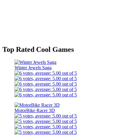
Top Rated Cool Games
Winter Jewels Saga
MotorBike Racer 3D