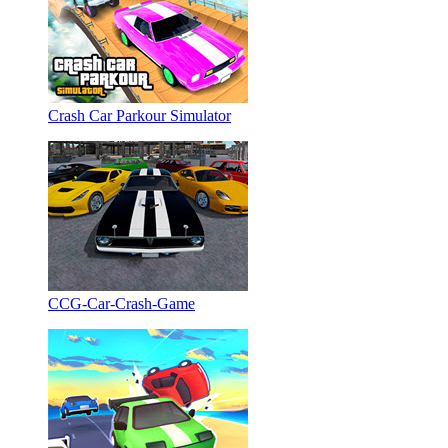
Crash Car Parkour Simulator
CCG-Car-Crash-Game