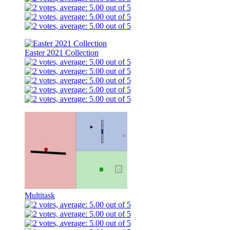
Easter 2021 Collection
Multitask