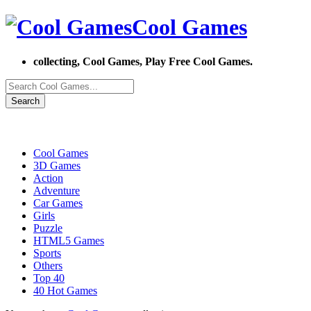
Cool Games
collecting, Cool Games, Play Free Cool Games.
Search
Cool Games
3D Games
Action
Adventure
Car Games
Girls
Puzzle
HTML5 Games
Sports
Others
Top 40
40 Hot Games