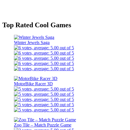
Top Rated Cool Games
Winter Jewels Saga
MotorBike Racer 3D
Zoo Tile – Match Puzzle Game