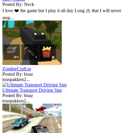
Posted By: Neck
I love ❤️ the game but I play it all day Long 🫁 that I will never
stop...
ZombieCraft.io
Posted By: boaz
touspakken2...
Ultimate Transport Driving Sim
Posted By: boaz
touspakken2...