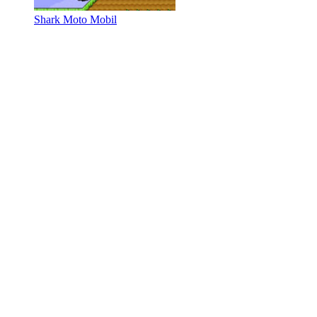
Shark Moto Mobil