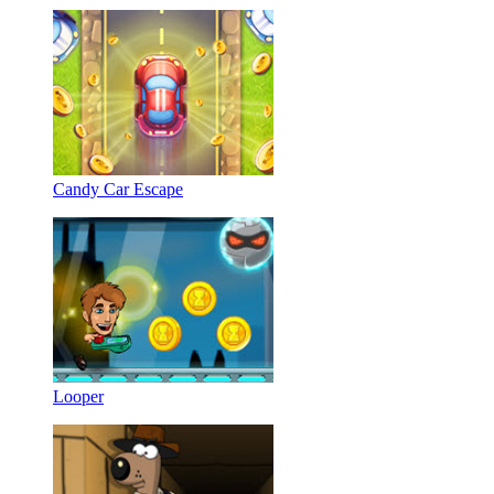
Candy Car Escape
Looper