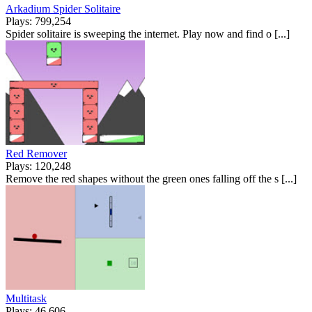
Arkadium Spider Solitaire
Plays: 799,254
Spider solitaire is sweeping the internet. Play now and find o [...]
Red Remover
Plays: 120,248
Remove the red shapes without the green ones falling off the s [...]
Multitask
Plays: 46,606