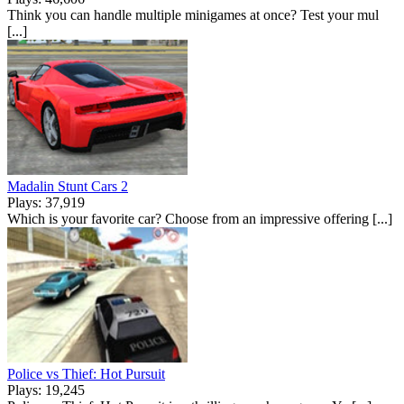
Think you can handle multiple minigames at once? Test your mul
[...]
Madalin Stunt Cars 2
Plays: 37,919
Which is your favorite car? Choose from an impressive offering [...]
Police vs Thief: Hot Pursuit
Plays: 19,245