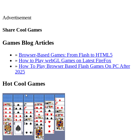
Advertisement
Share Cool Games
Games Blog Articles
»
Browser-Based Games: From Flash to HTML5
»
How to Play webGL Games on Latest FireFox
»
How To Play Browser Based Flash Games On PC After
2025
Hot Cool Games