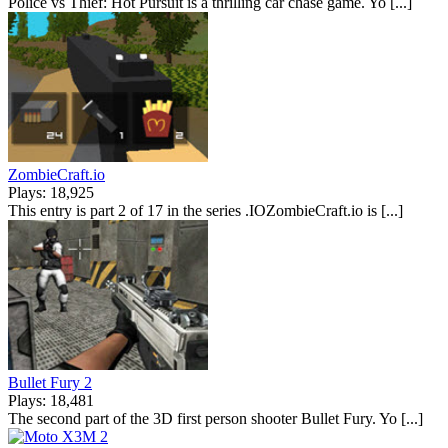
Police vs Thief: Hot Pursuit is a thrilling car chase game. Yo [...]
ZombieCraft.io
Plays: 18,925
This entry is part 2 of 17 in the series .IOZombieCraft.io is [...]
Bullet Fury 2
Plays: 18,481
The second part of the 3D first person shooter Bullet Fury. Yo [...]