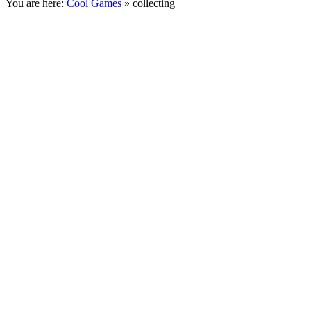
You are here:
Cool Games
» collecting