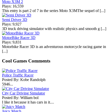
Moto X3M 2
Plays: 16,559
This entry is part 2 of 7 in the series Moto X3MThe sequel of [...]
Semi Driver 3D
Plays: 9,927
3D truck driving simulator with realistic physics and smooth g [...]
MotorBike Racer 3D
Plays: 9,831
Motorbike Racer 3D is an adventurous motorcycle racing game in
[...]
Cool Games Comments
Police Traffic Racer
Posted By: Kobe Randolph
5946...
City Car Driving Simulator
Posted By: William bol
I like it because it has cars in it....
Juicy Match