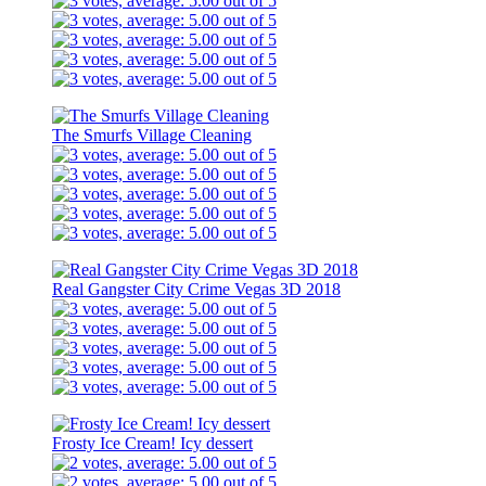
The Smurfs Village Cleaning
Real Gangster City Crime Vegas 3D 2018
Frosty Ice Cream! Icy dessert