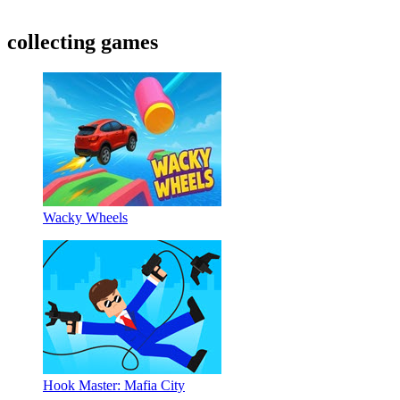
collecting games
Wacky Wheels
Hook Master: Mafia City