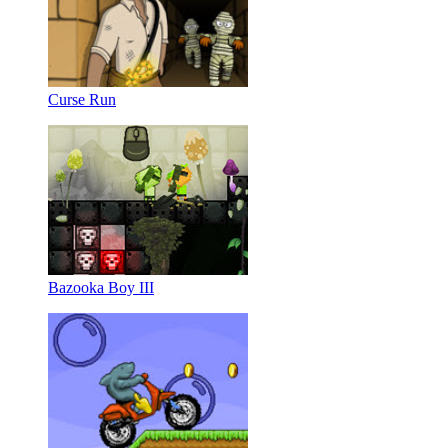
Curse Run
Bazooka Boy III