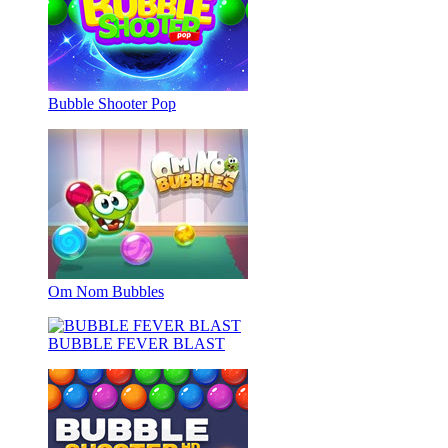
Bubble Shooter Pop
Om Nom Bubbles
BUBBLE FEVER BLAST