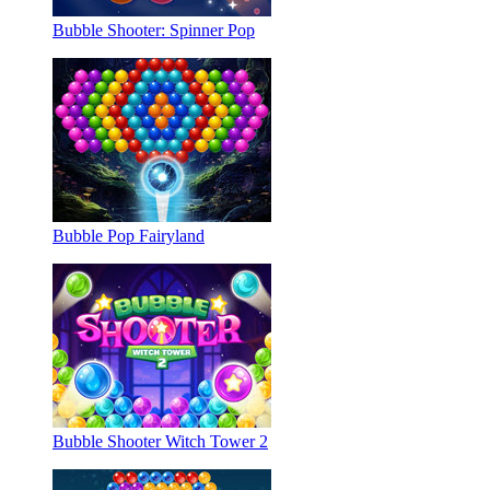
Bubble Shooter: Spinner Pop
Bubble Pop Fairyland
Bubble Shooter Witch Tower 2