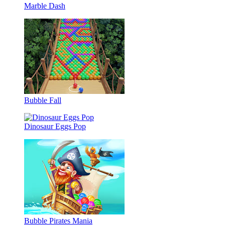
Marble Dash
Bubble Fall
Dinosaur Eggs Pop
Bubble Pirates Mania