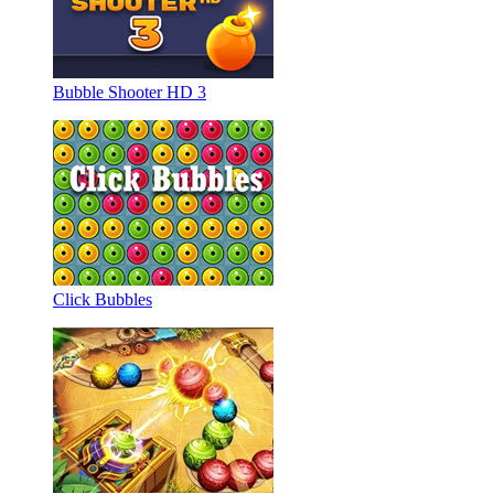
Bubble Shooter HD 3
Click Bubbles