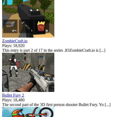
ZombieCraft.io
Plays: 18,920
This entry is part 2 of 17 in the series .IOZombieCraft.io is [...]
Bullet Fury 2
Plays: 18,480
The second part of the 3D first person shooter Bullet Fury. Yo [...]