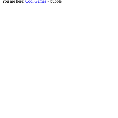
You are here:
Cool Games
» bubble