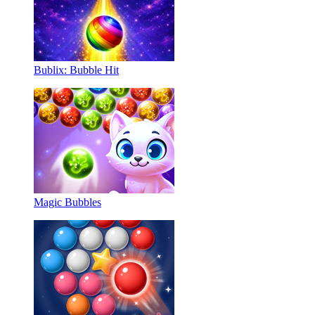
Bublix: Bubble Hit
Magic Bubbles