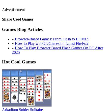
Advertisement
Share Cool Games
Games Blog Articles
»
Browser-Based Games: From Flash to HTML5
»
How to Play webGL Games on Latest FireFox
»
How To Play Browser Based Flash Games On PC After
2025
Hot Cool Games
Arkadium Spider Solitaire