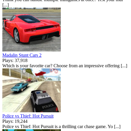
[...]
Madalin Stunt Cars 2
Plays: 37,918
Which is your favorite car? Choose from an impressive offering [...]
Police vs Thief: Hot Pursuit
Plays: 19,244
Police vs Thief: Hot Pursuit is a thrilling car chase game. Yo [...]