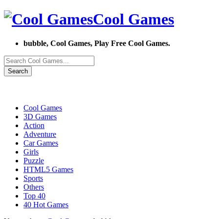
Cool Games
bubble, Cool Games, Play Free Cool Games.
Search
Cool Games
3D Games
Action
Adventure
Car Games
Girls
Puzzle
HTML5 Games
Sports
Others
Top 40
40 Hot Games