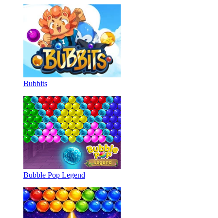
Bubbits
Bubble Pop Legend