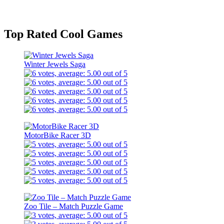
Top Rated Cool Games
Winter Jewels Saga
MotorBike Racer 3D
Zoo Tile – Match Puzzle Game