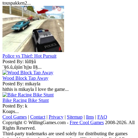
touspakken2...
Police vs Thief: Hot Pursuit
Posted By: lůll§ů
¨§6.ů,újún¨hj)u ll§...
Wood Block Tap Away
Posted By: mikayla
hithis is mikayla I love the game...
Bike Racing Bike Stunt
Posted By: k
Koaps...
Cool Games
|
Contact
|
Privacy
|
Sitemap
|
llms
|
FAQ
Copyright © WillingGames.com -
Free Cool Games
2008-2026. All
Rights Reserved.
Third-party trademarks are used solely for distributing the games