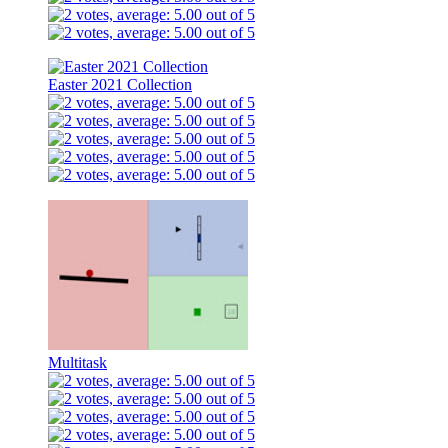
Easter 2021 Collection
Multitask