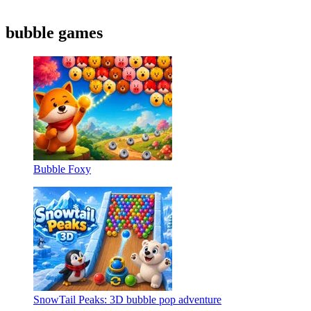
bubble games
Bubble Foxy
SnowTail Peaks: 3D bubble pop adventure