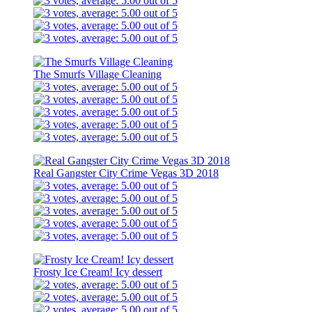
The Smurfs Village Cleaning
Real Gangster City Crime Vegas 3D 2018
Frosty Ice Cream! Icy dessert