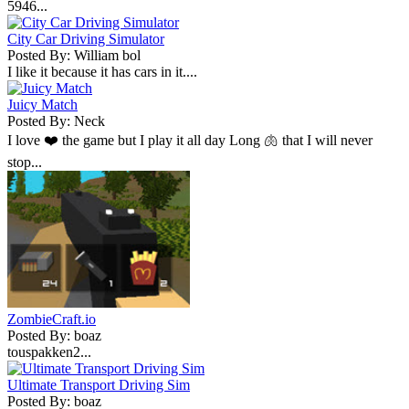
5946...
City Car Driving Simulator
Posted By: William bol
I like it because it has cars in it....
Juicy Match
Posted By: Neck
I love ❤️ the game but I play it all day Long 🫁 that I will never
stop...
ZombieCraft.io
Posted By: boaz
touspakken2...
Ultimate Transport Driving Sim
Posted By: boaz