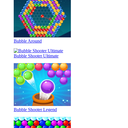
Bubble Around
Bubble Shooter Ultimate
Bubble Shooter Legend