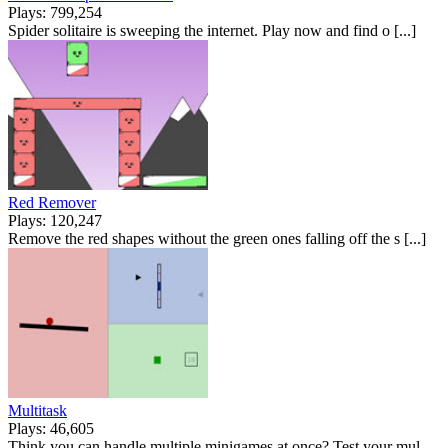
Plays: 799,254
Spider solitaire is sweeping the internet. Play now and find o [...]
Red Remover
Plays: 120,247
Remove the red shapes without the green ones falling off the s [...]
Multitask
Plays: 46,605
Think you can handle multiple minigames at once? Test your mul