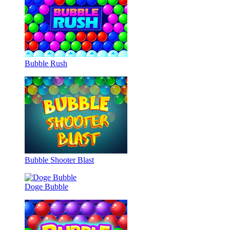
Bubble Rush
Bubble Shooter Blast
Doge Bubble