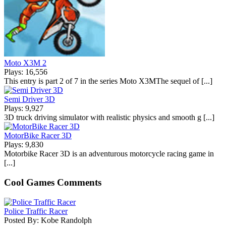
Moto X3M 2
Plays: 16,556
This entry is part 2 of 7 in the series Moto X3MThe sequel of [...]
Semi Driver 3D
Plays: 9,927
3D truck driving simulator with realistic physics and smooth g [...]
MotorBike Racer 3D
Plays: 9,830
Motorbike Racer 3D is an adventurous motorcycle racing game in
[...]
Cool Games Comments
Police Traffic Racer
Posted By: Kobe Randolph